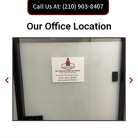
Call Us At: (210) 903-8407
Our Office Location