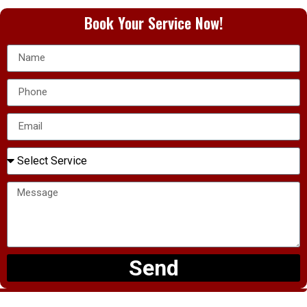
Book Your Service Now!
Send