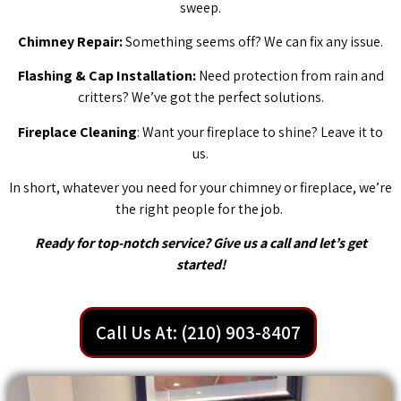
sweep.
Chimney Repair:
Something seems off? We can fix any issue.
Flashing & Cap Installation:
Need protection from rain and
critters? We’ve got the perfect solutions.
Fireplace Cleaning
: Want your fireplace to shine? Leave it to
us.
In short, whatever you need for your chimney or fireplace, we’re
the right people for the job.
Ready for top-notch service? Give us a call and let’s get
started!
Call Us At: (210) 903-8407