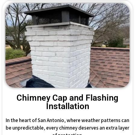
Chimney Cap and Flashing
Installation
In the heart of San Antonio, where weather patterns can
be unpredictable, every chimney deserves an extra layer