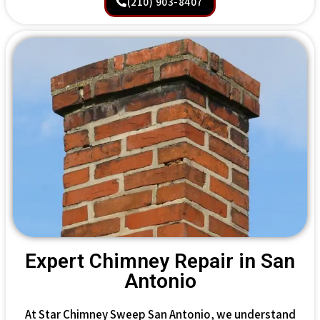
(210) 903-8407
Expert Chimney Repair in San
Antonio
At Star Chimney Sweep San Antonio, we understand