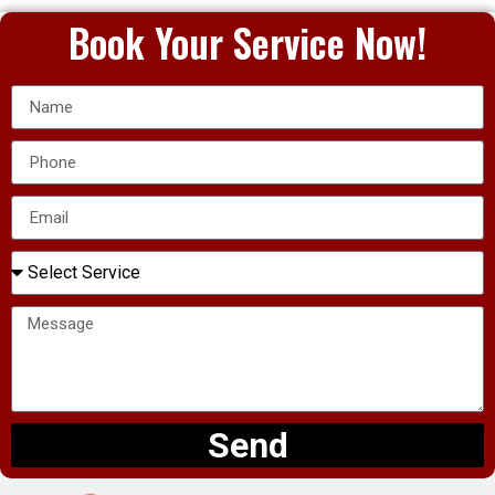
Book Your Service Now!
Send