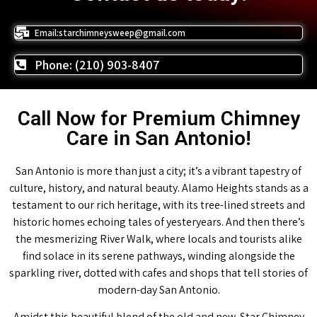
Email:starchimneysweep@gmail.com
Phone: (210) 903-8407
Call Now for Premium Chimney
Care in San Antonio!
San Antonio is more than just a city; it’s a vibrant tapestry of
culture, history, and natural beauty. Alamo Heights stands as a
testament to our rich heritage, with its tree-lined streets and
historic homes echoing tales of yesteryears. And then there’s
the mesmerizing River Walk, where locals and tourists alike
find solace in its serene pathways, winding alongside the
sparkling river, dotted with cafes and shops that tell stories of
modern-day San Antonio.
Amidst this beautiful blend of the old and new, Star Chimney