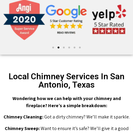
Local Chimney Services In San
Antonio, Texas
Wondering how we can help with your chimney and
fireplace? Here’s a simple breakdown:
Chimney Cleaning:
Got a dirty chimney? We’ll make it sparkle.
Chimney Sweep:
Want to ensure it’s safe? We’ll give it a good