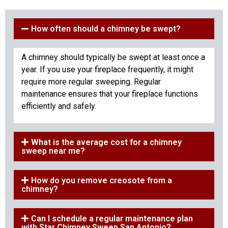
How often should a chimney be swept?
A chimney should typically be swept at least once a
year. If you use your fireplace frequently, it might
require more regular sweeping. Regular
maintenance ensures that your fireplace functions
efficiently and safely.
What is the average cost for a chimney
sweep near me?
How do you remove creosote from a
chimney?
Can I schedule a regular maintenance plan
with Star Chimney Sweep San Antonio?