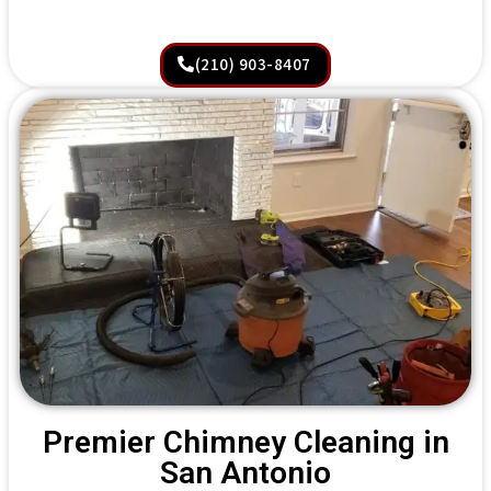
(210) 903-8407
Premier Chimney Cleaning in
San Antonio