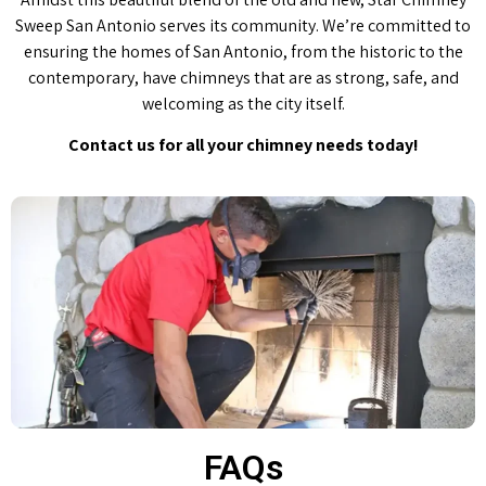
Sweep San Antonio serves its community. We’re committed to
ensuring the homes of San Antonio, from the historic to the
contemporary, have chimneys that are as strong, safe, and
welcoming as the city itself.
Contact us for all your chimney needs today!
FAQs