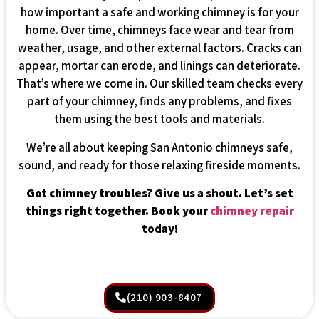
how important a safe and working chimney is for your
home. Over time, chimneys face wear and tear from
weather, usage, and other external factors. Cracks can
appear, mortar can erode, and linings can deteriorate.
That’s where we come in. Our skilled team checks every
part of your chimney, finds any problems, and fixes
them using the best tools and materials.
We’re all about keeping San Antonio chimneys safe,
sound, and ready for those relaxing fireside moments.
Got chimney troubles? Give us a shout. Let’s set
things right together. Book your
chimney repair
today!
(210) 903-8407