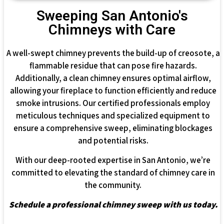
Sweeping San Antonio's
Chimneys with Care
A well-swept chimney prevents the build-up of creosote, a
flammable residue that can pose fire hazards.
Additionally, a clean chimney ensures optimal airflow,
allowing your fireplace to function efficiently and reduce
smoke intrusions. Our certified professionals employ
meticulous techniques and specialized equipment to
ensure a comprehensive sweep, eliminating blockages
and potential risks.
With our deep-rooted expertise in San Antonio, we’re
committed to elevating the standard of chimney care in
the community.
Schedule a professional chimney sweep with us today.