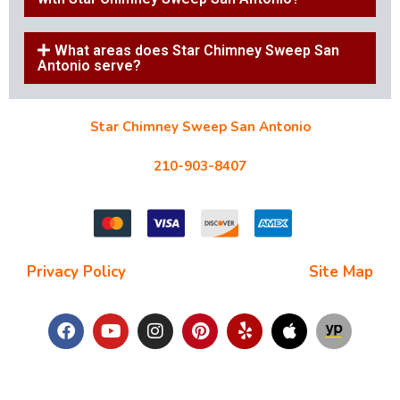
What areas does Star Chimney Sweep San
Antonio serve?
Star Chimney Sweep San Antonio
10127 Morocco St #118, San Antonio, TX 78216
210-903-8407
starchimneysweep@gmail.com
Privacy Policy
| Terms and Conditions |
Site Map