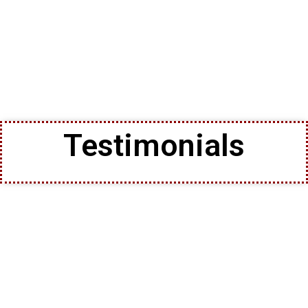
Testimonials