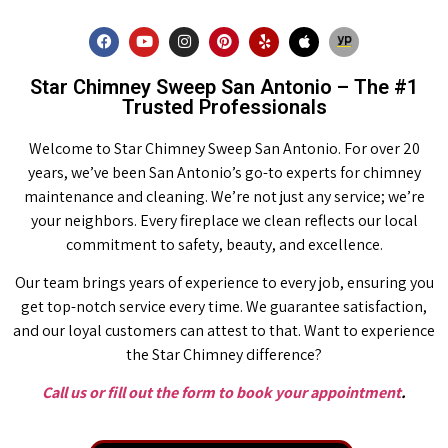
Star Chimney Sweep San Antonio – The #1
Trusted Professionals
Welcome to Star Chimney Sweep San Antonio. For over 20
years, we’ve been San Antonio’s go-to experts for chimney
maintenance and cleaning. We’re not just any service; we’re
your neighbors. Every fireplace we clean reflects our local
commitment to safety, beauty, and excellence.
Our team brings years of experience to every job, ensuring you
get top-notch service every time. We guarantee satisfaction,
and our loyal customers can attest to that. Want to experience
the Star Chimney difference?
Call us or fill out the form to book your appointment
.