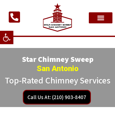
Open toolbar
Star Chimney Sweep
San Antonio
Top-Rated Chimney Services
Call Us At: (210) 903-8407