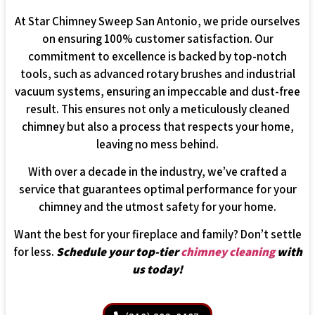
At Star Chimney Sweep San Antonio, we pride ourselves
on ensuring 100% customer satisfaction. Our
commitment to excellence is backed by top-notch
tools, such as advanced rotary brushes and industrial
vacuum systems, ensuring an impeccable and dust-free
result. This ensures not only a meticulously cleaned
chimney but also a process that respects your home,
leaving no mess behind.
With over a decade in the industry, we’ve crafted a
service that guarantees optimal performance for your
chimney and the utmost safety for your home.
Want the best for your fireplace and family? Don’t settle
for less.
Schedule your top-tier
chimney cleaning
with
us today!