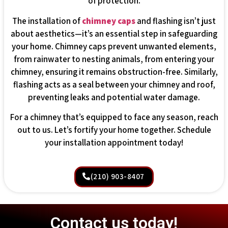
of protection.
The installation of
chimney caps
and flashing isn’t just
about aesthetics—it’s an essential step in safeguarding
your home. Chimney caps prevent unwanted elements,
from rainwater to nesting animals, from entering your
chimney, ensuring it remains obstruction-free. Similarly,
flashing acts as a seal between your chimney and roof,
preventing leaks and potential water damage.
For a chimney that’s equipped to face any season, reach
out to us. Let’s fortify your home together. Schedule
your installation appointment today!
(210) 903-8407
Contact us today!