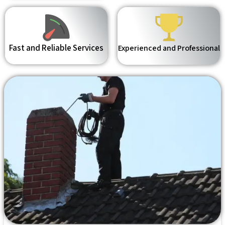
Fast and Reliable Services
Experienced and Professional