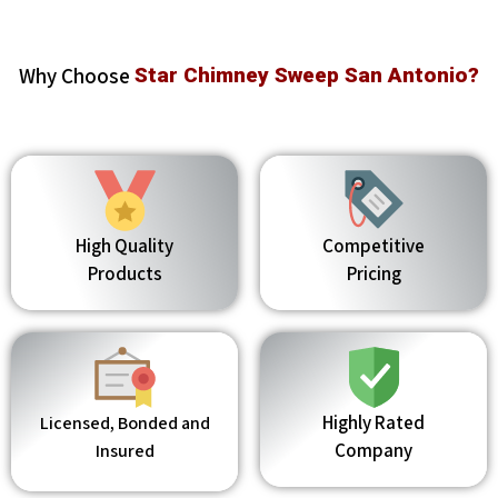
Why Choose
Star Chimney Sweep San Antonio?
High Quality
Competitive
Products
Pricing
Highly Rated
Licensed, Bonded and
Company
Insured