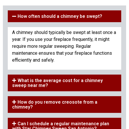
How often should a chimney be swept?
A chimney should typically be swept at least once a
year. If you use your fireplace frequently, it might
require more regular sweeping. Regular
maintenance ensures that your fireplace functions
efficiently and safely.
What is the average cost for a chimney
sweep near me?
How do you remove creosote from a
chimney?
Can I schedule a regular maintenance plan
with Star Chimney Sweep San Antonio?