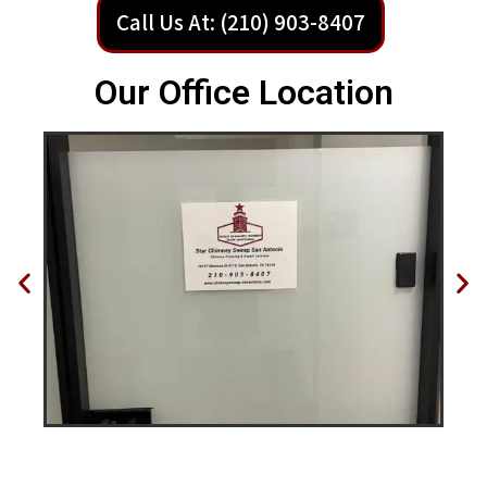
Call Us At: (210) 903-8407
Our Office Location