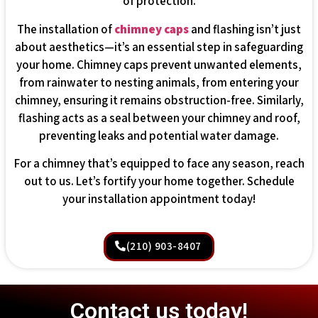
of protection.
The installation of
chimney caps
and flashing isn’t just
about aesthetics—it’s an essential step in safeguarding
your home. Chimney caps prevent unwanted elements,
from rainwater to nesting animals, from entering your
chimney, ensuring it remains obstruction-free. Similarly,
flashing acts as a seal between your chimney and roof,
preventing leaks and potential water damage.
For a chimney that’s equipped to face any season, reach
out to us. Let’s fortify your home together. Schedule
your installation appointment today!
(210) 903-8407
Contact us today!