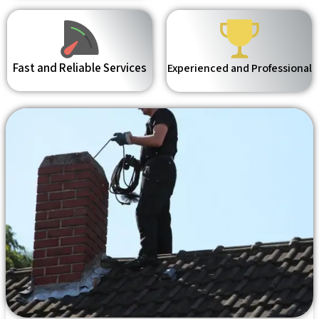
Fast and Reliable Services
Experienced and Professional