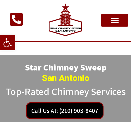
Open toolbar
Star Chimney Sweep
San Antonio
Top-Rated Chimney Services
Call Us At: (210) 903-8407