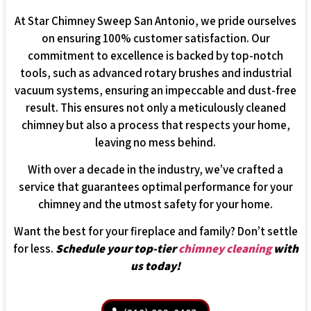
At Star Chimney Sweep San Antonio, we pride ourselves
on ensuring 100% customer satisfaction. Our
commitment to excellence is backed by top-notch
tools, such as advanced rotary brushes and industrial
vacuum systems, ensuring an impeccable and dust-free
result. This ensures not only a meticulously cleaned
chimney but also a process that respects your home,
leaving no mess behind.
With over a decade in the industry, we’ve crafted a
service that guarantees optimal performance for your
chimney and the utmost safety for your home.
Want the best for your fireplace and family? Don’t settle
for less.
Schedule your top-tier
chimney cleaning
with
us today!