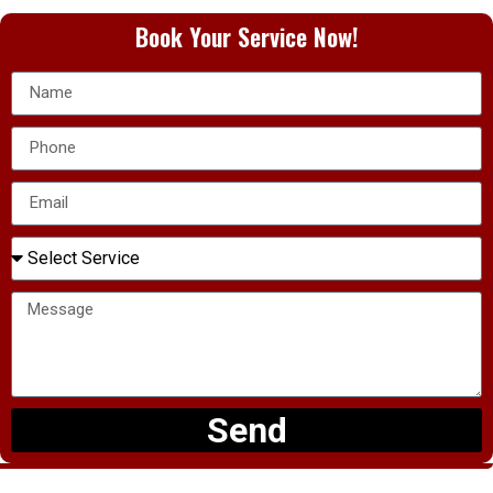
Book Your Service Now!
Send