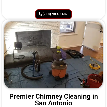
(210) 903-8407
Premier Chimney Cleaning in
San Antonio