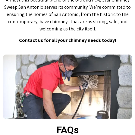
Sweep San Antonio serves its community. We’re committed to
ensuring the homes of San Antonio, from the historic to the
contemporary, have chimneys that are as strong, safe, and
welcoming as the city itself.
Contact us for all your chimney needs today!
FAQs