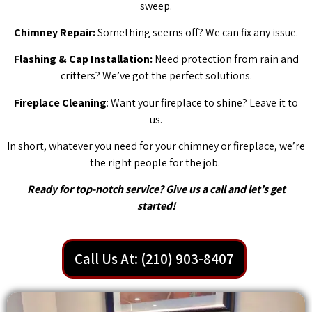
sweep.
Chimney Repair:
Something seems off? We can fix any issue.
Flashing & Cap Installation:
Need protection from rain and
critters? We’ve got the perfect solutions.
Fireplace Cleaning
: Want your fireplace to shine? Leave it to
us.
In short, whatever you need for your chimney or fireplace, we’re
the right people for the job.
Ready for top-notch service? Give us a call and let’s get
started!
Call Us At: (210) 903-8407