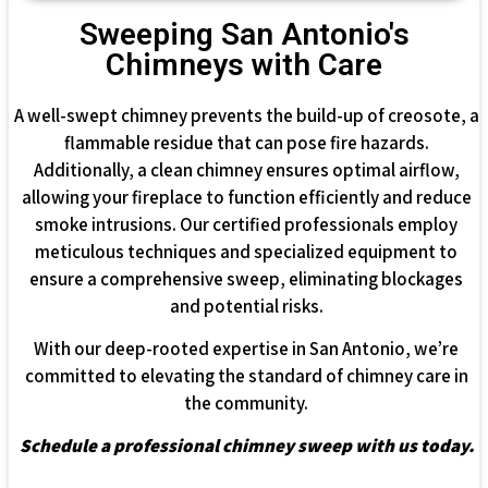
Sweeping San Antonio's
Chimneys with Care
A well-swept chimney prevents the build-up of creosote, a
flammable residue that can pose fire hazards.
Additionally, a clean chimney ensures optimal airflow,
allowing your fireplace to function efficiently and reduce
smoke intrusions. Our certified professionals employ
meticulous techniques and specialized equipment to
ensure a comprehensive sweep, eliminating blockages
and potential risks.
With our deep-rooted expertise in San Antonio, we’re
committed to elevating the standard of chimney care in
the community.
Schedule a professional chimney sweep with us today.