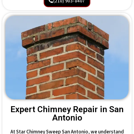
(210) 903-8407
Expert Chimney Repair in San
Antonio
At Star Chimney Sweep San Antonio, we understand