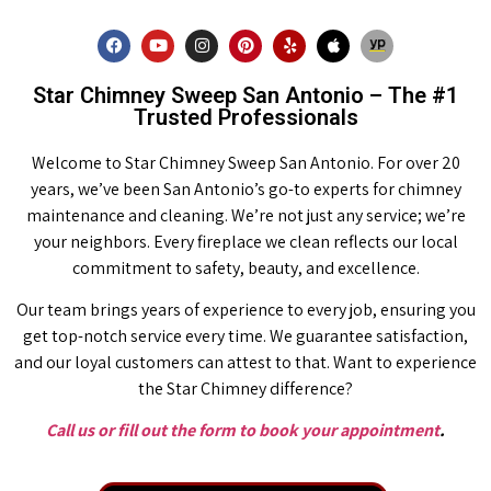
Star Chimney Sweep San Antonio – The #1
Trusted Professionals
Welcome to Star Chimney Sweep San Antonio. For over 20
years, we’ve been San Antonio’s go-to experts for chimney
maintenance and cleaning. We’re not just any service; we’re
your neighbors. Every fireplace we clean reflects our local
commitment to safety, beauty, and excellence.
Our team brings years of experience to every job, ensuring you
get top-notch service every time. We guarantee satisfaction,
and our loyal customers can attest to that. Want to experience
the Star Chimney difference?
Call us or fill out the form to book your appointment
.