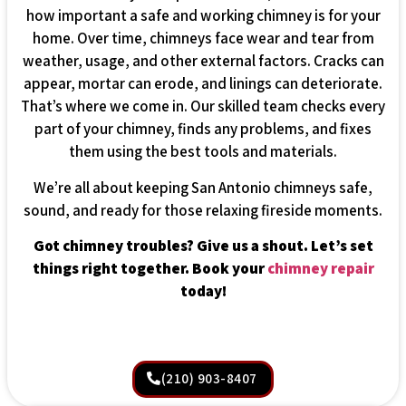
how important a safe and working chimney is for your
home. Over time, chimneys face wear and tear from
weather, usage, and other external factors. Cracks can
appear, mortar can erode, and linings can deteriorate.
That’s where we come in. Our skilled team checks every
part of your chimney, finds any problems, and fixes
them using the best tools and materials.
We’re all about keeping San Antonio chimneys safe,
sound, and ready for those relaxing fireside moments.
Got chimney troubles? Give us a shout. Let’s set
things right together. Book your
chimney repair
today!
(210) 903-8407