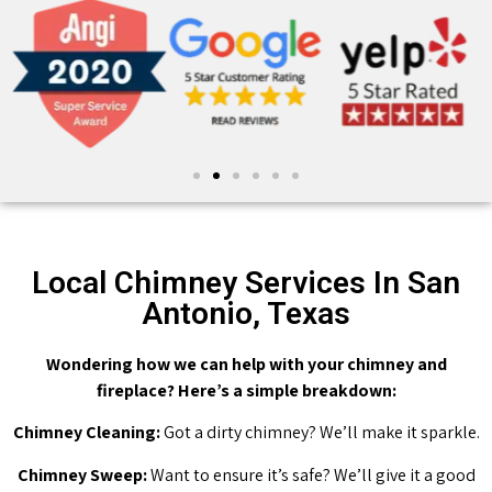
Local Chimney Services In San
Antonio, Texas
Wondering how we can help with your chimney and
fireplace? Here’s a simple breakdown:
Chimney Cleaning:
Got a dirty chimney? We’ll make it sparkle.
Chimney Sweep:
Want to ensure it’s safe? We’ll give it a good