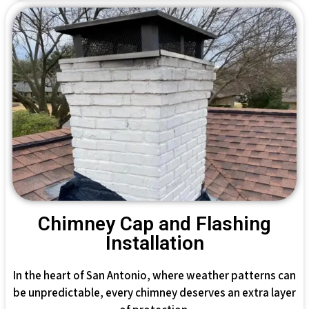
Chimney Cap and Flashing
Installation
In the heart of San Antonio, where weather patterns can
be unpredictable, every chimney deserves an extra layer