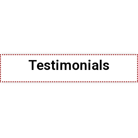
Testimonials