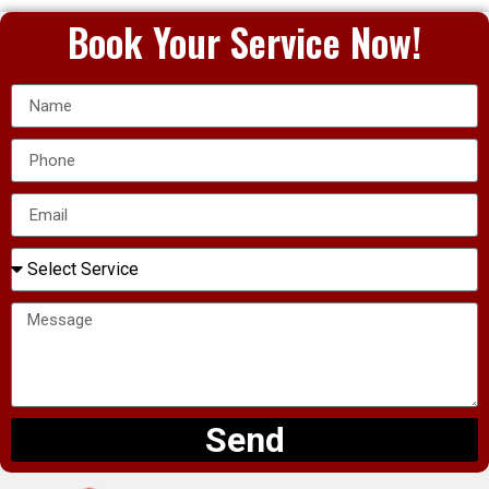
Book Your Service Now!
Send