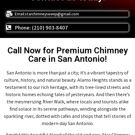
Email:starchimneysweep@gmail.com
Phone: (210) 903-8407
Call Now for Premium Chimney
Care in San Antonio!
San Antonio is more than just a city; it’s a vibrant tapestry of
culture, history, and natural beauty. Alamo Heights stands as a
testament to our rich heritage, with its tree-lined streets and
historic homes echoing tales of yesteryears. And then there’s
the mesmerizing River Walk, where locals and tourists alike
find solace in its serene pathways, winding alongside the
sparkling river, dotted with cafes and shops that tell stories of
modern-day San Antonio.
Amidst this beautiful blend of the old and new, Star Chimney