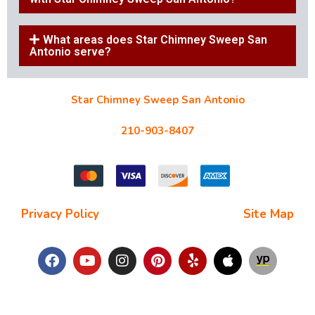
What areas does Star Chimney Sweep San
Antonio serve?
Star Chimney Sweep San Antonio
10127 Morocco St #118, San Antonio, TX 78216
210-903-8407
starchimneysweep@gmail.com
Privacy Policy
| Terms and Conditions |
Site Map