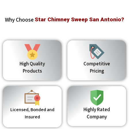
Why Choose
Star Chimney Sweep San Antonio?
High Quality
Competitive
Products
Pricing
Highly Rated
Licensed, Bonded and
Company
Insured