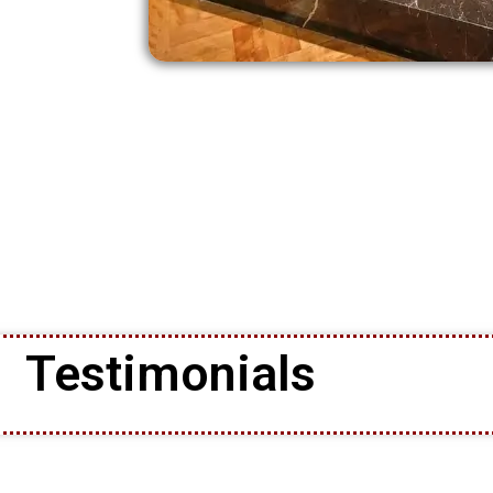
Testimonials