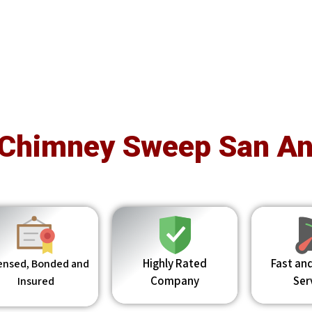
 Chimney Sweep San An
Highly Rated
Fast and
ensed, Bonded and
Company
Ser
Insured