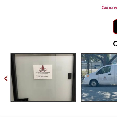
Call us 
O