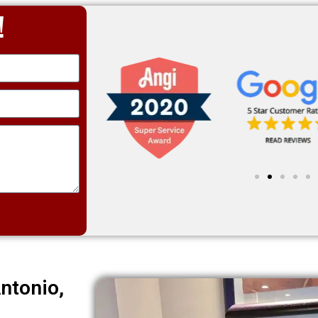
!
ntonio,