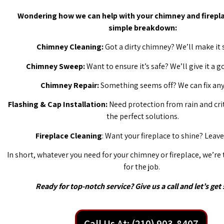
Wondering how we can help with your chimney and firepla
simple breakdown:
Chimney Cleaning:
Got a dirty chimney? We’ll make it 
Chimney Sweep:
Want to ensure it’s safe? We’ll give it a 
Chimney Repair:
Something seems off? We can fix any 
Flashing & Cap Installation:
Need protection from rain and cri
the perfect solutions.
Fireplace Cleaning
: Want your fireplace to shine? Leave 
In short, whatever you need for your chimney or fireplace, we’re
for the job.
Ready for top-notch service? Give us a call and let’s get 
Call Us At: (210) 903-8407