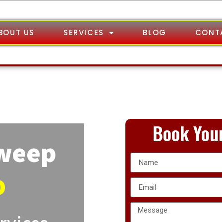
BOUT US
SERVICES
BLOG
CONT
Book Your
Sweep
o