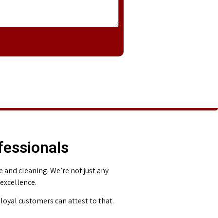
fessionals
and cleaning. We’re not just any
 excellence.
loyal customers can attest to that.