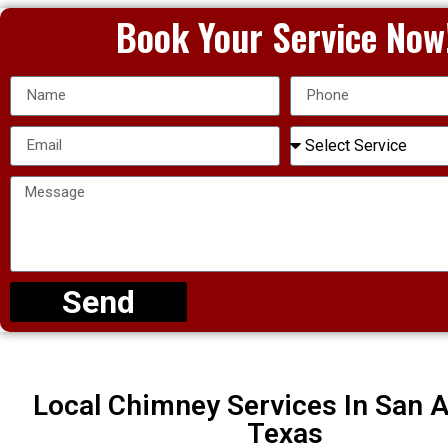
Book Your Service Now
Send
Local Chimney Services In San A
Texas