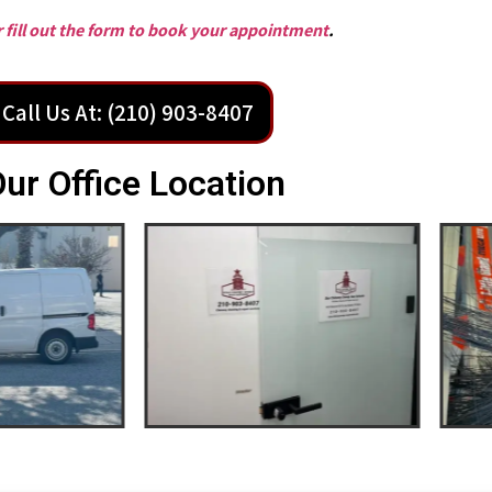
or fill out the form to book your appointment
.
Call Us At: (210) 903-8407
ur Office Location