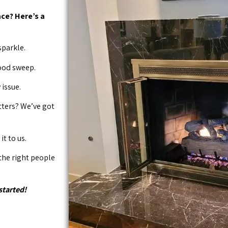
ce? Here’s a
sparkle.
good sweep.
issue.
tters? We’ve got
it to us.
 the right people
started!