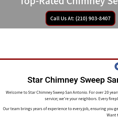
Top-Rated Chimney Se
Call Us At: (210) 903-8407
Star Chimney Sweep San
Welcome to Star Chimney Sweep San Antonio. For over 20 years,
service; we’re your neighbors. Every fire
Our team brings years of experience to every job, ensuring you ge
Want t