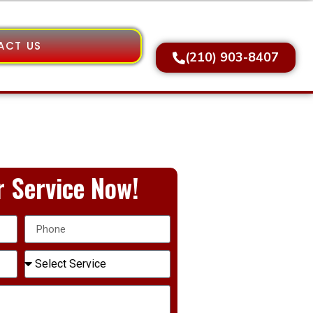
ACT US
(210) 903-8407
 Service Now!