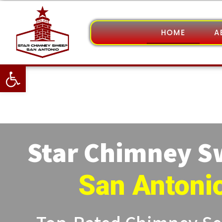
HOME
A
Open toolbar
Star Chimney 
San Antoni