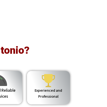
tonio?
 Reliable
Experienced and
vices
Professional