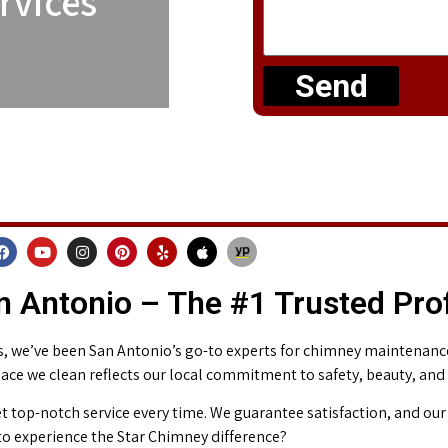
rvices
Send
 Antonio – The #1 Trusted Pro
 we’ve been San Antonio’s go-to experts for chimney maintenance 
place we clean reflects our local commitment to safety, beauty, and
t top-notch service every time. We guarantee satisfaction, and our 
o experience the Star Chimney difference?