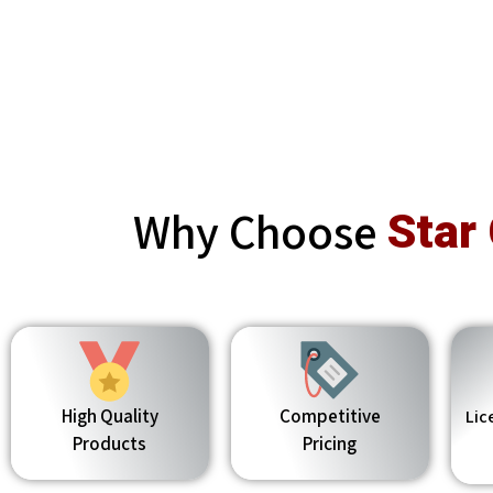
Why Choose
Star
High Quality
Competitive
Lic
Products
Pricing