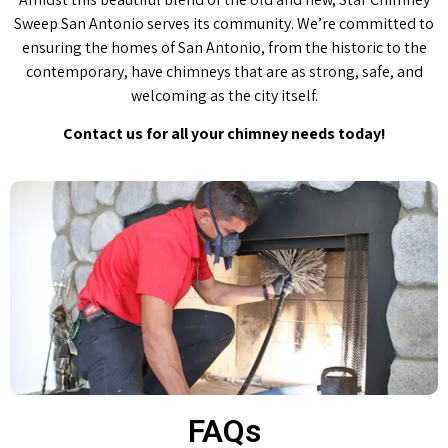
Sweep San Antonio serves its community. We’re committed to
ensuring the homes of San Antonio, from the historic to the
contemporary, have chimneys that are as strong, safe, and
welcoming as the city itself.
Contact us for all your chimney needs today!
FAQs