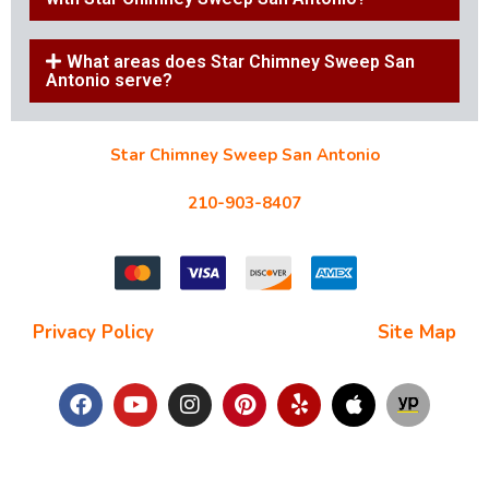
What areas does Star Chimney Sweep San
Antonio serve?
Star Chimney Sweep San Antonio
10127 Morocco St #118, San Antonio, TX 78216
210-903-8407
starchimneysweep@gmail.com
Privacy Policy
| Terms and Conditions |
Site Map