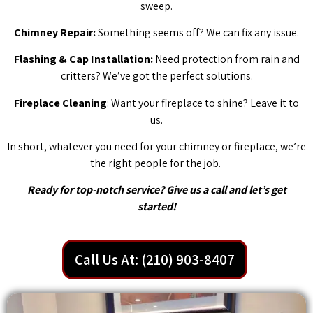
sweep.
Chimney Repair:
Something seems off? We can fix any issue.
Flashing & Cap Installation:
Need protection from rain and
critters? We’ve got the perfect solutions.
Fireplace Cleaning
: Want your fireplace to shine? Leave it to
us.
In short, whatever you need for your chimney or fireplace, we’re
the right people for the job.
Ready for top-notch service? Give us a call and let’s get
started!
Call Us At: (210) 903-8407