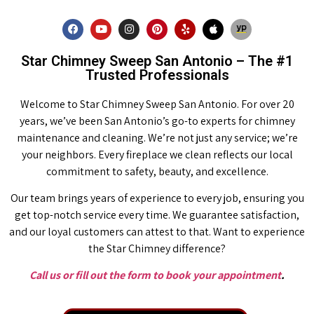
Star Chimney Sweep San Antonio – The #1
Trusted Professionals
Welcome to Star Chimney Sweep San Antonio. For over 20
years, we’ve been San Antonio’s go-to experts for chimney
maintenance and cleaning. We’re not just any service; we’re
your neighbors. Every fireplace we clean reflects our local
commitment to safety, beauty, and excellence.
Our team brings years of experience to every job, ensuring you
get top-notch service every time. We guarantee satisfaction,
and our loyal customers can attest to that. Want to experience
the Star Chimney difference?
Call us or fill out the form to book your appointment
.