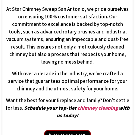
At Star Chimney Sweep San Antonio, we pride ourselves
on ensuring 100% customer satisfaction. Our
commitment to excellence is backed by top-notch
tools, such as advanced rotary brushes and industrial
vacuum systems, ensuring an impeccable and dust-free
result. This ensures not only a meticulously cleaned
chimney but also a process that respects your home,
leaving no mess behind.
With over a decade in the industry, we’ve crafted a
service that guarantees optimal performance for your
chimney and the utmost safety for your home.
Want the best for your fireplace and family? Don’t settle
for less.
Schedule your top-tier
chimney cleaning
with
us today!