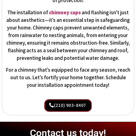
of protection.
The installation of
chimney caps
and flashing isn’t just
about aesthetics—it’s an essential step in safeguarding
your home. Chimney caps prevent unwanted elements,
from rainwater to nesting animals, from entering your
chimney, ensuring it remains obstruction-free. Similarly,
flashing acts as a seal between your chimney and roof,
preventing leaks and potential water damage.
For a chimney that’s equipped to face any season, reach
out to us. Let’s fortify your home together. Schedule
your installation appointment today!
(210) 903-8407
Contact us today!