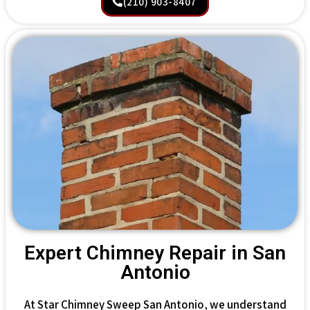
(210) 903-8407
Expert Chimney Repair in San
Antonio
At Star Chimney Sweep San Antonio, we understand