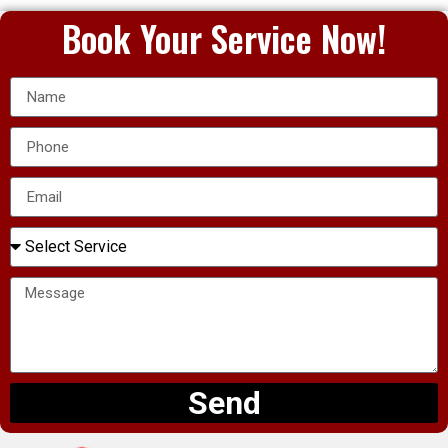
Book Your Service Now!
Send