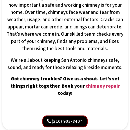
how important a safe and working chimney is for your
home. Over time, chimneys face wear and tear from
weather, usage, and other external factors. Cracks can
appear, mortar can erode, and linings can deteriorate.
That’s where we come in. Our skilled team checks every
part of your chimney, finds any problems, and fixes
them using the best tools and materials.
We’re all about keeping San Antonio chimneys safe,
sound, and ready for those relaxing fireside moments.
Got chimney troubles? Give us a shout. Let’s set
things right together. Book your
chimney repair
today!
(210) 903-8407