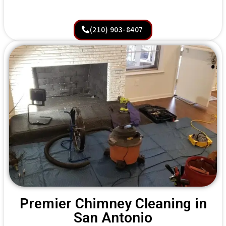
(210) 903-8407
Premier Chimney Cleaning in
San Antonio