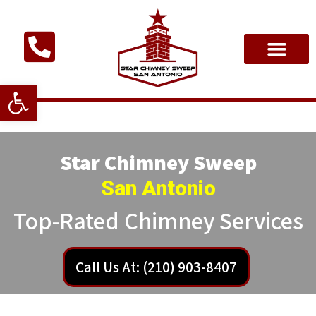
Open toolbar
Star Chimney Sweep
San Antonio
Top-Rated Chimney Services
Call Us At: (210) 903-8407