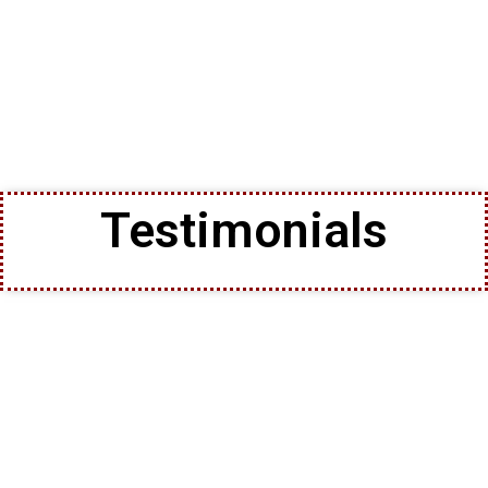
Testimonials