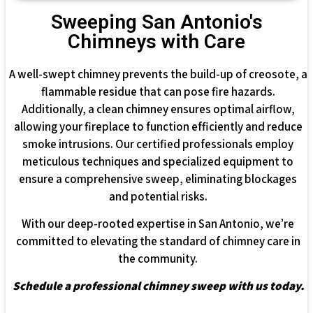
Sweeping San Antonio's
Chimneys with Care
A well-swept chimney prevents the build-up of creosote, a
flammable residue that can pose fire hazards.
Additionally, a clean chimney ensures optimal airflow,
allowing your fireplace to function efficiently and reduce
smoke intrusions. Our certified professionals employ
meticulous techniques and specialized equipment to
ensure a comprehensive sweep, eliminating blockages
and potential risks.
With our deep-rooted expertise in San Antonio, we’re
committed to elevating the standard of chimney care in
the community.
Schedule a professional chimney sweep with us today.