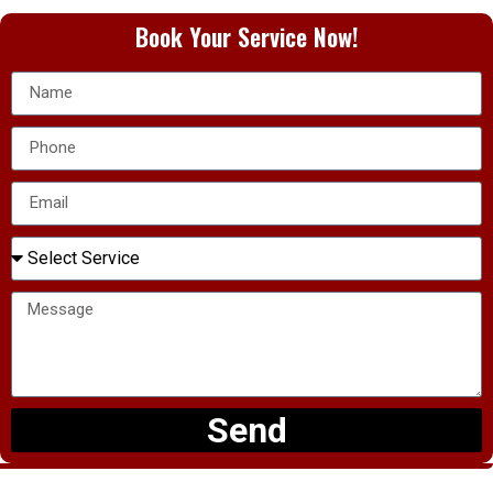
Book Your Service Now!
Send