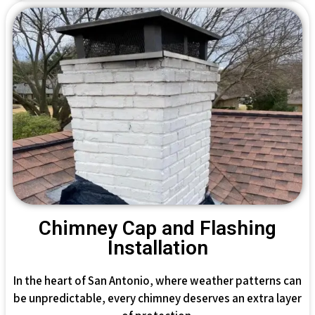
Chimney Cap and Flashing
Installation
In the heart of San Antonio, where weather patterns can
be unpredictable, every chimney deserves an extra layer