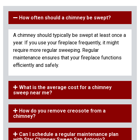
How often should a chimney be swept?
A chimney should typically be swept at least once a
year. If you use your fireplace frequently, it might
require more regular sweeping. Regular
maintenance ensures that your fireplace functions
efficiently and safely.
What is the average cost for a chimney
sweep near me?
How do you remove creosote from a
chimney?
Can I schedule a regular maintenance plan
with Star Chimney Sweep San Antonio?