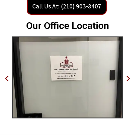
Call Us At: (210) 903-8407
Our Office Location