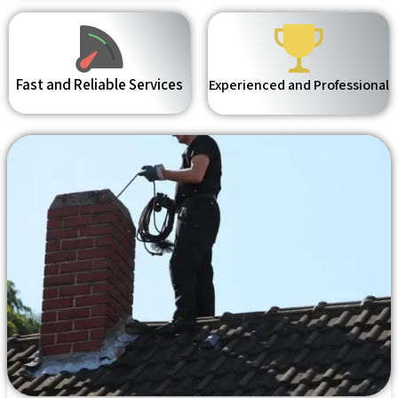
Fast and Reliable Services
Experienced and Professional