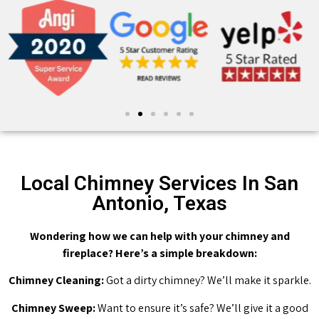
Local Chimney Services In San
Antonio, Texas
Wondering how we can help with your chimney and
fireplace? Here’s a simple breakdown:
Chimney Cleaning:
Got a dirty chimney? We’ll make it sparkle.
Chimney Sweep:
Want to ensure it’s safe? We’ll give it a good