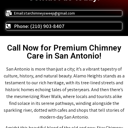
Email:starchimneysweep@gmail.com
Phone: (210) 903-8407
Call Now for Premium Chimney
Care in San Antonio!
San Antonio is more than just a city; it’s a vibrant tapestry of
culture, history, and natural beauty. Alamo Heights stands as a
testament to our rich heritage, with its tree-lined streets and
historic homes echoing tales of yesteryears. And then there’s
the mesmerizing River Walk, where locals and tourists alike
find solace in its serene pathways, winding alongside the
sparkling river, dotted with cafes and shops that tell stories of
modern-day San Antonio.
Amidst this beautiful blend of the old and new, Star Chimney