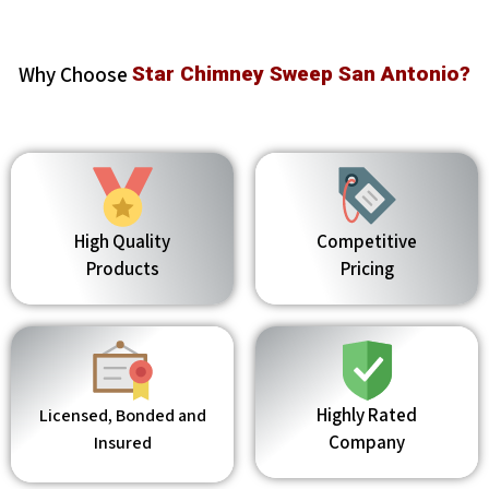
Why Choose
Star Chimney Sweep San Antonio?
High Quality
Competitive
Products
Pricing
Highly Rated
Licensed, Bonded and
Company
Insured