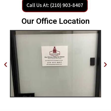
Call Us At: (210) 903-8407
Our Office Location