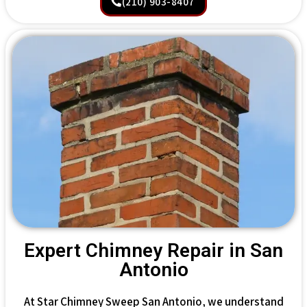
(210) 903-8407
Expert Chimney Repair in San
Antonio
At Star Chimney Sweep San Antonio, we understand