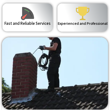
Fast and Reliable Services
Experienced and Professional