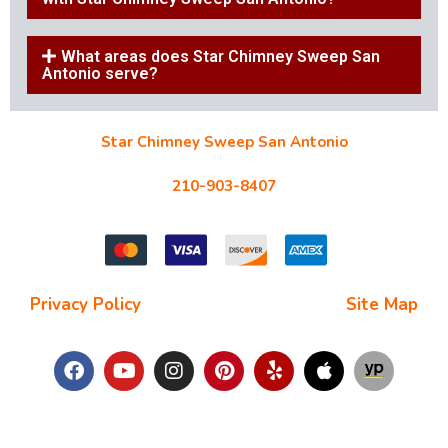
What areas does Star Chimney Sweep San
Antonio serve?
Star Chimney Sweep San Antonio
10127 Morocco St #118, San Antonio, TX 78216
210-903-8407
starchimneysweep@gmail.com
Privacy Policy
| Terms and Conditions |
Site Map