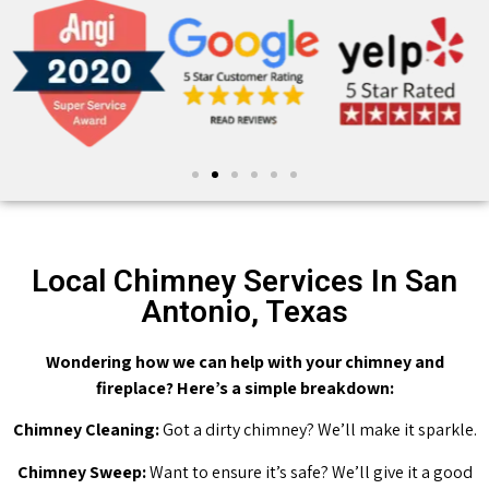
Local Chimney Services In San
Antonio, Texas
Wondering how we can help with your chimney and
fireplace? Here’s a simple breakdown:
Chimney Cleaning:
Got a dirty chimney? We’ll make it sparkle.
Chimney Sweep:
Want to ensure it’s safe? We’ll give it a good