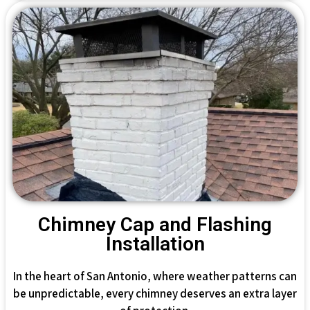
Chimney Cap and Flashing
Installation
In the heart of San Antonio, where weather patterns can
be unpredictable, every chimney deserves an extra layer