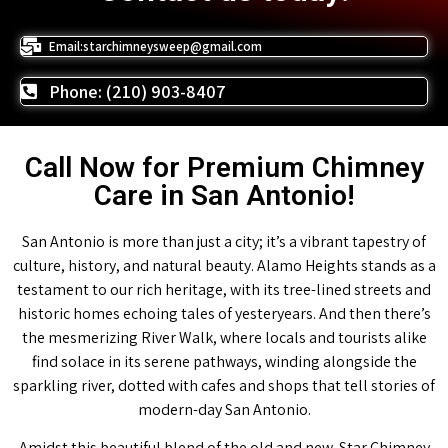
Email:starchimneysweep@gmail.com
Phone: (210) 903-8407
Call Now for Premium Chimney
Care in San Antonio!
San Antonio is more than just a city; it’s a vibrant tapestry of
culture, history, and natural beauty. Alamo Heights stands as a
testament to our rich heritage, with its tree-lined streets and
historic homes echoing tales of yesteryears. And then there’s
the mesmerizing River Walk, where locals and tourists alike
find solace in its serene pathways, winding alongside the
sparkling river, dotted with cafes and shops that tell stories of
modern-day San Antonio.
Amidst this beautiful blend of the old and new, Star Chimney