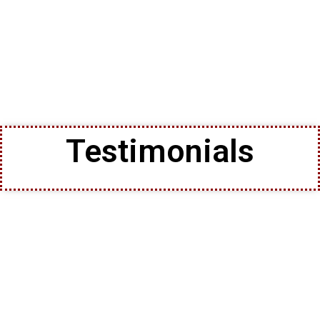
Testimonials