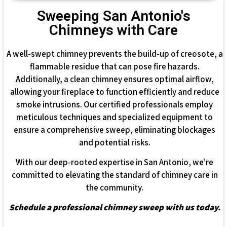
Sweeping San Antonio's
Chimneys with Care
A well-swept chimney prevents the build-up of creosote, a
flammable residue that can pose fire hazards.
Additionally, a clean chimney ensures optimal airflow,
allowing your fireplace to function efficiently and reduce
smoke intrusions. Our certified professionals employ
meticulous techniques and specialized equipment to
ensure a comprehensive sweep, eliminating blockages
and potential risks.
With our deep-rooted expertise in San Antonio, we’re
committed to elevating the standard of chimney care in
the community.
Schedule a professional chimney sweep with us today.