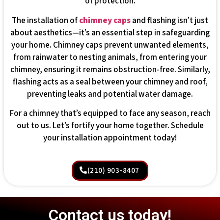
of protection.
The installation of
chimney caps
and flashing isn’t just
about aesthetics—it’s an essential step in safeguarding
your home. Chimney caps prevent unwanted elements,
from rainwater to nesting animals, from entering your
chimney, ensuring it remains obstruction-free. Similarly,
flashing acts as a seal between your chimney and roof,
preventing leaks and potential water damage.
For a chimney that’s equipped to face any season, reach
out to us. Let’s fortify your home together. Schedule
your installation appointment today!
(210) 903-8407
Contact us today!