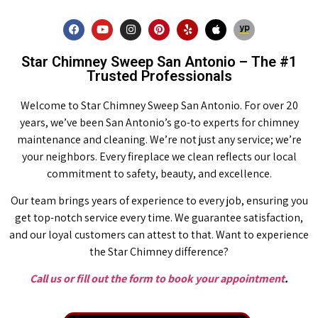
Star Chimney Sweep San Antonio – The #1
Trusted Professionals
Welcome to Star Chimney Sweep San Antonio. For over 20
years, we’ve been San Antonio’s go-to experts for chimney
maintenance and cleaning. We’re not just any service; we’re
your neighbors. Every fireplace we clean reflects our local
commitment to safety, beauty, and excellence.
Our team brings years of experience to every job, ensuring you
get top-notch service every time. We guarantee satisfaction,
and our loyal customers can attest to that. Want to experience
the Star Chimney difference?
Call us or fill out the form to book your appointment
.