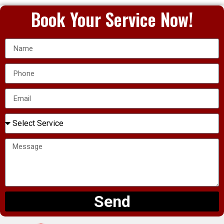
Book Your Service Now!
Send