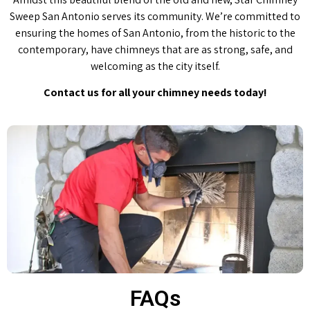
Sweep San Antonio serves its community. We’re committed to
ensuring the homes of San Antonio, from the historic to the
contemporary, have chimneys that are as strong, safe, and
welcoming as the city itself.
Contact us for all your chimney needs today!
FAQs