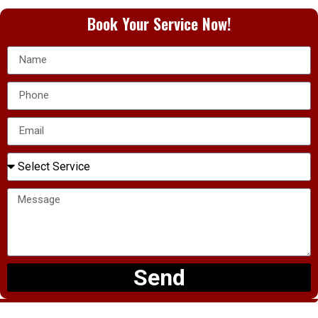
Book Your Service Now!
Send