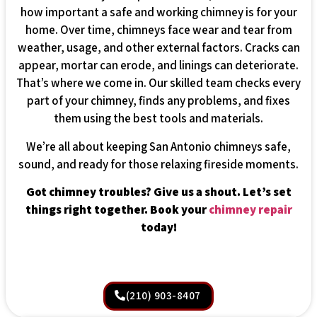
how important a safe and working chimney is for your
home. Over time, chimneys face wear and tear from
weather, usage, and other external factors. Cracks can
appear, mortar can erode, and linings can deteriorate.
That’s where we come in. Our skilled team checks every
part of your chimney, finds any problems, and fixes
them using the best tools and materials.
We’re all about keeping San Antonio chimneys safe,
sound, and ready for those relaxing fireside moments.
Got chimney troubles? Give us a shout. Let’s set
things right together. Book your
chimney repair
today!
(210) 903-8407