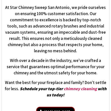
At Star Chimney Sweep San Antonio, we pride ourselves
on ensuring 100% customer satisfaction. Our
commitment to excellence is backed by top-notch
tools, such as advanced rotary brushes and industrial
vacuum systems, ensuring an impeccable and dust-free
result. This ensures not only a meticulously cleaned
chimney but also a process that respects your home,
leaving no mess behind.
With over a decade in the industry, we’ve crafted a
service that guarantees optimal performance for your
chimney and the utmost safety for your home.
Want the best for your fireplace and family? Don’t settle
for less.
Schedule your top-tier
chimney cleaning
with
us today!