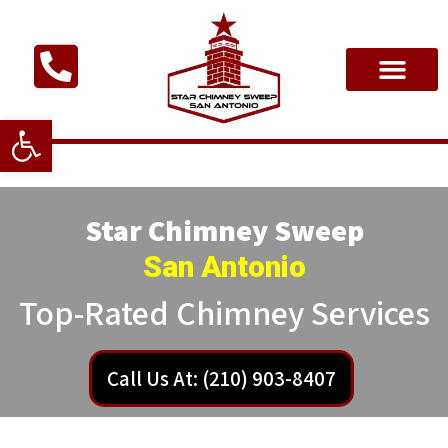
Open toolbar
Star Chimney Sweep
San Antonio
Top-Rated Chimney Services
Call Us At: (210) 903-8407