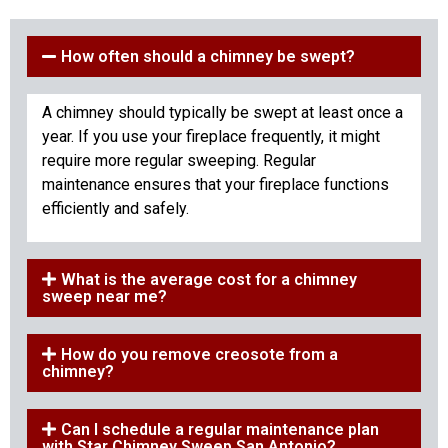
How often should a chimney be swept?
A chimney should typically be swept at least once a
year. If you use your fireplace frequently, it might
require more regular sweeping. Regular
maintenance ensures that your fireplace functions
efficiently and safely.
What is the average cost for a chimney
sweep near me?
How do you remove creosote from a
chimney?
Can I schedule a regular maintenance plan
with Star Chimney Sweep San Antonio?