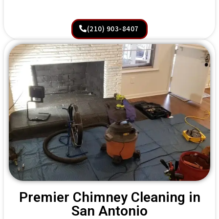
(210) 903-8407
Premier Chimney Cleaning in
San Antonio