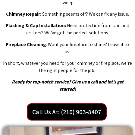
sweep.
Chimney Repair:
Something seems off? We can fix any issue.
Flashing & Cap Installation:
Need protection from rain and
critters? We’ve got the perfect solutions.
Fireplace Cleaning
: Want your fireplace to shine? Leave it to
us.
In short, whatever you need for your chimney or fireplace, we’re
the right people for the job.
Ready for top-notch service? Give us a call and let’s get
started!
Call Us At: (210) 903-8407