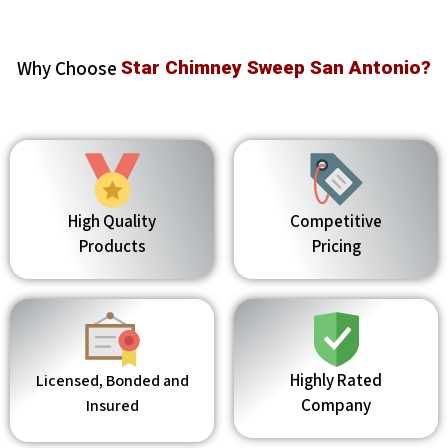
Why Choose
Star Chimney Sweep San Antonio?
High Quality
Competitive
Products
Pricing
Highly Rated
Licensed, Bonded and
Company
Insured