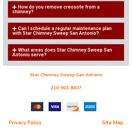
How do you remove creosote from a
chimney?
Can I schedule a regular maintenance plan
with Star Chimney Sweep San Antonio?
What areas does Star Chimney Sweep San
Antonio serve?
Star Chimney Sweep San Antonio
10127 Morocco St #118, San Antonio, TX 78216
210-903-8407
starchimneysweep@gmail.com
Privacy Policy
| Terms and Conditions |
Site Map