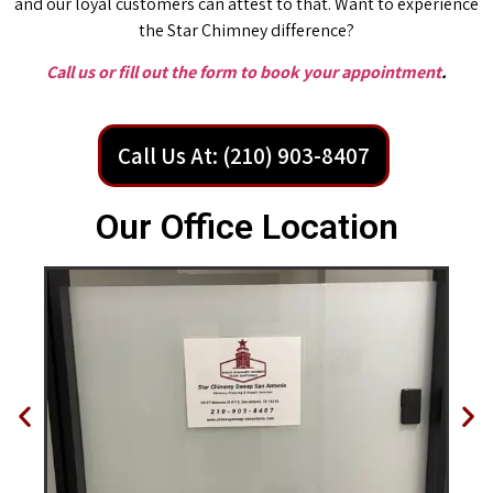
and our loyal customers can attest to that. Want to experience
the Star Chimney difference?
Call us or fill out the form to book your appointment
.
Call Us At: (210) 903-8407
Our Office Location