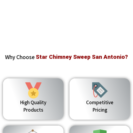
Why Choose
Star Chimney Sweep San Antonio?
High Quality
Competitive
Products
Pricing