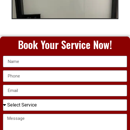
Book Your Service Now!