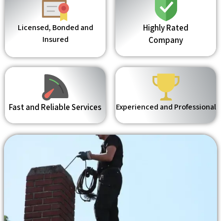
Licensed, Bonded and
Highly Rated
Insured
Company
Fast and Reliable Services
Experienced and Professional