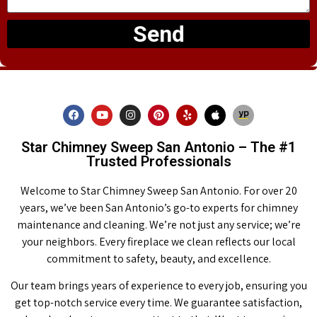
Send
Star Chimney Sweep San Antonio – The #1
Trusted Professionals
Welcome to Star Chimney Sweep San Antonio. For over 20
years, we’ve been San Antonio’s go-to experts for chimney
maintenance and cleaning. We’re not just any service; we’re
your neighbors. Every fireplace we clean reflects our local
commitment to safety, beauty, and excellence.
Our team brings years of experience to every job, ensuring you
get top-notch service every time. We guarantee satisfaction,