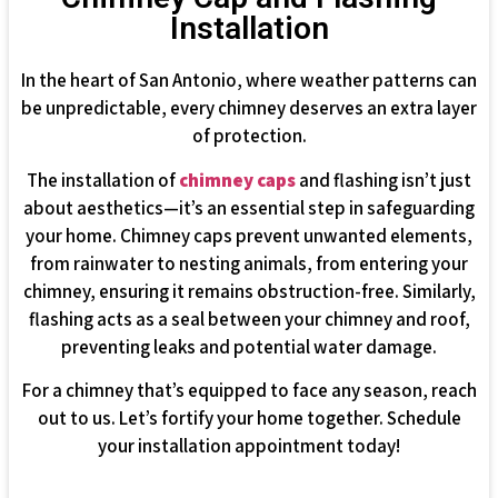
Installation
In the heart of San Antonio, where weather patterns can
be unpredictable, every chimney deserves an extra layer
of protection.
The installation of
chimney caps
and flashing isn’t just
about aesthetics—it’s an essential step in safeguarding
your home. Chimney caps prevent unwanted elements,
from rainwater to nesting animals, from entering your
chimney, ensuring it remains obstruction-free. Similarly,
flashing acts as a seal between your chimney and roof,
preventing leaks and potential water damage.
For a chimney that’s equipped to face any season, reach
out to us. Let’s fortify your home together. Schedule
your installation appointment today!