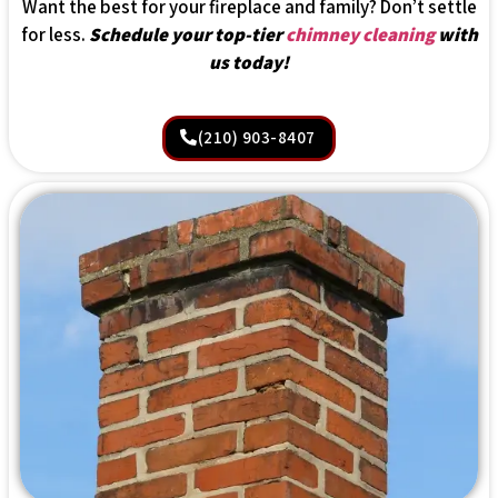
Want the best for your fireplace and family? Don’t settle
for less.
Schedule your top-tier
chimney cleaning
with
us today!
(210) 903-8407