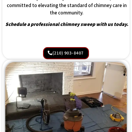
committed to elevating the standard of chimney care in
the community.
Schedule a professional chimney sweep with us today.
(210) 903-8407