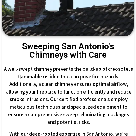
Sweeping San Antonio's
Chimneys with Care
A well-swept chimney prevents the build-up of creosote, a
flammable residue that can pose fire hazards.
Additionally, a clean chimney ensures optimal airflow,
allowing your fireplace to function efficiently and reduce
smoke intrusions. Our certified professionals employ
meticulous techniques and specialized equipment to
ensure a comprehensive sweep, eliminating blockages
and potential risks.
With our deep-rooted expertise in San Antonio, we’re