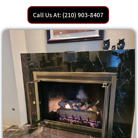
Call Us At: (210) 903-8407