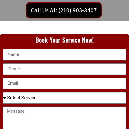
Call Us At: (210) 903-8407
Book Your Service Now!