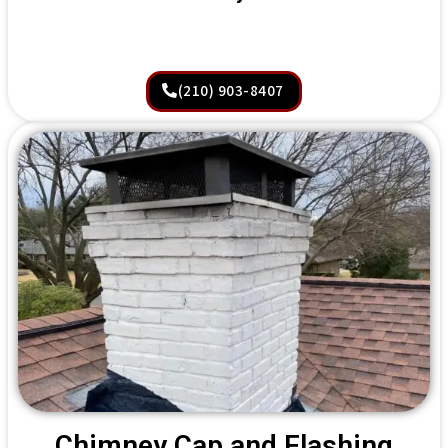
(210) 903-8407
Chimney Cap and Flashing