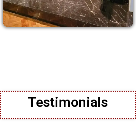
Testimonials