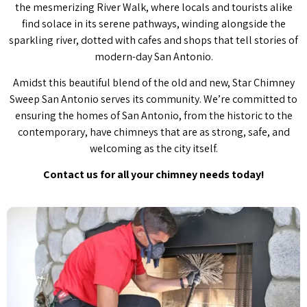
the mesmerizing River Walk, where locals and tourists alike
find solace in its serene pathways, winding alongside the
sparkling river, dotted with cafes and shops that tell stories of
modern-day San Antonio.
Amidst this beautiful blend of the old and new, Star Chimney
Sweep San Antonio serves its community. We’re committed to
ensuring the homes of San Antonio, from the historic to the
contemporary, have chimneys that are as strong, safe, and
welcoming as the city itself.
Contact us for all your chimney needs today!