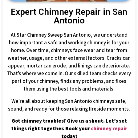
Expert Chimney Repair in San
Antonio
At Star Chimney Sweep San Antonio, we understand
how important a safe and working chimney is for your
home. Over time, chimneys face wear and tear from
weather, usage, and other external factors. Cracks can
appear, mortar can erode, and linings can deteriorate.
That’s where we come in. Our skilled team checks every
part of your chimney, finds any problems, and fixes
them using the best tools and materials.
We’re all about keeping San Antonio chimneys safe,
sound, and ready for those relaxing fireside moments.
Got chimney troubles? Give us a shout. Let’s set
things right together. Book your
chimney repair
today!