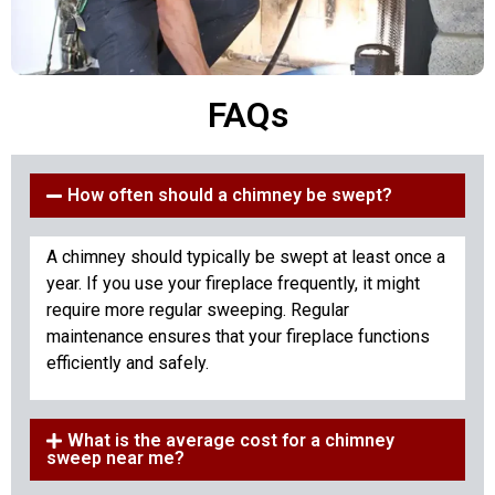
FAQs
How often should a chimney be swept?
A chimney should typically be swept at least once a
year. If you use your fireplace frequently, it might
require more regular sweeping. Regular
maintenance ensures that your fireplace functions
efficiently and safely.
What is the average cost for a chimney
sweep near me?