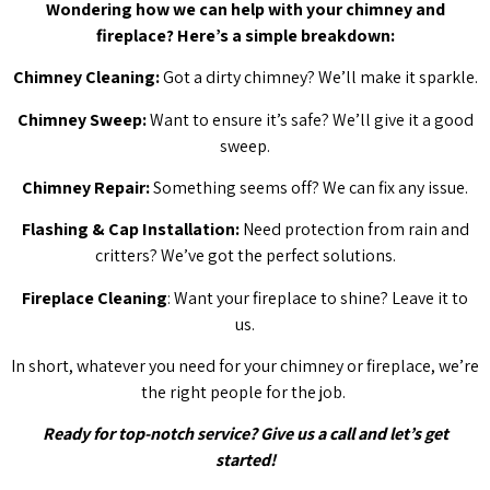
Wondering how we can help with your chimney and
fireplace? Here’s a simple breakdown:
Chimney Cleaning:
Got a dirty chimney? We’ll make it sparkle.
Chimney Sweep:
Want to ensure it’s safe? We’ll give it a good
sweep.
Chimney Repair:
Something seems off? We can fix any issue.
Flashing & Cap Installation:
Need protection from rain and
critters? We’ve got the perfect solutions.
Fireplace Cleaning
: Want your fireplace to shine? Leave it to
us.
In short, whatever you need for your chimney or fireplace, we’re
the right people for the job.
Ready for top-notch service? Give us a call and let’s get
started!