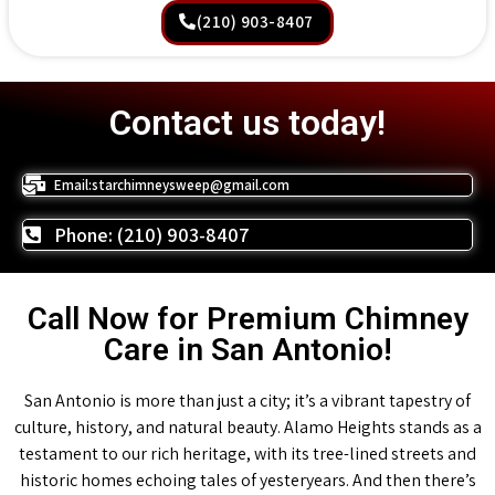
(210) 903-8407
Contact us today!
Email:starchimneysweep@gmail.com
Phone: (210) 903-8407
Call Now for Premium Chimney
Care in San Antonio!
San Antonio is more than just a city; it’s a vibrant tapestry of
culture, history, and natural beauty. Alamo Heights stands as a
testament to our rich heritage, with its tree-lined streets and
historic homes echoing tales of yesteryears. And then there’s