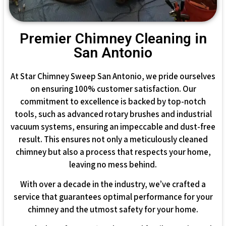
Premier Chimney Cleaning in
San Antonio
At Star Chimney Sweep San Antonio, we pride ourselves
on ensuring 100% customer satisfaction. Our
commitment to excellence is backed by top-notch
tools, such as advanced rotary brushes and industrial
vacuum systems, ensuring an impeccable and dust-free
result. This ensures not only a meticulously cleaned
chimney but also a process that respects your home,
leaving no mess behind.
With over a decade in the industry, we’ve crafted a
service that guarantees optimal performance for your
chimney and the utmost safety for your home.