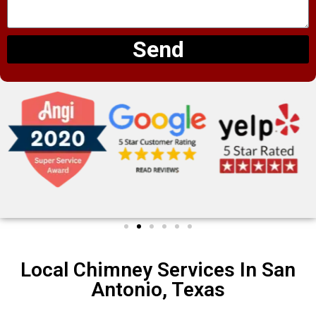
Send
Local Chimney Services In San
Antonio, Texas