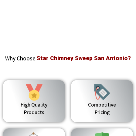
Why Choose
Star Chimney Sweep San Antonio?
High Quality
Competitive
Products
Pricing