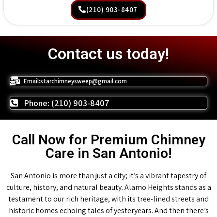
(210) 903-8407
Contact us today!
Email:starchimneysweep@gmail.com
Phone: (210) 903-8407
Call Now for Premium Chimney
Care in San Antonio!
San Antonio is more than just a city; it’s a vibrant tapestry of
culture, history, and natural beauty. Alamo Heights stands as a
testament to our rich heritage, with its tree-lined streets and
historic homes echoing tales of yesteryears. And then there’s