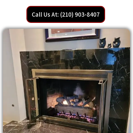
Call Us At: (210) 903-8407