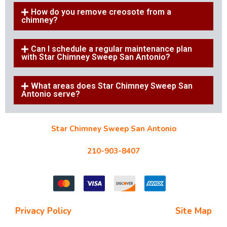
How do you remove creosote from a
chimney?
Can I schedule a regular maintenance plan
with Star Chimney Sweep San Antonio?
What areas does Star Chimney Sweep San
Antonio serve?
Star Chimney Sweep San Antonio
10127 Morocco St #118, San Antonio, TX 78216
210-903-8407
starchimneysweep@gmail.com
Privacy Policy
| Terms and Conditions |
Site Map