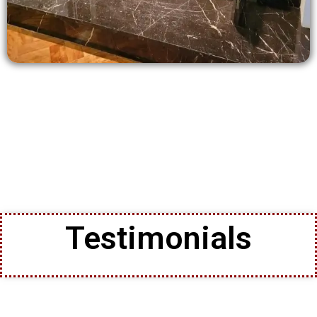
Testimonials