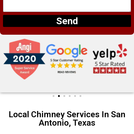
Send
Local Chimney Services In San
Antonio, Texas