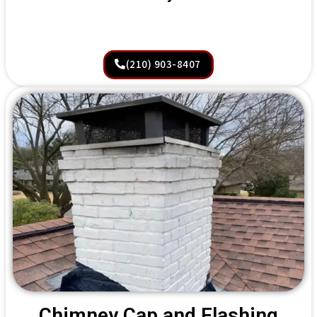
(210) 903-8407
Chimney Cap and Flashing