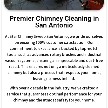
Premier Chimney Cleaning in
San Antonio
At Star Chimney Sweep San Antonio, we pride ourselves
on ensuring 100% customer satisfaction. Our
commitment to excellence is backed by top-notch
tools, such as advanced rotary brushes and industrial
vacuum systems, ensuring an impeccable and dust-free
result. This ensures not only a meticulously cleaned
chimney but also a process that respects your home,
leaving no mess behind.
With over a decade in the industry, we’ve crafted a
service that guarantees optimal performance for your
chimney and the utmost safety for your home.