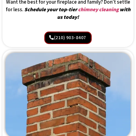
Want the best for your fireplace and family? Don’t settle
for less.
Schedule your top-tier
chimney cleaning
with
us today!
(210) 903-8407