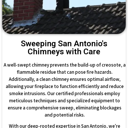
Sweeping San Antonio's
Chimneys with Care
A well-swept chimney prevents the build-up of creosote, a
flammable residue that can pose fire hazards.
Additionally, a clean chimney ensures optimal airflow,
allowing your fireplace to function efficiently and reduce
smoke intrusions. Our certified professionals employ
meticulous techniques and specialized equipment to
ensure a comprehensive sweep, eliminating blockages
and potential risks.
With our deep-rooted expertise in San Antonio, we’re