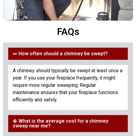
FAQs
How often should a chimney be swept?
A chimney should typically be swept at least once a
year. If you use your fireplace frequently, it might
require more regular sweeping. Regular
maintenance ensures that your fireplace functions
efficiently and safely.
What is the average cost for a chimney
sweep near me?