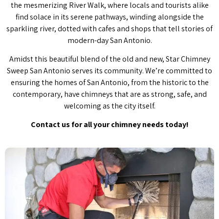
the mesmerizing River Walk, where locals and tourists alike
find solace in its serene pathways, winding alongside the
sparkling river, dotted with cafes and shops that tell stories of
modern-day San Antonio.
Amidst this beautiful blend of the old and new, Star Chimney
Sweep San Antonio serves its community. We’re committed to
ensuring the homes of San Antonio, from the historic to the
contemporary, have chimneys that are as strong, safe, and
welcoming as the city itself.
Contact us for all your chimney needs today!