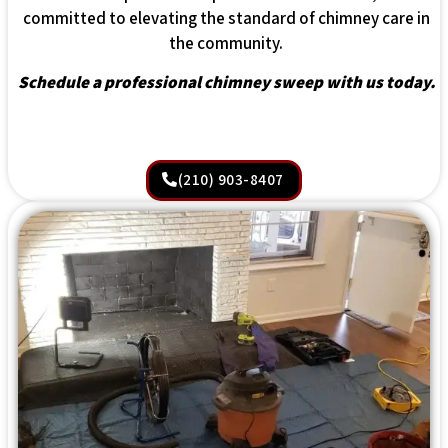
committed to elevating the standard of chimney care in
the community.
Schedule a professional chimney sweep with us today.
(210) 903-8407