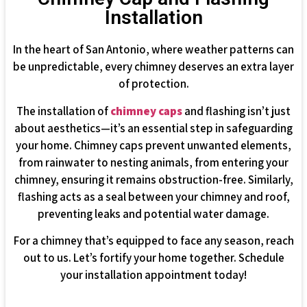
Installation
In the heart of San Antonio, where weather patterns can
be unpredictable, every chimney deserves an extra layer
of protection.
The installation of
chimney caps
and flashing isn’t just
about aesthetics—it’s an essential step in safeguarding
your home. Chimney caps prevent unwanted elements,
from rainwater to nesting animals, from entering your
chimney, ensuring it remains obstruction-free. Similarly,
flashing acts as a seal between your chimney and roof,
preventing leaks and potential water damage.
For a chimney that’s equipped to face any season, reach
out to us. Let’s fortify your home together. Schedule
your installation appointment today!