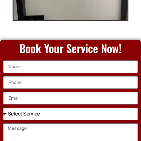
Book Your Service Now!