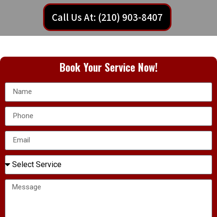
Call Us At: (210) 903-8407
Book Your Service Now!