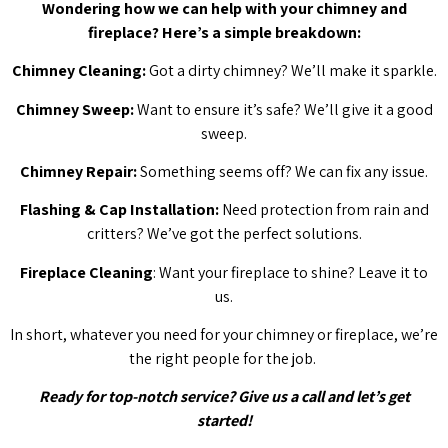
Wondering how we can help with your chimney and
fireplace? Here’s a simple breakdown:
Chimney Cleaning:
Got a dirty chimney? We’ll make it sparkle.
Chimney Sweep:
Want to ensure it’s safe? We’ll give it a good
sweep.
Chimney Repair:
Something seems off? We can fix any issue.
Flashing & Cap Installation:
Need protection from rain and
critters? We’ve got the perfect solutions.
Fireplace Cleaning
: Want your fireplace to shine? Leave it to
us.
In short, whatever you need for your chimney or fireplace, we’re
the right people for the job.
Ready for top-notch service? Give us a call and let’s get
started!