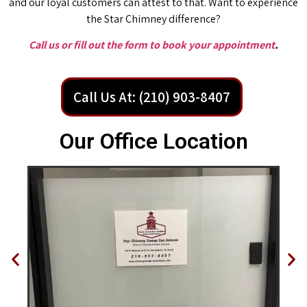
and our loyal customers can attest to that. Want to experience
the Star Chimney difference?
Call us or fill out the form to book your appointment
.
Call Us At: (210) 903-8407
Our Office Location