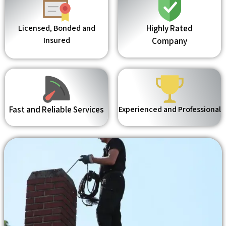
Licensed, Bonded and
Highly Rated
Insured
Company
Fast and Reliable Services
Experienced and Professional