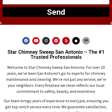
Send
Star Chimney Sweep San Antonio – The #1
Trusted Professionals
Welcome to Star Chimney Sweep San Antonio. For over 20
years, we’ve been San Antonio’s go-to experts for chimney
maintenance and cleaning. We’re not just any service; we’re
your neighbors. Every fireplace we clean reflects our local
commitment to safety, beauty, and excellence.
Our team brings years of experience to every job, ensuring you
get top-notch service every time. We guarantee satisfaction,