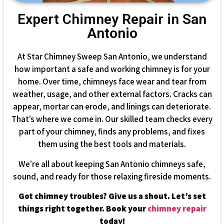
Expert Chimney Repair in San
Antonio
At Star Chimney Sweep San Antonio, we understand
how important a safe and working chimney is for your
home. Over time, chimneys face wear and tear from
weather, usage, and other external factors. Cracks can
appear, mortar can erode, and linings can deteriorate.
That’s where we come in. Our skilled team checks every
part of your chimney, finds any problems, and fixes
them using the best tools and materials.
We’re all about keeping San Antonio chimneys safe,
sound, and ready for those relaxing fireside moments.
Got chimney troubles? Give us a shout. Let’s set
things right together. Book your
chimney repair
today!