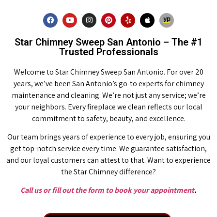
Star Chimney Sweep San Antonio – The #1
Trusted Professionals
Welcome to Star Chimney Sweep San Antonio. For over 20
years, we’ve been San Antonio’s go-to experts for chimney
maintenance and cleaning. We’re not just any service; we’re
your neighbors. Every fireplace we clean reflects our local
commitment to safety, beauty, and excellence.
Our team brings years of experience to every job, ensuring you
get top-notch service every time. We guarantee satisfaction,
and our loyal customers can attest to that. Want to experience
the Star Chimney difference?
Call us or fill out the form to book your appointment
.