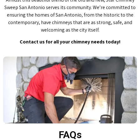
Sweep San Antonio serves its community. We’re committed to
ensuring the homes of San Antonio, from the historic to the
contemporary, have chimneys that are as strong, safe, and
welcoming as the city itself.
Contact us for all your chimney needs today!
FAQs