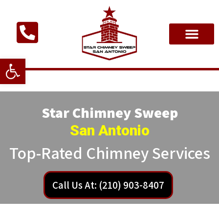
Open toolbar
Star Chimney Sweep
San Antonio
Top-Rated Chimney Services
Call Us At: (210) 903-8407