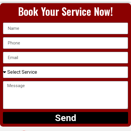
Book Your Service Now!
Send