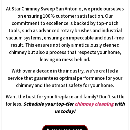
At Star Chimney Sweep San Antonio, we pride ourselves
on ensuring 100% customer satisfaction. Our
commitment to excellence is backed by top-notch
tools, such as advanced rotary brushes and industrial
vacuum systems, ensuring an impeccable and dust-free
result. This ensures not only a meticulously cleaned
chimney but also a process that respects your home,
leaving no mess behind.
With over a decade in the industry, we’ve crafted a
service that guarantees optimal performance for your
chimney and the utmost safety for your home.
Want the best for your fireplace and family? Don’t settle
for less.
Schedule your top-tier
chimney cleaning
with
us today!