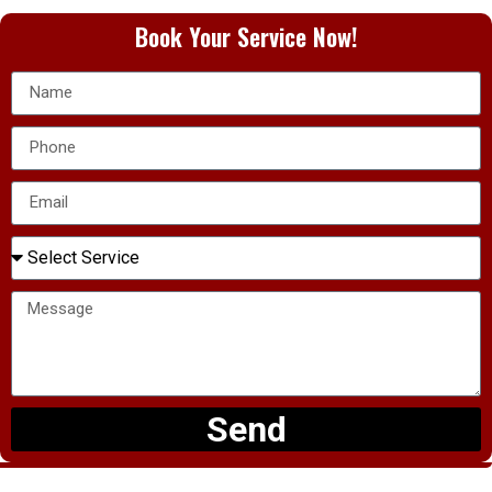
Book Your Service Now!
Send