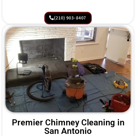
(210) 903-8407
Premier Chimney Cleaning in
San Antonio