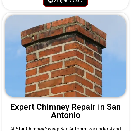
(210) 903-8407
Expert Chimney Repair in San
Antonio
At Star Chimney Sweep San Antonio, we understand