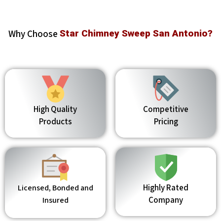
Why Choose
Star Chimney Sweep San Antonio?
High Quality
Competitive
Products
Pricing
Highly Rated
Licensed, Bonded and
Company
Insured