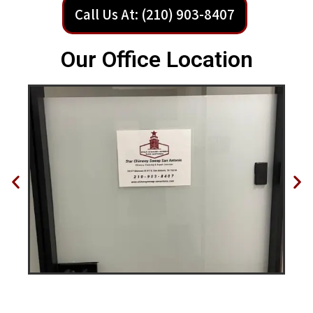
Call Us At: (210) 903-8407
Our Office Location