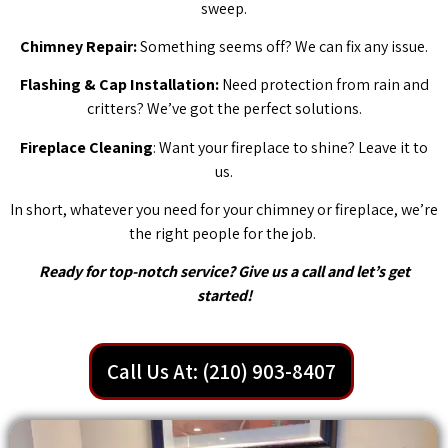
sweep.
Chimney Repair:
Something seems off? We can fix any issue.
Flashing & Cap Installation:
Need protection from rain and
critters? We’ve got the perfect solutions.
Fireplace Cleaning
: Want your fireplace to shine? Leave it to
us.
In short, whatever you need for your chimney or fireplace, we’re
the right people for the job.
Ready for top-notch service? Give us a call and let’s get
started!
Call Us At: (210) 903-8407