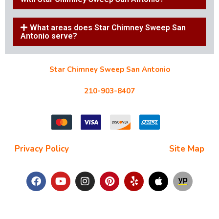
What areas does Star Chimney Sweep San
Antonio serve?
Star Chimney Sweep San Antonio
10127 Morocco St #118, San Antonio, TX 78216
210-903-8407
starchimneysweep@gmail.com
Privacy Policy
| Terms and Conditions |
Site Map