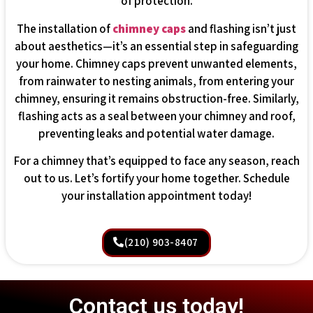
of protection.
The installation of
chimney caps
and flashing isn’t just
about aesthetics—it’s an essential step in safeguarding
your home. Chimney caps prevent unwanted elements,
from rainwater to nesting animals, from entering your
chimney, ensuring it remains obstruction-free. Similarly,
flashing acts as a seal between your chimney and roof,
preventing leaks and potential water damage.
For a chimney that’s equipped to face any season, reach
out to us. Let’s fortify your home together. Schedule
your installation appointment today!
(210) 903-8407
Contact us today!