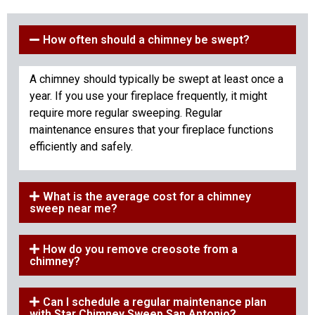
How often should a chimney be swept?
A chimney should typically be swept at least once a
year. If you use your fireplace frequently, it might
require more regular sweeping. Regular
maintenance ensures that your fireplace functions
efficiently and safely.
What is the average cost for a chimney
sweep near me?
How do you remove creosote from a
chimney?
Can I schedule a regular maintenance plan
with Star Chimney Sweep San Antonio?