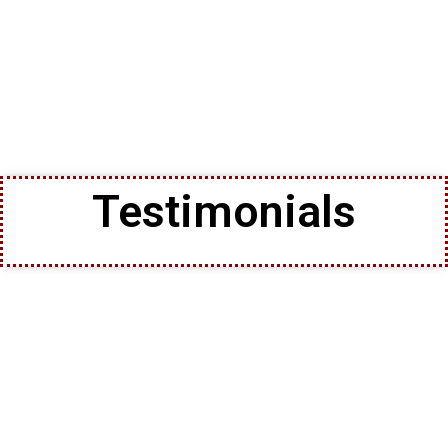
Testimonials