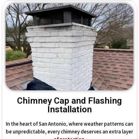
Chimney Cap and Flashing
Installation
In the heart of San Antonio, where weather patterns can
be unpredictable, every chimney deserves an extra layer