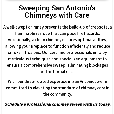
Sweeping San Antonio's
Chimneys with Care
A well-swept chimney prevents the build-up of creosote, a
flammable residue that can pose fire hazards.
Additionally, a clean chimney ensures optimal airflow,
allowing your fireplace to function efficiently and reduce
smoke intrusions. Our certified professionals employ
meticulous techniques and specialized equipment to
ensure a comprehensive sweep, eliminating blockages
and potential risks.
With our deep-rooted expertise in San Antonio, we’re
committed to elevating the standard of chimney care in
the community.
Schedule a professional chimney sweep with us today.