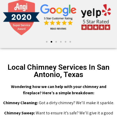
Local Chimney Services In San
Antonio, Texas
Wondering how we can help with your chimney and
fireplace? Here’s a simple breakdown:
Chimney Cleaning:
Got a dirty chimney? We’ll make it sparkle.
Chimney Sweep:
Want to ensure it’s safe? We’ll give it a good