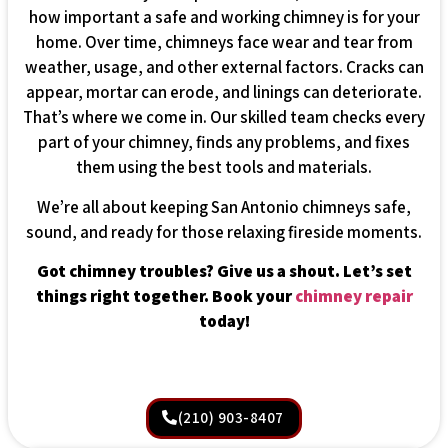
how important a safe and working chimney is for your
home. Over time, chimneys face wear and tear from
weather, usage, and other external factors. Cracks can
appear, mortar can erode, and linings can deteriorate.
That’s where we come in. Our skilled team checks every
part of your chimney, finds any problems, and fixes
them using the best tools and materials.
We’re all about keeping San Antonio chimneys safe,
sound, and ready for those relaxing fireside moments.
Got chimney troubles? Give us a shout. Let’s set
things right together. Book your
chimney repair
today!
(210) 903-8407