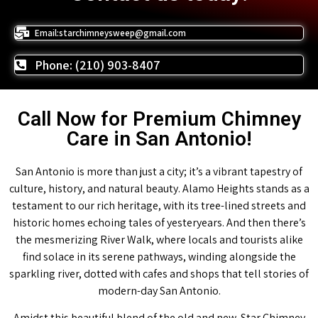
Email:starchimneysweep@gmail.com
Phone: (210) 903-8407
Call Now for Premium Chimney
Care in San Antonio!
San Antonio is more than just a city; it’s a vibrant tapestry of
culture, history, and natural beauty. Alamo Heights stands as a
testament to our rich heritage, with its tree-lined streets and
historic homes echoing tales of yesteryears. And then there’s
the mesmerizing River Walk, where locals and tourists alike
find solace in its serene pathways, winding alongside the
sparkling river, dotted with cafes and shops that tell stories of
modern-day San Antonio.
Amidst this beautiful blend of the old and new, Star Chimney