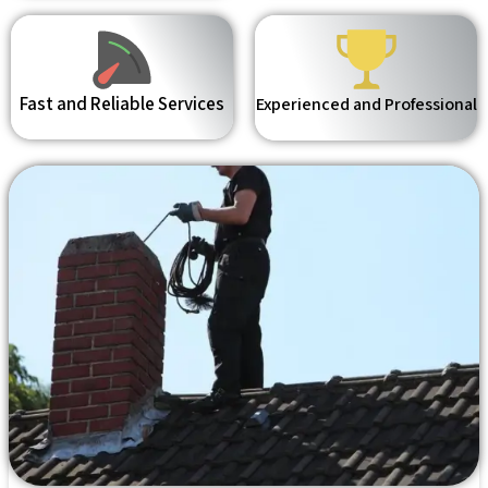
Fast and Reliable Services
Experienced and Professional