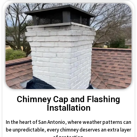
Chimney Cap and Flashing
Installation
In the heart of San Antonio, where weather patterns can
be unpredictable, every chimney deserves an extra layer