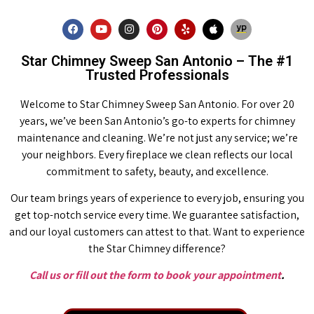
Star Chimney Sweep San Antonio – The #1
Trusted Professionals
Welcome to Star Chimney Sweep San Antonio. For over 20
years, we’ve been San Antonio’s go-to experts for chimney
maintenance and cleaning. We’re not just any service; we’re
your neighbors. Every fireplace we clean reflects our local
commitment to safety, beauty, and excellence.
Our team brings years of experience to every job, ensuring you
get top-notch service every time. We guarantee satisfaction,
and our loyal customers can attest to that. Want to experience
the Star Chimney difference?
Call us or fill out the form to book your appointment
.