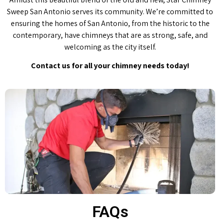
Sweep San Antonio serves its community. We’re committed to
ensuring the homes of San Antonio, from the historic to the
contemporary, have chimneys that are as strong, safe, and
welcoming as the city itself.
Contact us for all your chimney needs today!
FAQs