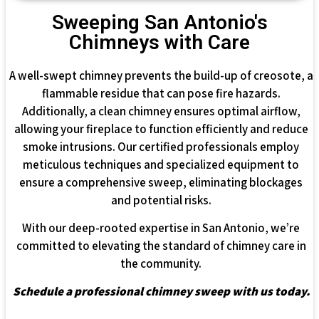
Sweeping San Antonio's
Chimneys with Care
A well-swept chimney prevents the build-up of creosote, a
flammable residue that can pose fire hazards.
Additionally, a clean chimney ensures optimal airflow,
allowing your fireplace to function efficiently and reduce
smoke intrusions. Our certified professionals employ
meticulous techniques and specialized equipment to
ensure a comprehensive sweep, eliminating blockages
and potential risks.
With our deep-rooted expertise in San Antonio, we’re
committed to elevating the standard of chimney care in
the community.
Schedule a professional chimney sweep with us today.