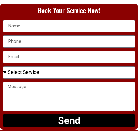
Book Your Service Now!
Send