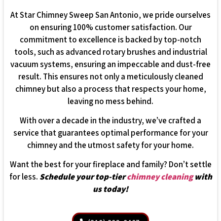
At Star Chimney Sweep San Antonio, we pride ourselves
on ensuring 100% customer satisfaction. Our
commitment to excellence is backed by top-notch
tools, such as advanced rotary brushes and industrial
vacuum systems, ensuring an impeccable and dust-free
result. This ensures not only a meticulously cleaned
chimney but also a process that respects your home,
leaving no mess behind.
With over a decade in the industry, we’ve crafted a
service that guarantees optimal performance for your
chimney and the utmost safety for your home.
Want the best for your fireplace and family? Don’t settle
for less.
Schedule your top-tier
chimney cleaning
with
us today!