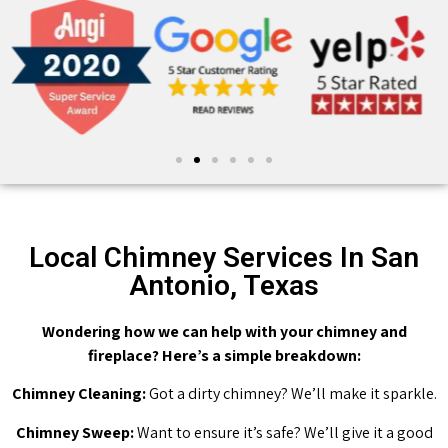
Local Chimney Services In San
Antonio, Texas
Wondering how we can help with your chimney and
fireplace? Here’s a simple breakdown:
Chimney Cleaning:
Got a dirty chimney? We’ll make it sparkle.
Chimney Sweep:
Want to ensure it’s safe? We’ll give it a good