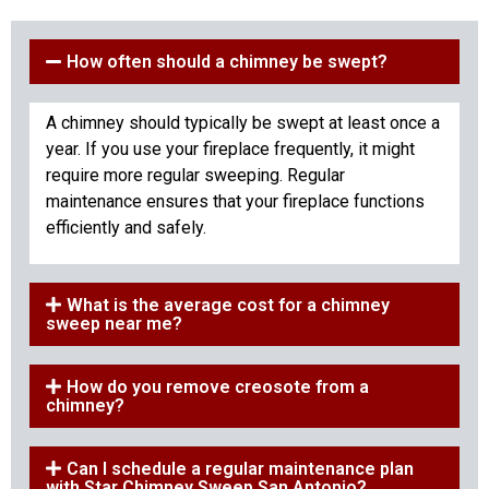
How often should a chimney be swept?
A chimney should typically be swept at least once a
year. If you use your fireplace frequently, it might
require more regular sweeping. Regular
maintenance ensures that your fireplace functions
efficiently and safely.
What is the average cost for a chimney
sweep near me?
How do you remove creosote from a
chimney?
Can I schedule a regular maintenance plan
with Star Chimney Sweep San Antonio?