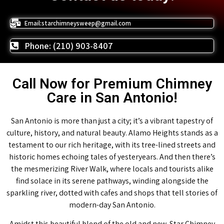
Email:starchimneysweep@gmail.com
Phone: (210) 903-8407
Call Now for Premium Chimney
Care in San Antonio!
San Antonio is more than just a city; it’s a vibrant tapestry of
culture, history, and natural beauty. Alamo Heights stands as a
testament to our rich heritage, with its tree-lined streets and
historic homes echoing tales of yesteryears. And then there’s
the mesmerizing River Walk, where locals and tourists alike
find solace in its serene pathways, winding alongside the
sparkling river, dotted with cafes and shops that tell stories of
modern-day San Antonio.
Amidst this beautiful blend of the old and new, Star Chimney