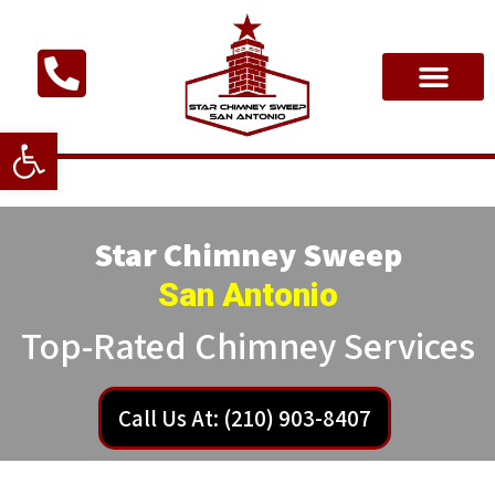
Open toolbar
Star Chimney Sweep
San Antonio
Top-Rated Chimney Services
Call Us At: (210) 903-8407