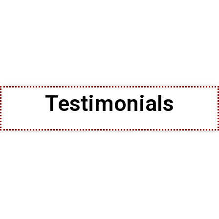
Testimonials