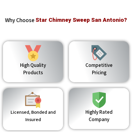
Why Choose
Star Chimney Sweep San Antonio?
High Quality
Competitive
Products
Pricing
Highly Rated
Licensed, Bonded and
Company
Insured