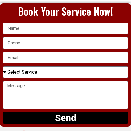
Book Your Service Now!
Send