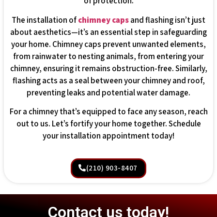
of protection.
The installation of
chimney caps
and flashing isn’t just
about aesthetics—it’s an essential step in safeguarding
your home. Chimney caps prevent unwanted elements,
from rainwater to nesting animals, from entering your
chimney, ensuring it remains obstruction-free. Similarly,
flashing acts as a seal between your chimney and roof,
preventing leaks and potential water damage.
For a chimney that’s equipped to face any season, reach
out to us. Let’s fortify your home together. Schedule
your installation appointment today!
(210) 903-8407
Contact us today!