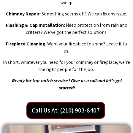
sweep.
Chimney Repair:
Something seems off? We can fix any issue.
Flashing & Cap Installation:
Need protection from rain and
critters? We’ve got the perfect solutions.
Fireplace Cleaning
: Want your fireplace to shine? Leave it to
us.
In short, whatever you need for your chimney or fireplace, we’re
the right people for the job.
Ready for top-notch service? Give us a call and let’s get
started!
Call Us At: (210) 903-8407