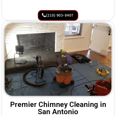
(210) 903-8407
Premier Chimney Cleaning in
San Antonio