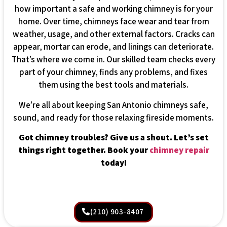
how important a safe and working chimney is for your
home. Over time, chimneys face wear and tear from
weather, usage, and other external factors. Cracks can
appear, mortar can erode, and linings can deteriorate.
That’s where we come in. Our skilled team checks every
part of your chimney, finds any problems, and fixes
them using the best tools and materials.
We’re all about keeping San Antonio chimneys safe,
sound, and ready for those relaxing fireside moments.
Got chimney troubles? Give us a shout. Let’s set
things right together. Book your
chimney repair
today!
(210) 903-8407