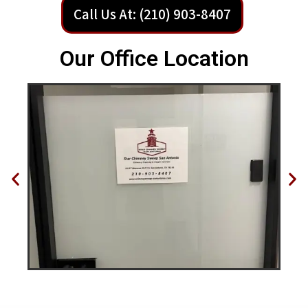
Call Us At: (210) 903-8407
Our Office Location