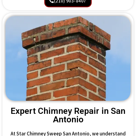
(210) 903-8407
Expert Chimney Repair in San
Antonio
At Star Chimney Sweep San Antonio, we understand