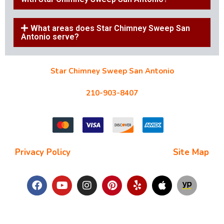
What areas does Star Chimney Sweep San
Antonio serve?
Star Chimney Sweep San Antonio
10127 Morocco St #118, San Antonio, TX 78216
210-903-8407
starchimneysweep@gmail.com
Privacy Policy
| Terms and Conditions |
Site Map