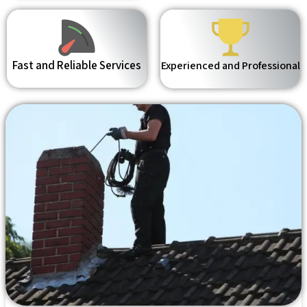
Fast and Reliable Services
Experienced and Professional