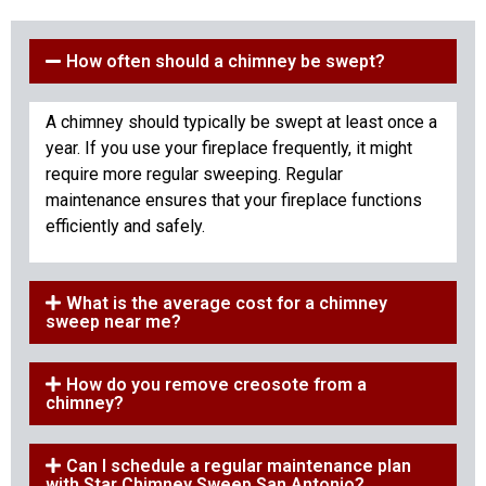
How often should a chimney be swept?
A chimney should typically be swept at least once a
year. If you use your fireplace frequently, it might
require more regular sweeping. Regular
maintenance ensures that your fireplace functions
efficiently and safely.
What is the average cost for a chimney
sweep near me?
How do you remove creosote from a
chimney?
Can I schedule a regular maintenance plan
with Star Chimney Sweep San Antonio?