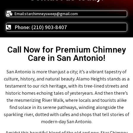
Email:starchimneysweep@gmail.com
Phone: (210) 903-8407
Call Now for Premium Chimney
Care in San Antonio!
San Antonio is more than just a city; it’s a vibrant tapestry of
culture, history, and natural beauty. Alamo Heights stands as a
testament to our rich heritage, with its tree-lined streets and
historic homes echoing tales of yesteryears. And then there’s
the mesmerizing River Walk, where locals and tourists alike
find solace in its serene pathways, winding alongside the
sparkling river, dotted with cafes and shops that tell stories of
modern-day San Antonio.
Amidst this beautiful blend of the old and new, Star Chimney