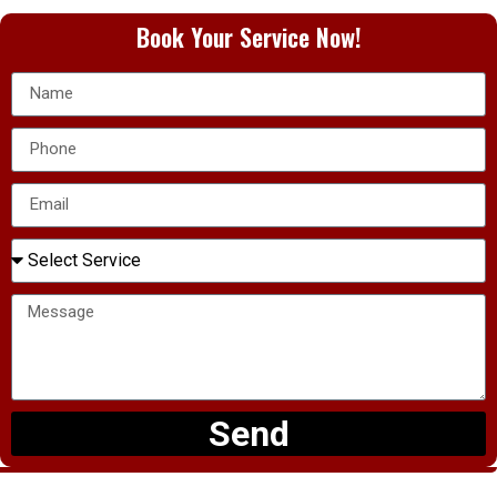
Book Your Service Now!
Send