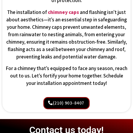
of protection.
The installation of
chimney caps
and flashing isn’t just
about aesthetics—it’s an essential step in safeguarding
your home. Chimney caps prevent unwanted elements,
from rainwater to nesting animals, from entering your
chimney, ensuring it remains obstruction-free. Similarly,
flashing acts as a seal between your chimney and roof,
preventing leaks and potential water damage.
For a chimney that’s equipped to face any season, reach
out to us. Let’s fortify your home together. Schedule
your installation appointment today!
(210) 903-8407
Contact us today!