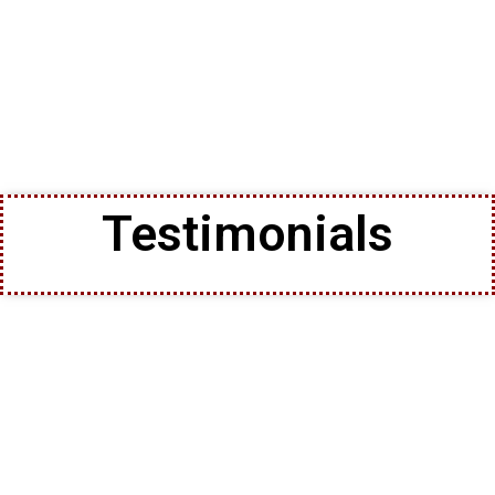
Testimonials