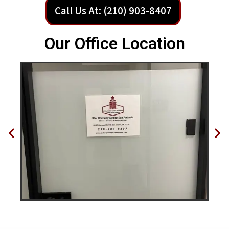
Call Us At: (210) 903-8407
Our Office Location