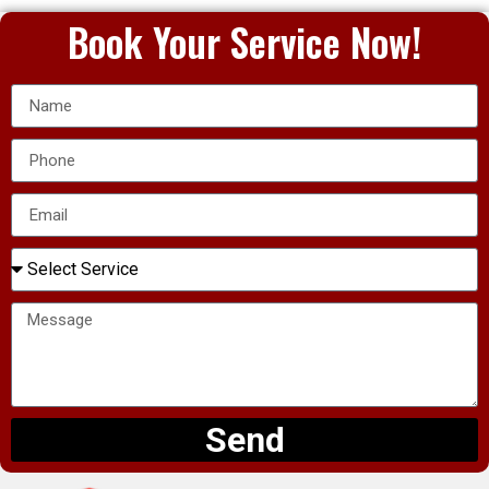
Book Your Service Now!
Send