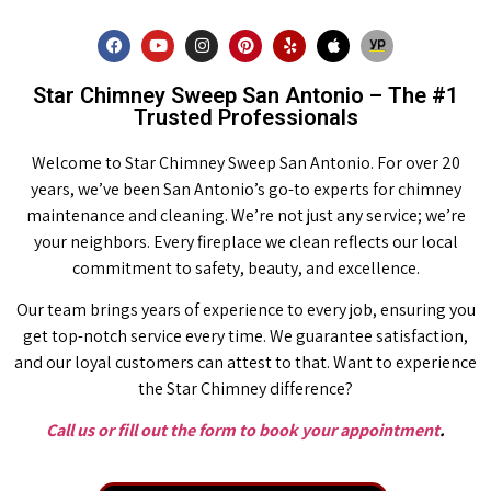
Star Chimney Sweep San Antonio – The #1
Trusted Professionals
Welcome to Star Chimney Sweep San Antonio. For over 20
years, we’ve been San Antonio’s go-to experts for chimney
maintenance and cleaning. We’re not just any service; we’re
your neighbors. Every fireplace we clean reflects our local
commitment to safety, beauty, and excellence.
Our team brings years of experience to every job, ensuring you
get top-notch service every time. We guarantee satisfaction,
and our loyal customers can attest to that. Want to experience
the Star Chimney difference?
Call us or fill out the form to book your appointment
.