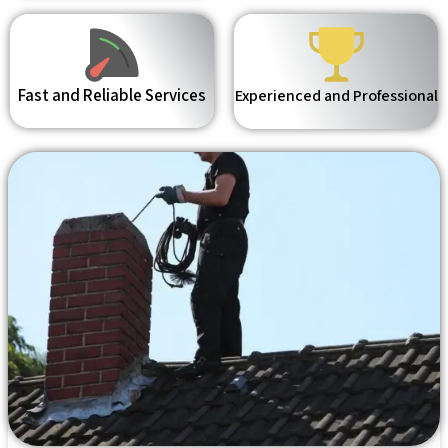
Fast and Reliable Services
Experienced and Professional