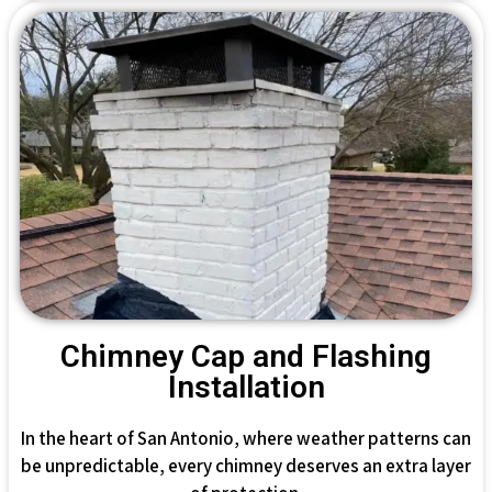
Chimney Cap and Flashing
Installation
In the heart of San Antonio, where weather patterns can
be unpredictable, every chimney deserves an extra layer