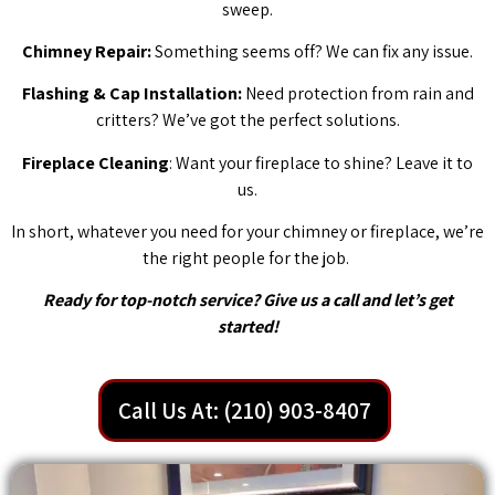
sweep.
Chimney Repair:
Something seems off? We can fix any issue.
Flashing & Cap Installation:
Need protection from rain and
critters? We’ve got the perfect solutions.
Fireplace Cleaning
: Want your fireplace to shine? Leave it to
us.
In short, whatever you need for your chimney or fireplace, we’re
the right people for the job.
Ready for top-notch service? Give us a call and let’s get
started!
Call Us At: (210) 903-8407