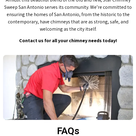
Sweep San Antonio serves its community. We’re committed to
ensuring the homes of San Antonio, from the historic to the
contemporary, have chimneys that are as strong, safe, and
welcoming as the city itself.
Contact us for all your chimney needs today!
FAQs