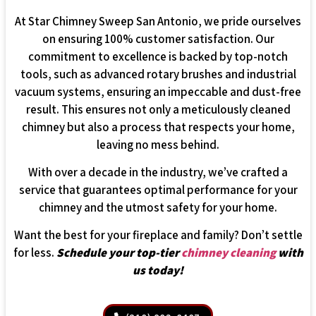
At Star Chimney Sweep San Antonio, we pride ourselves
on ensuring 100% customer satisfaction. Our
commitment to excellence is backed by top-notch
tools, such as advanced rotary brushes and industrial
vacuum systems, ensuring an impeccable and dust-free
result. This ensures not only a meticulously cleaned
chimney but also a process that respects your home,
leaving no mess behind.
With over a decade in the industry, we’ve crafted a
service that guarantees optimal performance for your
chimney and the utmost safety for your home.
Want the best for your fireplace and family? Don’t settle
for less.
Schedule your top-tier
chimney cleaning
with
us today!