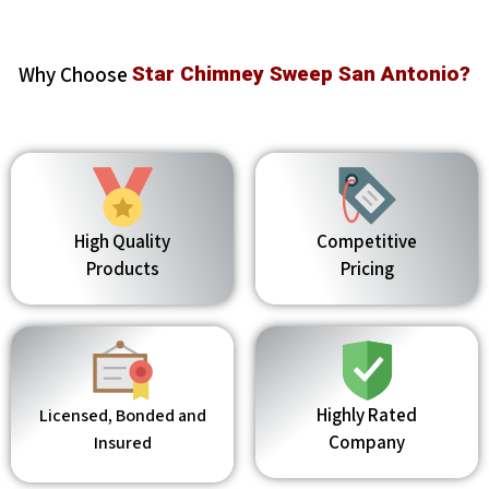
Why Choose
Star Chimney Sweep San Antonio?
High Quality
Competitive
Products
Pricing
Highly Rated
Licensed, Bonded and
Company
Insured