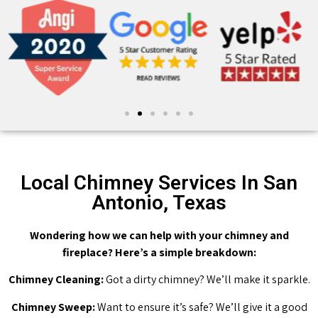
Local Chimney Services In San
Antonio, Texas
Wondering how we can help with your chimney and
fireplace? Here’s a simple breakdown:
Chimney Cleaning:
Got a dirty chimney? We’ll make it sparkle.
Chimney Sweep:
Want to ensure it’s safe? We’ll give it a good