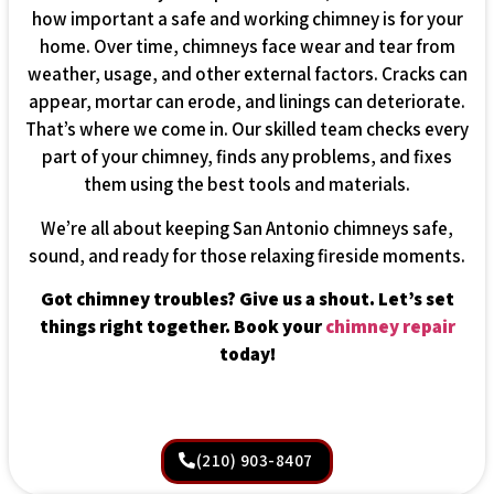
how important a safe and working chimney is for your
home. Over time, chimneys face wear and tear from
weather, usage, and other external factors. Cracks can
appear, mortar can erode, and linings can deteriorate.
That’s where we come in. Our skilled team checks every
part of your chimney, finds any problems, and fixes
them using the best tools and materials.
We’re all about keeping San Antonio chimneys safe,
sound, and ready for those relaxing fireside moments.
Got chimney troubles? Give us a shout. Let’s set
things right together. Book your
chimney repair
today!
(210) 903-8407