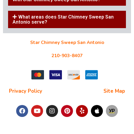
What areas does Star Chimney Sweep San
Antonio serve?
Star Chimney Sweep San Antonio
10127 Morocco St #118, San Antonio, TX 78216
210-903-8407
starchimneysweep@gmail.com
Privacy Policy
| Terms and Conditions |
Site Map