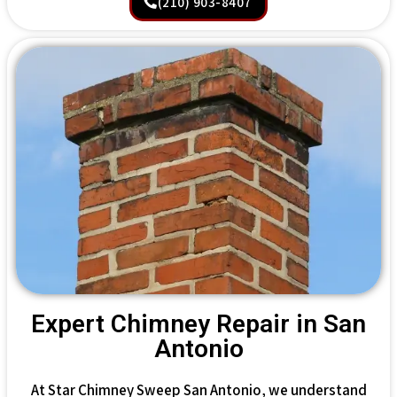
(210) 903-8407
Expert Chimney Repair in San
Antonio
At Star Chimney Sweep San Antonio, we understand