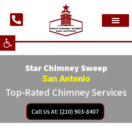
Open toolbar
Star Chimney Sweep
San Antonio
Top-Rated Chimney Services
Call Us At: (210) 903-8407