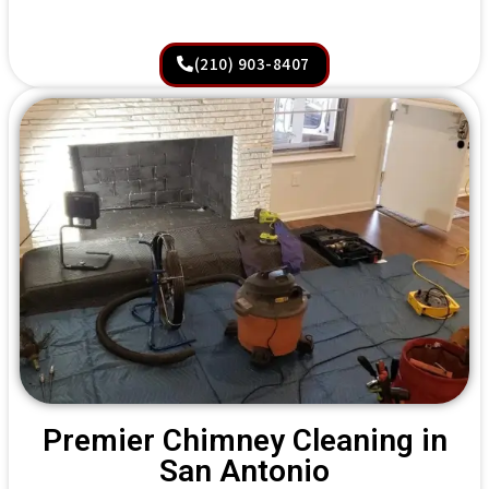
(210) 903-8407
Premier Chimney Cleaning in
San Antonio