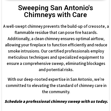
Sweeping San Antonio's
Chimneys with Care
A well-swept chimney prevents the build-up of creosote, a
flammable residue that can pose fire hazards.
Additionally, a clean chimney ensures optimal airflow,
allowing your fireplace to function efficiently and reduce
smoke intrusions. Our certified professionals employ
meticulous techniques and specialized equipment to
ensure a comprehensive sweep, eliminating blockages
and potential risks.
With our deep-rooted expertise in San Antonio, we’re
committed to elevating the standard of chimney care in
the community.
Schedule a professional chimney sweep with us today.