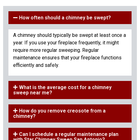
How often should a chimney be swept?
A chimney should typically be swept at least once a
year. If you use your fireplace frequently, it might
require more regular sweeping. Regular
maintenance ensures that your fireplace functions
efficiently and safely.
What is the average cost for a chimney
sweep near me?
How do you remove creosote from a
chimney?
Can I schedule a regular maintenance plan
with Star Chimney Sweep San Antonio?