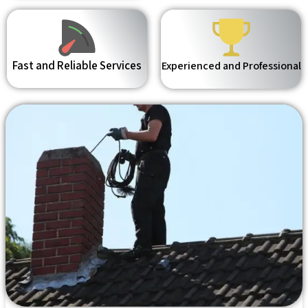
Fast and Reliable Services
Experienced and Professional