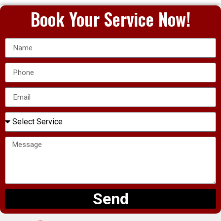
Book Your Service Now!
Send