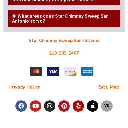
What areas does Star Chimney Sweep San
Antonio serve?
Star Chimney Sweep San Antonio
10127 Morocco St #118, San Antonio, TX 78216
210-903-8407
starchimneysweep@gmail.com
Privacy Policy
| Terms and Conditions |
Site Map