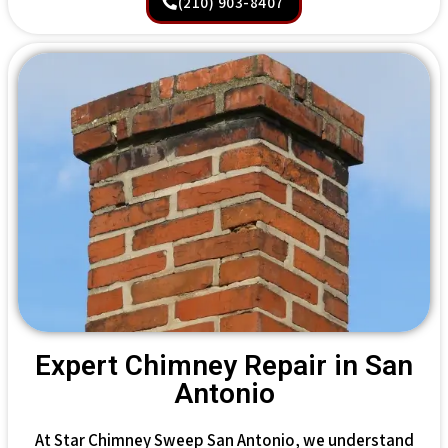
(210) 903-8407
Expert Chimney Repair in San
Antonio
At Star Chimney Sweep San Antonio, we understand