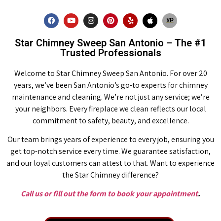
Star Chimney Sweep San Antonio – The #1
Trusted Professionals
Welcome to Star Chimney Sweep San Antonio. For over 20
years, we’ve been San Antonio’s go-to experts for chimney
maintenance and cleaning. We’re not just any service; we’re
your neighbors. Every fireplace we clean reflects our local
commitment to safety, beauty, and excellence.
Our team brings years of experience to every job, ensuring you
get top-notch service every time. We guarantee satisfaction,
and our loyal customers can attest to that. Want to experience
the Star Chimney difference?
Call us or fill out the form to book your appointment
.