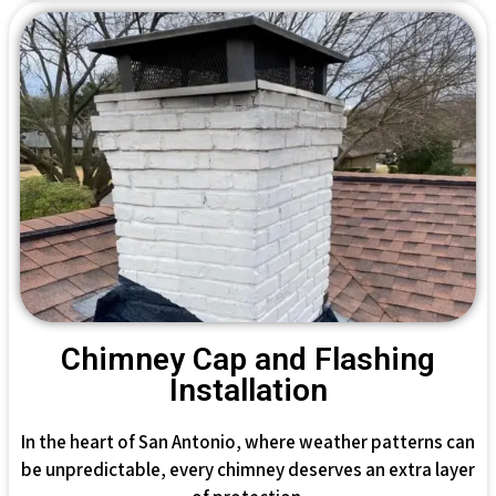
Chimney Cap and Flashing
Installation
In the heart of San Antonio, where weather patterns can
be unpredictable, every chimney deserves an extra layer