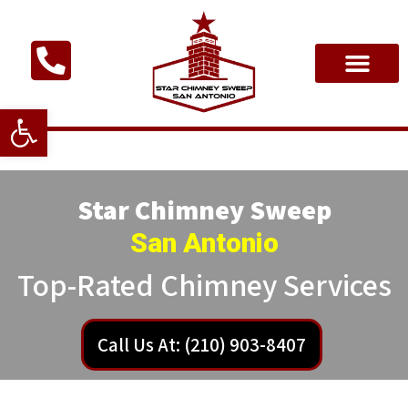
Open toolbar
Star Chimney Sweep
San Antonio
Top-Rated Chimney Services
Call Us At: (210) 903-8407