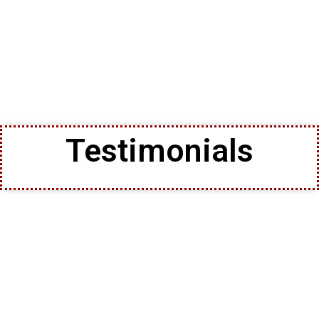
Testimonials