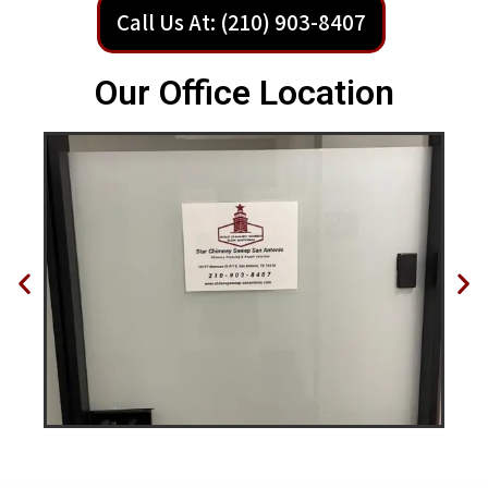
Call Us At: (210) 903-8407
Our Office Location