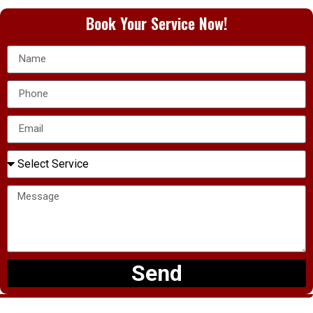
Book Your Service Now!
Send