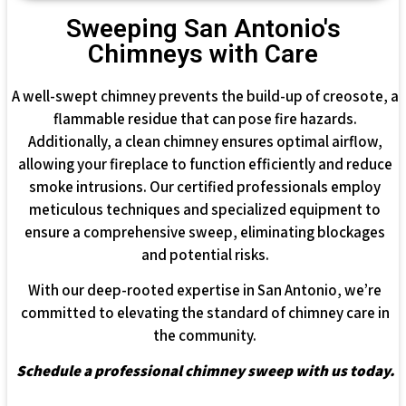
Sweeping San Antonio's
Chimneys with Care
A well-swept chimney prevents the build-up of creosote, a
flammable residue that can pose fire hazards.
Additionally, a clean chimney ensures optimal airflow,
allowing your fireplace to function efficiently and reduce
smoke intrusions. Our certified professionals employ
meticulous techniques and specialized equipment to
ensure a comprehensive sweep, eliminating blockages
and potential risks.
With our deep-rooted expertise in San Antonio, we’re
committed to elevating the standard of chimney care in
the community.
Schedule a professional chimney sweep with us today.