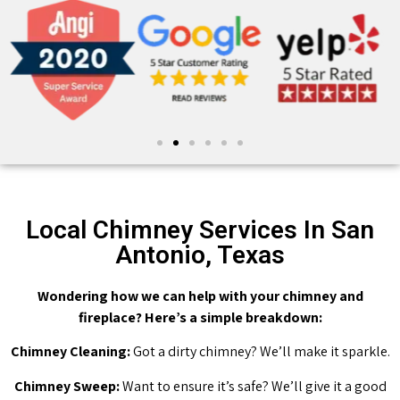
Local Chimney Services In San
Antonio, Texas
Wondering how we can help with your chimney and
fireplace? Here’s a simple breakdown:
Chimney Cleaning:
Got a dirty chimney? We’ll make it sparkle.
Chimney Sweep:
Want to ensure it’s safe? We’ll give it a good