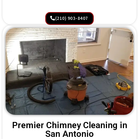
(210) 903-8407
Premier Chimney Cleaning in
San Antonio