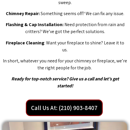
sweep.
Chimney Repair:
Something seems off? We can fix any issue.
Flashing & Cap Installation:
Need protection from rain and
critters? We’ve got the perfect solutions.
Fireplace Cleaning
: Want your fireplace to shine? Leave it to
us.
In short, whatever you need for your chimney or fireplace, we’re
the right people for the job.
Ready for top-notch service? Give us a call and let’s get
started!
Call Us At: (210) 903-8407