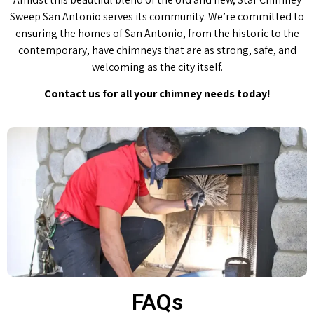
Sweep San Antonio serves its community. We’re committed to
ensuring the homes of San Antonio, from the historic to the
contemporary, have chimneys that are as strong, safe, and
welcoming as the city itself.
Contact us for all your chimney needs today!
FAQs