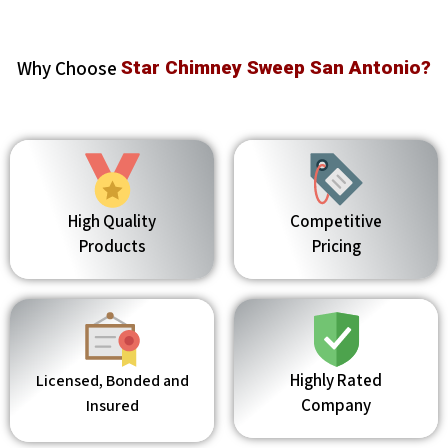
Why Choose
Star Chimney Sweep San Antonio?
High Quality
Competitive
Products
Pricing
Highly Rated
Licensed, Bonded and
Company
Insured