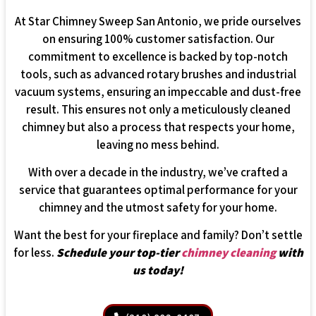
At Star Chimney Sweep San Antonio, we pride ourselves
on ensuring 100% customer satisfaction. Our
commitment to excellence is backed by top-notch
tools, such as advanced rotary brushes and industrial
vacuum systems, ensuring an impeccable and dust-free
result. This ensures not only a meticulously cleaned
chimney but also a process that respects your home,
leaving no mess behind.
With over a decade in the industry, we’ve crafted a
service that guarantees optimal performance for your
chimney and the utmost safety for your home.
Want the best for your fireplace and family? Don’t settle
for less.
Schedule your top-tier
chimney cleaning
with
us today!