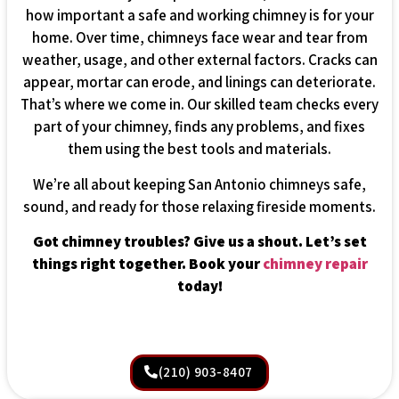
how important a safe and working chimney is for your
home. Over time, chimneys face wear and tear from
weather, usage, and other external factors. Cracks can
appear, mortar can erode, and linings can deteriorate.
That’s where we come in. Our skilled team checks every
part of your chimney, finds any problems, and fixes
them using the best tools and materials.
We’re all about keeping San Antonio chimneys safe,
sound, and ready for those relaxing fireside moments.
Got chimney troubles? Give us a shout. Let’s set
things right together. Book your
chimney repair
today!
(210) 903-8407