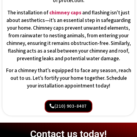
of protection.
The installation of
chimney caps
and flashing isn’t just
about aesthetics—it’s an essential step in safeguarding
your home. Chimney caps prevent unwanted elements,
from rainwater to nesting animals, from entering your
chimney, ensuring it remains obstruction-free. Similarly,
flashing acts as a seal between your chimney and roof,
preventing leaks and potential water damage.
For a chimney that’s equipped to face any season, reach
out to us. Let’s fortify your home together. Schedule
your installation appointment today!
(210) 903-8407
Contact us today!