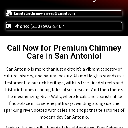
Email:starchimneysweep@gmail.com
Phone: (210) 903-8407
Call Now for Premium Chimney
Care in San Antonio!
San Antonio is more than just a city; it’s a vibrant tapestry of
culture, history, and natural beauty. Alamo Heights stands as a
testament to our rich heritage, with its tree-lined streets and
historic homes echoing tales of yesteryears. And then there’s
the mesmerizing River Walk, where locals and tourists alike
find solace in its serene pathways, winding alongside the
sparkling river, dotted with cafes and shops that tell stories of
modern-day San Antonio.
Amidst this beautiful blend of the old and new, Star Chimney