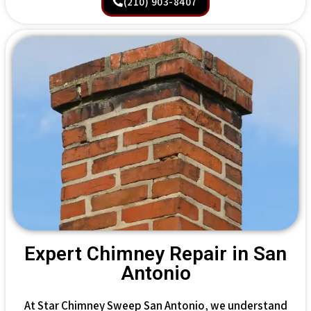
(210) 903-8407
Expert Chimney Repair in San
Antonio
At Star Chimney Sweep San Antonio, we understand