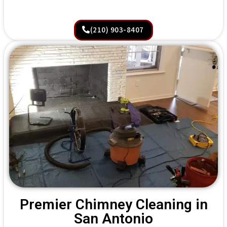
(210) 903-8407
Premier Chimney Cleaning in
San Antonio