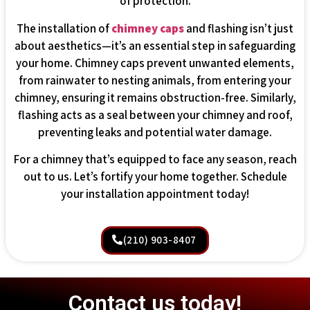
of protection.
The installation of
chimney caps
and flashing isn’t just
about aesthetics—it’s an essential step in safeguarding
your home. Chimney caps prevent unwanted elements,
from rainwater to nesting animals, from entering your
chimney, ensuring it remains obstruction-free. Similarly,
flashing acts as a seal between your chimney and roof,
preventing leaks and potential water damage.
For a chimney that’s equipped to face any season, reach
out to us. Let’s fortify your home together. Schedule
your installation appointment today!
(210) 903-8407
Contact us today!