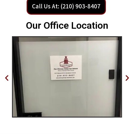
Call Us At: (210) 903-8407
Our Office Location