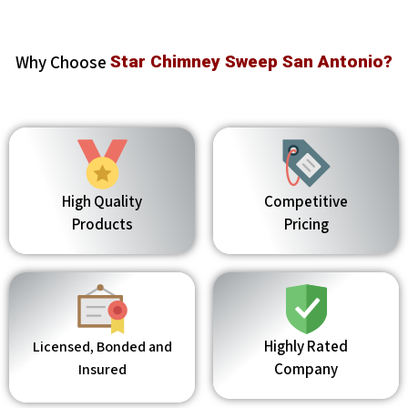
Why Choose
Star Chimney Sweep San Antonio?
High Quality
Competitive
Products
Pricing
Highly Rated
Licensed, Bonded and
Company
Insured