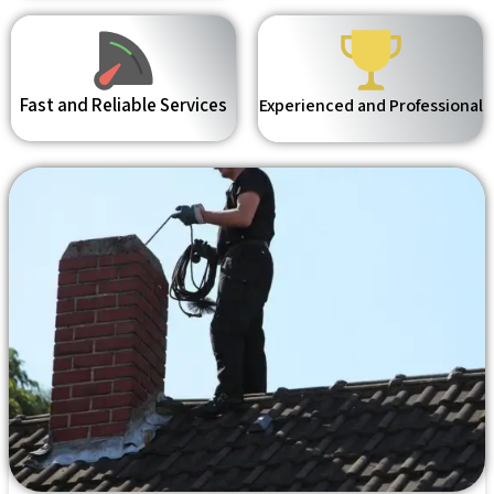
Fast and Reliable Services
Experienced and Professional