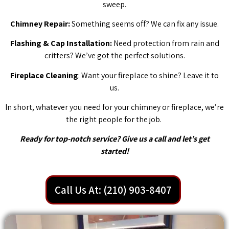
sweep.
Chimney Repair:
Something seems off? We can fix any issue.
Flashing & Cap Installation:
Need protection from rain and
critters? We’ve got the perfect solutions.
Fireplace Cleaning
: Want your fireplace to shine? Leave it to
us.
In short, whatever you need for your chimney or fireplace, we’re
the right people for the job.
Ready for top-notch service? Give us a call and let’s get
started!
Call Us At: (210) 903-8407