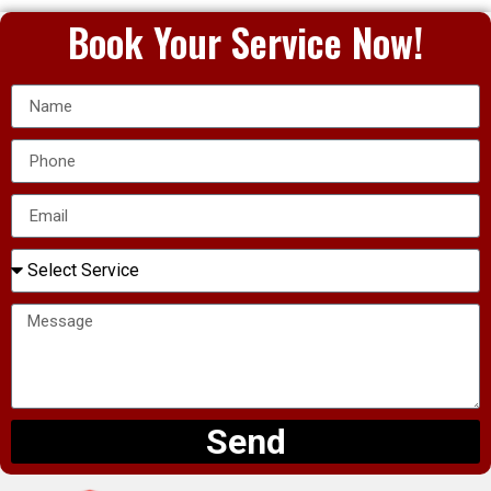
Book Your Service Now!
Send