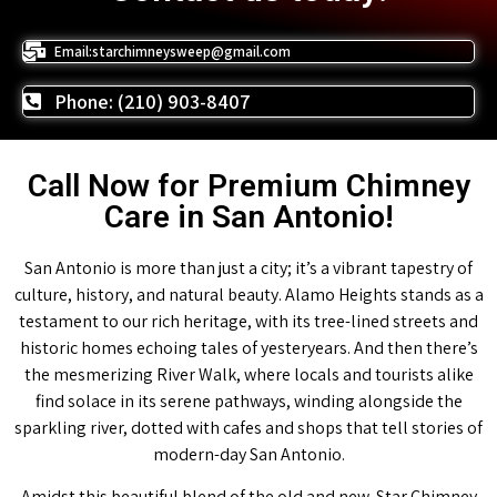
Email:starchimneysweep@gmail.com
Phone: (210) 903-8407
Call Now for Premium Chimney
Care in San Antonio!
San Antonio is more than just a city; it’s a vibrant tapestry of
culture, history, and natural beauty. Alamo Heights stands as a
testament to our rich heritage, with its tree-lined streets and
historic homes echoing tales of yesteryears. And then there’s
the mesmerizing River Walk, where locals and tourists alike
find solace in its serene pathways, winding alongside the
sparkling river, dotted with cafes and shops that tell stories of
modern-day San Antonio.
Amidst this beautiful blend of the old and new, Star Chimney