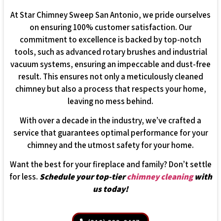
At Star Chimney Sweep San Antonio, we pride ourselves
on ensuring 100% customer satisfaction. Our
commitment to excellence is backed by top-notch
tools, such as advanced rotary brushes and industrial
vacuum systems, ensuring an impeccable and dust-free
result. This ensures not only a meticulously cleaned
chimney but also a process that respects your home,
leaving no mess behind.
With over a decade in the industry, we’ve crafted a
service that guarantees optimal performance for your
chimney and the utmost safety for your home.
Want the best for your fireplace and family? Don’t settle
for less.
Schedule your top-tier
chimney cleaning
with
us today!