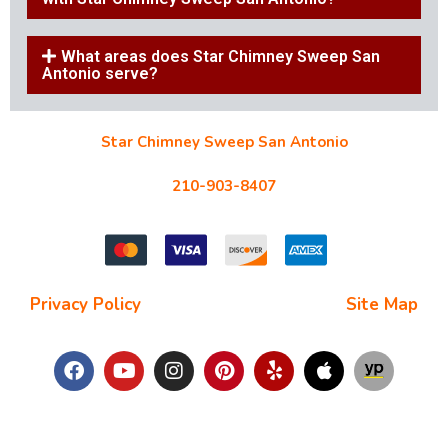
What areas does Star Chimney Sweep San
Antonio serve?
Star Chimney Sweep San Antonio
10127 Morocco St #118, San Antonio, TX 78216
210-903-8407
starchimneysweep@gmail.com
Privacy Policy
| Terms and Conditions |
Site Map