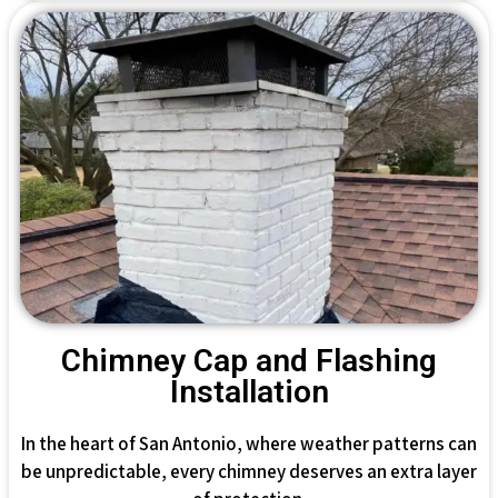
Chimney Cap and Flashing
Installation
In the heart of San Antonio, where weather patterns can
be unpredictable, every chimney deserves an extra layer