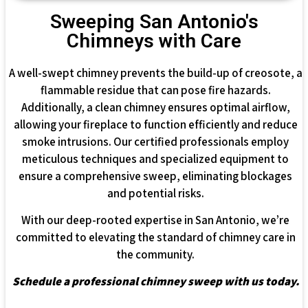
Sweeping San Antonio's
Chimneys with Care
A well-swept chimney prevents the build-up of creosote, a
flammable residue that can pose fire hazards.
Additionally, a clean chimney ensures optimal airflow,
allowing your fireplace to function efficiently and reduce
smoke intrusions. Our certified professionals employ
meticulous techniques and specialized equipment to
ensure a comprehensive sweep, eliminating blockages
and potential risks.
With our deep-rooted expertise in San Antonio, we’re
committed to elevating the standard of chimney care in
the community.
Schedule a professional chimney sweep with us today.