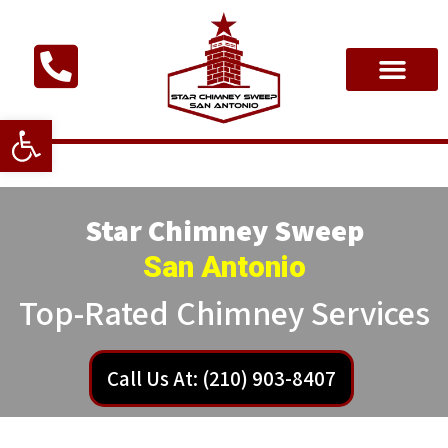
Open toolbar
Star Chimney Sweep
San Antonio
Top-Rated Chimney Services
Call Us At: (210) 903-8407