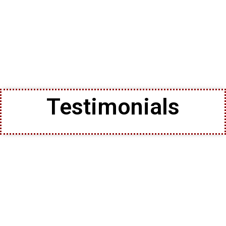
Testimonials