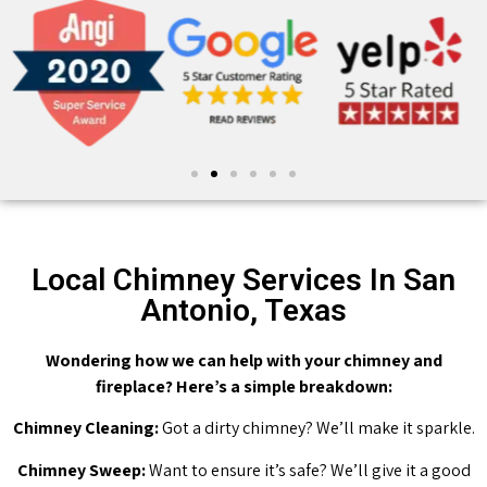
Local Chimney Services In San
Antonio, Texas
Wondering how we can help with your chimney and
fireplace? Here’s a simple breakdown:
Chimney Cleaning:
Got a dirty chimney? We’ll make it sparkle.
Chimney Sweep:
Want to ensure it’s safe? We’ll give it a good