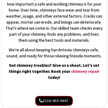
how important a safe and working chimney is for your
home. Over time, chimneys face wear and tear from
weather, usage, and other external factors. Cracks can
appear, mortar can erode, and linings can deteriorate.
That’s where we come in. Our skilled team checks every
part of your chimney, finds any problems, and fixes
them using the best tools and materials.
We’re all about keeping San Antonio chimneys safe,
sound, and ready for those relaxing fireside moments.
Got chimney troubles? Give us a shout. Let’s set
things right together. Book your
chimney repair
today!
(210) 903-8407