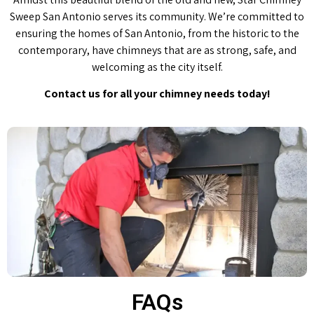
Sweep San Antonio serves its community. We’re committed to
ensuring the homes of San Antonio, from the historic to the
contemporary, have chimneys that are as strong, safe, and
welcoming as the city itself.
Contact us for all your chimney needs today!
FAQs