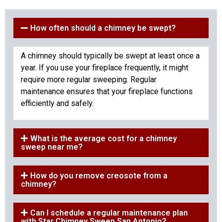
How often should a chimney be swept?
A chimney should typically be swept at least once a
year. If you use your fireplace frequently, it might
require more regular sweeping. Regular
maintenance ensures that your fireplace functions
efficiently and safely.
What is the average cost for a chimney
sweep near me?
How do you remove creosote from a
chimney?
Can I schedule a regular maintenance plan
with Star Chimney Sweep San Antonio?