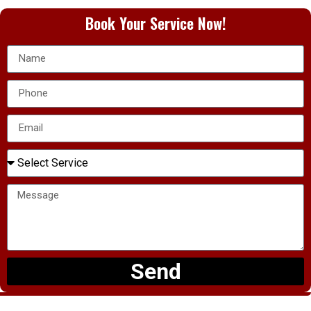
Book Your Service Now!
Send