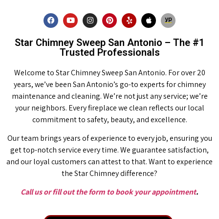
Star Chimney Sweep San Antonio – The #1
Trusted Professionals
Welcome to Star Chimney Sweep San Antonio. For over 20
years, we’ve been San Antonio’s go-to experts for chimney
maintenance and cleaning. We’re not just any service; we’re
your neighbors. Every fireplace we clean reflects our local
commitment to safety, beauty, and excellence.
Our team brings years of experience to every job, ensuring you
get top-notch service every time. We guarantee satisfaction,
and our loyal customers can attest to that. Want to experience
the Star Chimney difference?
Call us or fill out the form to book your appointment
.