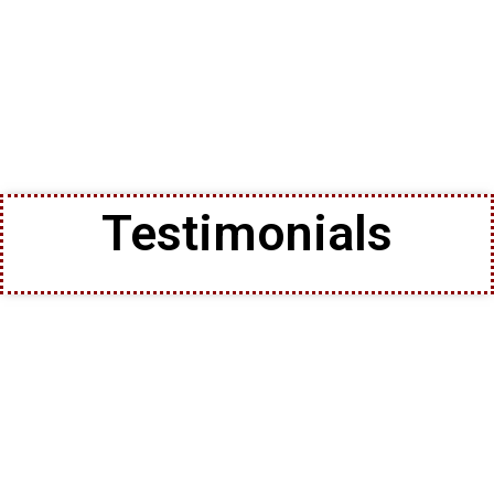
Testimonials