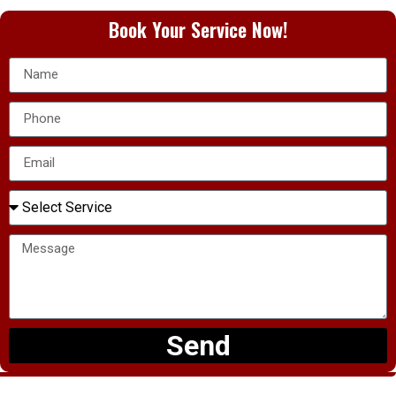
Book Your Service Now!
Send