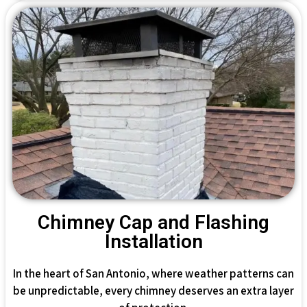
Chimney Cap and Flashing
Installation
In the heart of San Antonio, where weather patterns can
be unpredictable, every chimney deserves an extra layer