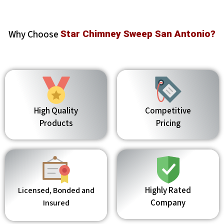
Why Choose
Star Chimney Sweep San Antonio?
High Quality
Competitive
Products
Pricing
Highly Rated
Licensed, Bonded and
Company
Insured