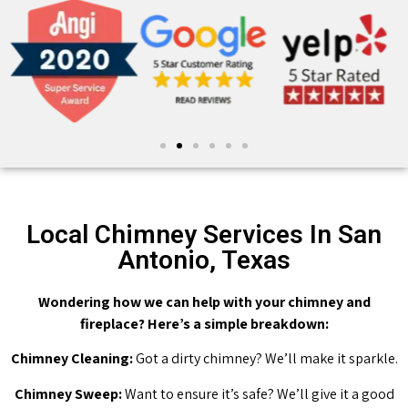
Local Chimney Services In San
Antonio, Texas
Wondering how we can help with your chimney and
fireplace? Here’s a simple breakdown:
Chimney Cleaning:
Got a dirty chimney? We’ll make it sparkle.
Chimney Sweep:
Want to ensure it’s safe? We’ll give it a good