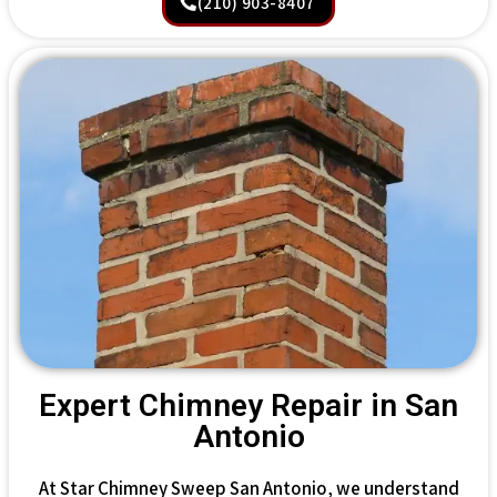
(210) 903-8407
Expert Chimney Repair in San
Antonio
At Star Chimney Sweep San Antonio, we understand