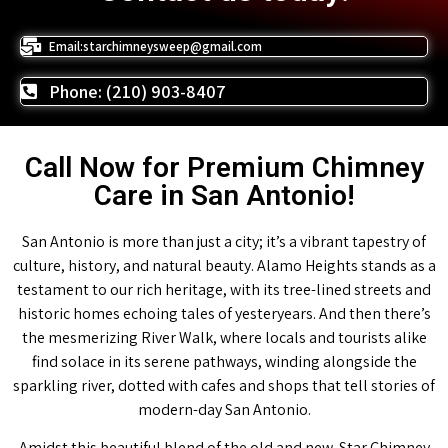
Email:starchimneysweep@gmail.com
Phone: (210) 903-8407
Call Now for Premium Chimney
Care in San Antonio!
San Antonio is more than just a city; it’s a vibrant tapestry of
culture, history, and natural beauty. Alamo Heights stands as a
testament to our rich heritage, with its tree-lined streets and
historic homes echoing tales of yesteryears. And then there’s
the mesmerizing River Walk, where locals and tourists alike
find solace in its serene pathways, winding alongside the
sparkling river, dotted with cafes and shops that tell stories of
modern-day San Antonio.
Amidst this beautiful blend of the old and new, Star Chimney