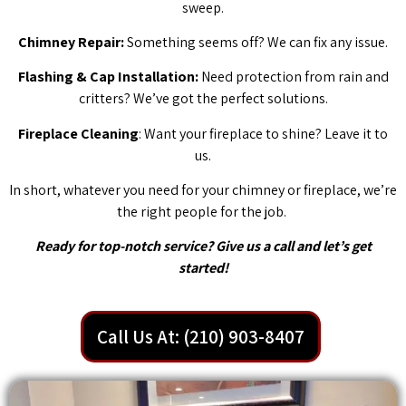
sweep.
Chimney Repair:
Something seems off? We can fix any issue.
Flashing & Cap Installation:
Need protection from rain and
critters? We’ve got the perfect solutions.
Fireplace Cleaning
: Want your fireplace to shine? Leave it to
us.
In short, whatever you need for your chimney or fireplace, we’re
the right people for the job.
Ready for top-notch service? Give us a call and let’s get
started!
Call Us At: (210) 903-8407