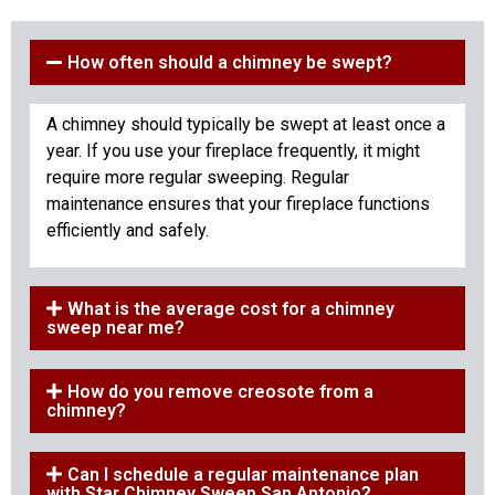
How often should a chimney be swept?
A chimney should typically be swept at least once a
year. If you use your fireplace frequently, it might
require more regular sweeping. Regular
maintenance ensures that your fireplace functions
efficiently and safely.
What is the average cost for a chimney
sweep near me?
How do you remove creosote from a
chimney?
Can I schedule a regular maintenance plan
with Star Chimney Sweep San Antonio?