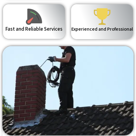
Fast and Reliable Services
Experienced and Professional