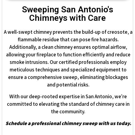
Sweeping San Antonio's
Chimneys with Care
A well-swept chimney prevents the build-up of creosote, a
flammable residue that can pose fire hazards.
Additionally, a clean chimney ensures optimal airflow,
allowing your fireplace to function efficiently and reduce
smoke intrusions. Our certified professionals employ
meticulous techniques and specialized equipment to
ensure a comprehensive sweep, eliminating blockages
and potential risks.
With our deep-rooted expertise in San Antonio, we’re
committed to elevating the standard of chimney care in
the community.
Schedule a professional chimney sweep with us today.