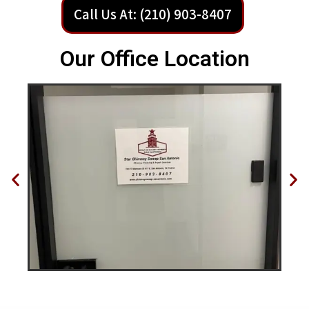
Call Us At: (210) 903-8407
Our Office Location