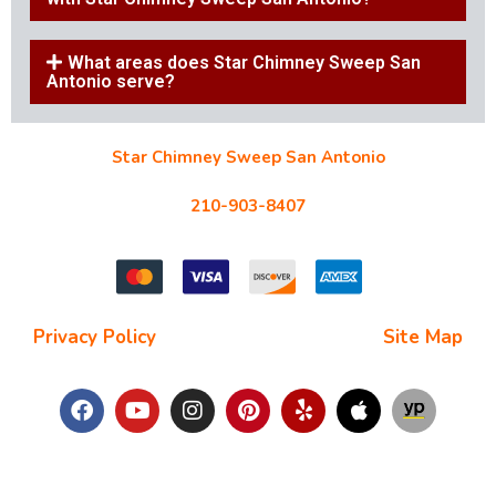
What areas does Star Chimney Sweep San
Antonio serve?
Star Chimney Sweep San Antonio
10127 Morocco St #118, San Antonio, TX 78216
210-903-8407
starchimneysweep@gmail.com
Privacy Policy
| Terms and Conditions |
Site Map