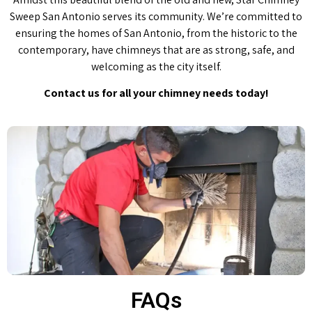
Sweep San Antonio serves its community. We’re committed to
ensuring the homes of San Antonio, from the historic to the
contemporary, have chimneys that are as strong, safe, and
welcoming as the city itself.
Contact us for all your chimney needs today!
FAQs