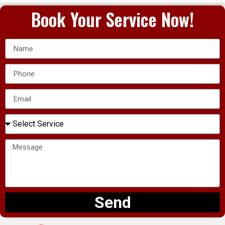
Book Your Service Now!
Send