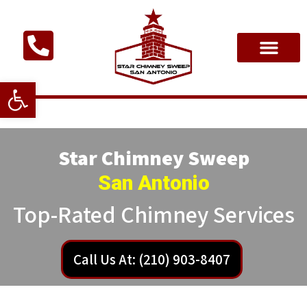
Open toolbar
Star Chimney Sweep
San Antonio
Top-Rated Chimney Services
Call Us At: (210) 903-8407