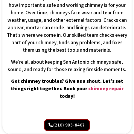
how important a safe and working chimney is for your
home. Over time, chimneys face wear and tear from
weather, usage, and other external factors. Cracks can
appear, mortar can erode, and linings can deteriorate.
That’s where we come in. Our skilled team checks every
part of your chimney, finds any problems, and fixes
them using the best tools and materials.
We’re all about keeping San Antonio chimneys safe,
sound, and ready for those relaxing fireside moments.
Got chimney troubles? Give us a shout. Let’s set
things right together. Book your
chimney repair
today!
(210) 903-8407