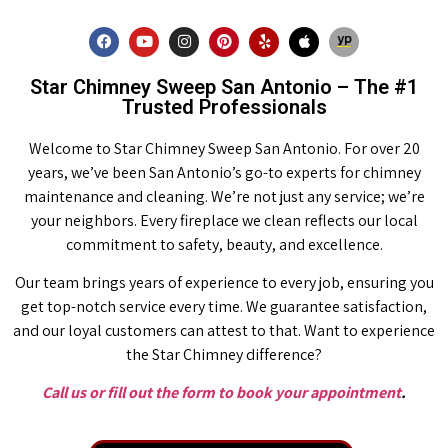
Star Chimney Sweep San Antonio – The #1
Trusted Professionals
Welcome to Star Chimney Sweep San Antonio. For over 20
years, we’ve been San Antonio’s go-to experts for chimney
maintenance and cleaning. We’re not just any service; we’re
your neighbors. Every fireplace we clean reflects our local
commitment to safety, beauty, and excellence.
Our team brings years of experience to every job, ensuring you
get top-notch service every time. We guarantee satisfaction,
and our loyal customers can attest to that. Want to experience
the Star Chimney difference?
Call us or fill out the form to book your appointment
.