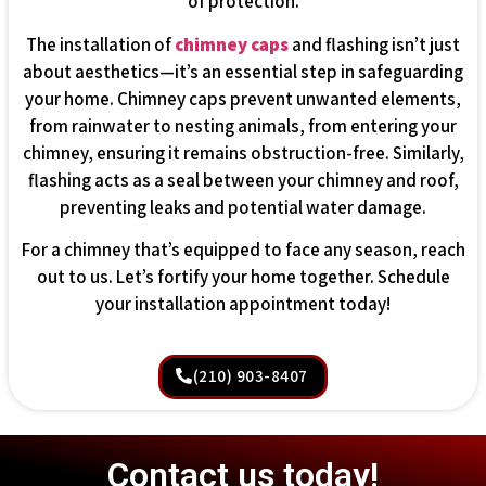
of protection.
The installation of
chimney caps
and flashing isn’t just
about aesthetics—it’s an essential step in safeguarding
your home. Chimney caps prevent unwanted elements,
from rainwater to nesting animals, from entering your
chimney, ensuring it remains obstruction-free. Similarly,
flashing acts as a seal between your chimney and roof,
preventing leaks and potential water damage.
For a chimney that’s equipped to face any season, reach
out to us. Let’s fortify your home together. Schedule
your installation appointment today!
(210) 903-8407
Contact us today!