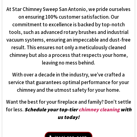
At Star Chimney Sweep San Antonio, we pride ourselves
on ensuring 100% customer satisfaction. Our
commitment to excellence is backed by top-notch
tools, such as advanced rotary brushes and industrial
vacuum systems, ensuring an impeccable and dust-free
result. This ensures not only a meticulously cleaned
chimney but also a process that respects your home,
leaving no mess behind.
With over a decade in the industry, we’ve crafted a
service that guarantees optimal performance for your
chimney and the utmost safety for your home.
Want the best for your fireplace and family? Don’t settle
for less.
Schedule your top-tier
chimney cleaning
with
us today!