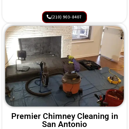
(210) 903-8407
Premier Chimney Cleaning in
San Antonio