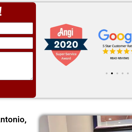
!
ntonio,