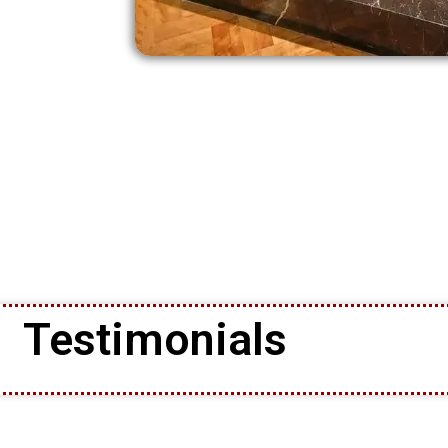
Testimonials