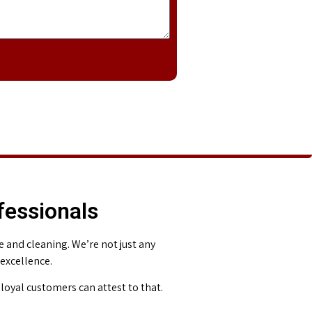
fessionals
and cleaning. We’re not just any
 excellence.
loyal customers can attest to that.