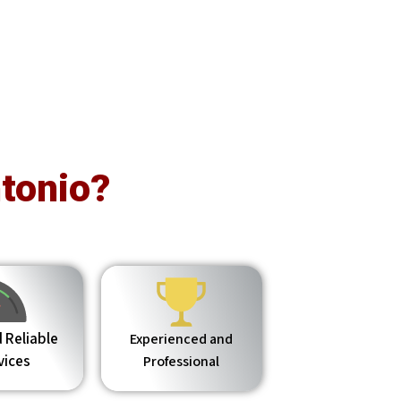
tonio?
 Reliable
Experienced and
vices
Professional