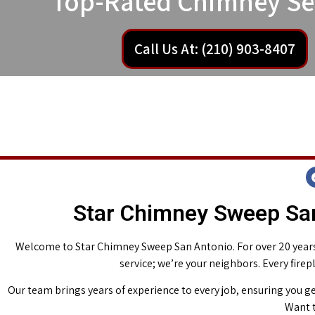
Top-Rated Chimney Se
Call Us At: (210) 903-8407
Star Chimney Sweep San
Welcome to Star Chimney Sweep San Antonio. For over 20 years,
service; we’re your neighbors. Every fire
Our team brings years of experience to every job, ensuring you ge
Want t