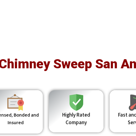
 Chimney Sweep San An
Highly Rated
Fast and
ensed, Bonded and
Company
Ser
Insured