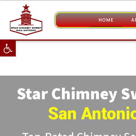
HOME
A
Open toolbar
Star Chimney 
San Antoni