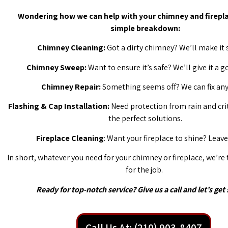
Wondering how we can help with your chimney and firepla
simple breakdown:
Chimney Cleaning:
Got a dirty chimney? We’ll make it 
Chimney Sweep:
Want to ensure it’s safe? We’ll give it a 
Chimney Repair:
Something seems off? We can fix any 
Flashing & Cap Installation:
Need protection from rain and cri
the perfect solutions.
Fireplace Cleaning
: Want your fireplace to shine? Leave 
In short, whatever you need for your chimney or fireplace, we’re
for the job.
Ready for top-notch service? Give us a call and let’s get 
Call Us At: (210) 903-8407