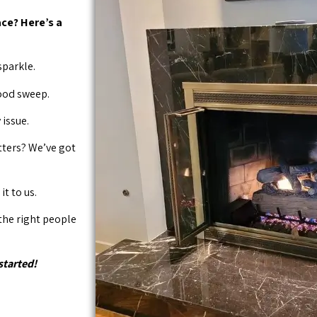
ce? Here’s a
sparkle.
good sweep.
issue.
tters? We’ve got
it to us.
 the right people
started!