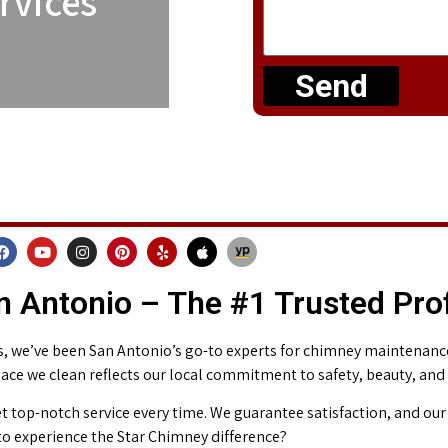
rvices
Send
 Antonio – The #1 Trusted Pro
 we’ve been San Antonio’s go-to experts for chimney maintenance 
place we clean reflects our local commitment to safety, beauty, and
t top-notch service every time. We guarantee satisfaction, and our 
o experience the Star Chimney difference?