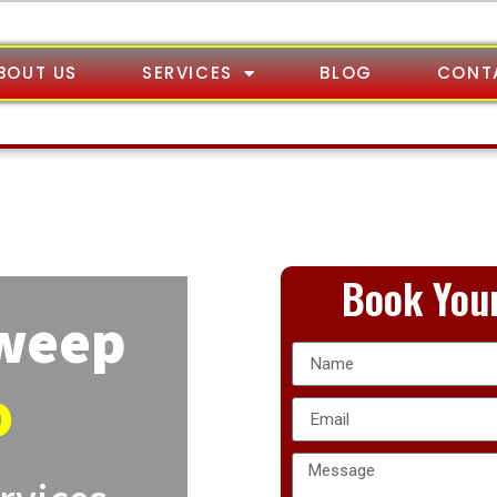
BOUT US
SERVICES
BLOG
CONT
Book Your
Sweep
o