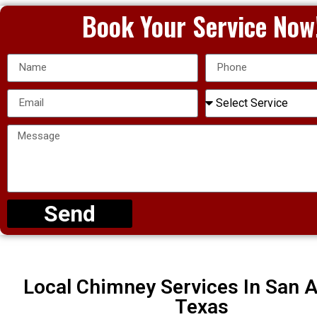
Book Your Service Now
Send
Local Chimney Services In San A
Texas