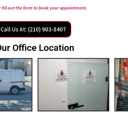
or fill out the form to book your appointment
.
Call Us At: (210) 903-8407
ur Office Location