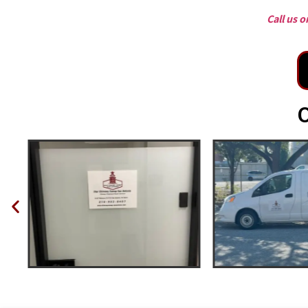
Call us 
O