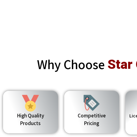
Why Choose
Star
High Quality
Competitive
Lic
Products
Pricing