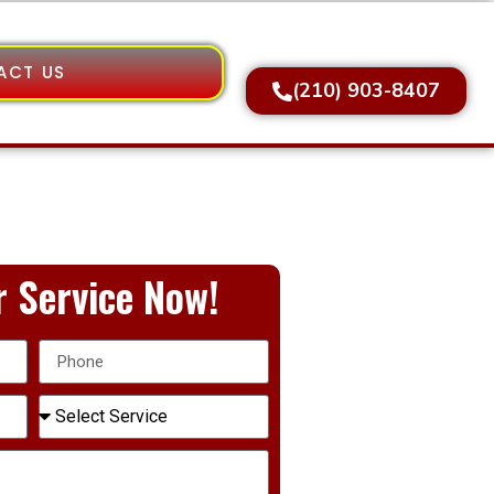
ACT US
(210) 903-8407
 Service Now!