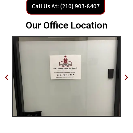
Call Us At: (210) 903-8407
Our Office Location