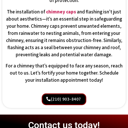
of protection.
The installation of
chimney caps
and flashing isn’t just
about aesthetics—it’s an essential step in safeguarding
your home. Chimney caps prevent unwanted elements,
from rainwater to nesting animals, from entering your
chimney, ensuring it remains obstruction-free. Similarly,
flashing acts as a seal between your chimney and roof,
preventing leaks and potential water damage.
For a chimney that’s equipped to face any season, reach
out to us. Let’s fortify your home together. Schedule
your installation appointment today!
(210) 903-8407
Contact us today!