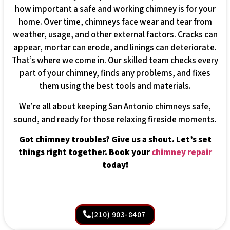
how important a safe and working chimney is for your
home. Over time, chimneys face wear and tear from
weather, usage, and other external factors. Cracks can
appear, mortar can erode, and linings can deteriorate.
That’s where we come in. Our skilled team checks every
part of your chimney, finds any problems, and fixes
them using the best tools and materials.
We’re all about keeping San Antonio chimneys safe,
sound, and ready for those relaxing fireside moments.
Got chimney troubles? Give us a shout. Let’s set
things right together. Book your
chimney repair
today!
(210) 903-8407