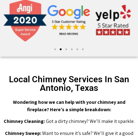
Local Chimney Services In San
Antonio, Texas
Wondering how we can help with your chimney and
fireplace? Here’s a simple breakdown:
Chimney Cleaning:
Got a dirty chimney? We’ll make it sparkle.
Chimney Sweep:
Want to ensure it’s safe? We’ll give it a good