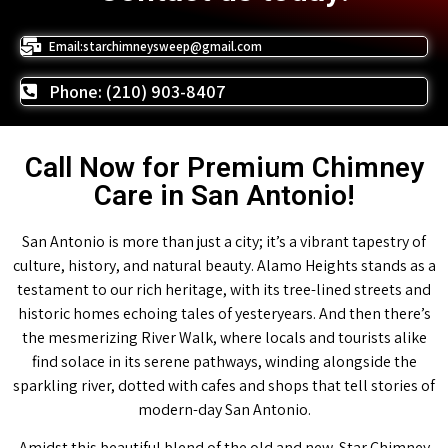
Email:starchimneysweep@gmail.com
Phone: (210) 903-8407
Call Now for Premium Chimney
Care in San Antonio!
San Antonio is more than just a city; it’s a vibrant tapestry of
culture, history, and natural beauty. Alamo Heights stands as a
testament to our rich heritage, with its tree-lined streets and
historic homes echoing tales of yesteryears. And then there’s
the mesmerizing River Walk, where locals and tourists alike
find solace in its serene pathways, winding alongside the
sparkling river, dotted with cafes and shops that tell stories of
modern-day San Antonio.
Amidst this beautiful blend of the old and new, Star Chimney