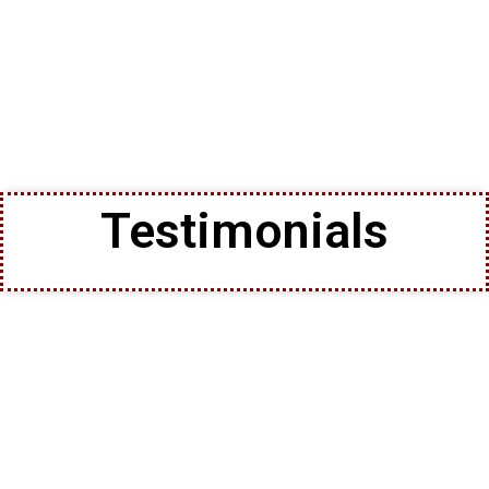
Testimonials