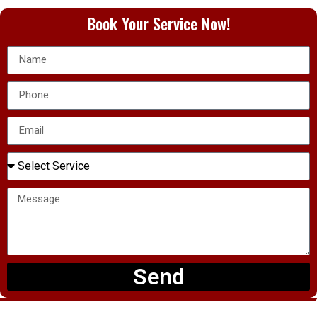
Book Your Service Now!
Send