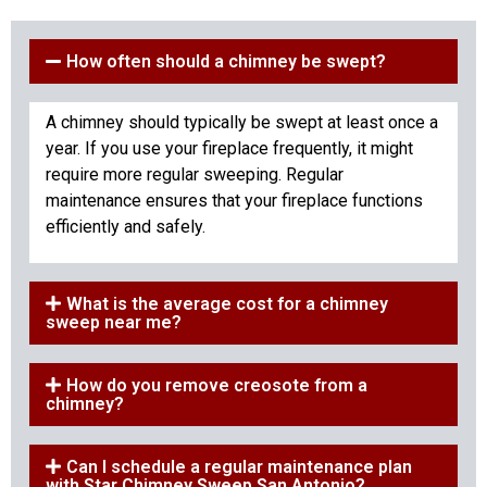
How often should a chimney be swept?
A chimney should typically be swept at least once a
year. If you use your fireplace frequently, it might
require more regular sweeping. Regular
maintenance ensures that your fireplace functions
efficiently and safely.
What is the average cost for a chimney
sweep near me?
How do you remove creosote from a
chimney?
Can I schedule a regular maintenance plan
with Star Chimney Sweep San Antonio?