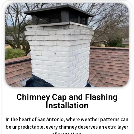
Chimney Cap and Flashing
Installation
In the heart of San Antonio, where weather patterns can
be unpredictable, every chimney deserves an extra layer