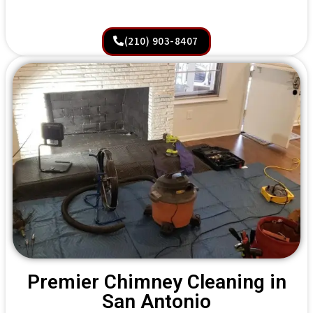
(210) 903-8407
Premier Chimney Cleaning in
San Antonio