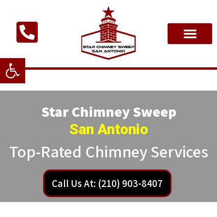
Open toolbar
Star Chimney Sweep
San Antonio
Top-Rated Chimney Services
Call Us At: (210) 903-8407