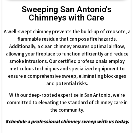
Sweeping San Antonio's
Chimneys with Care
A well-swept chimney prevents the build-up of creosote, a
flammable residue that can pose fire hazards.
Additionally, a clean chimney ensures optimal airflow,
allowing your fireplace to function efficiently and reduce
smoke intrusions. Our certified professionals employ
meticulous techniques and specialized equipment to
ensure a comprehensive sweep, eliminating blockages
and potential risks.
With our deep-rooted expertise in San Antonio, we’re
committed to elevating the standard of chimney care in
the community.
Schedule a professional chimney sweep with us today.