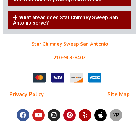
What areas does Star Chimney Sweep San
Antonio serve?
Star Chimney Sweep San Antonio
10127 Morocco St #118, San Antonio, TX 78216
210-903-8407
starchimneysweep@gmail.com
Privacy Policy
| Terms and Conditions |
Site Map