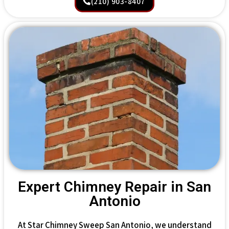
(210) 903-8407
Expert Chimney Repair in San
Antonio
At Star Chimney Sweep San Antonio, we understand