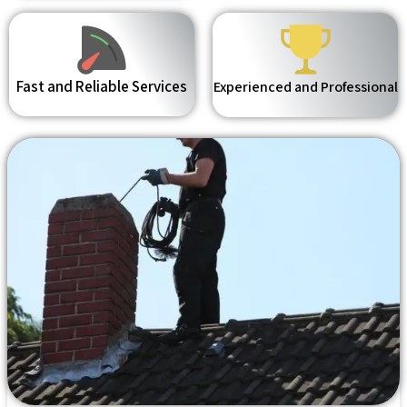
Fast and Reliable Services
Experienced and Professional