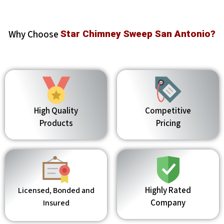
Why Choose
Star Chimney Sweep San Antonio?
High Quality
Competitive
Products
Pricing
Highly Rated
Licensed, Bonded and
Company
Insured