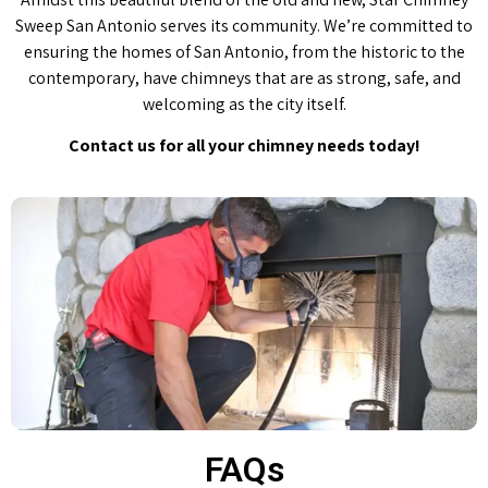
Sweep San Antonio serves its community. We’re committed to
ensuring the homes of San Antonio, from the historic to the
contemporary, have chimneys that are as strong, safe, and
welcoming as the city itself.
Contact us for all your chimney needs today!
FAQs