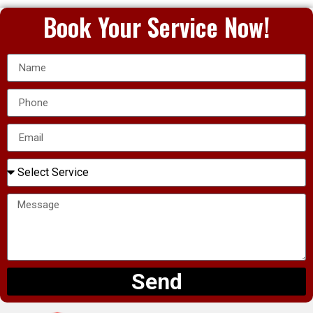
Book Your Service Now!
Send