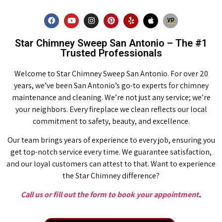
Star Chimney Sweep San Antonio – The #1
Trusted Professionals
Welcome to Star Chimney Sweep San Antonio. For over 20
years, we’ve been San Antonio’s go-to experts for chimney
maintenance and cleaning. We’re not just any service; we’re
your neighbors. Every fireplace we clean reflects our local
commitment to safety, beauty, and excellence.
Our team brings years of experience to every job, ensuring you
get top-notch service every time. We guarantee satisfaction,
and our loyal customers can attest to that. Want to experience
the Star Chimney difference?
Call us or fill out the form to book your appointment
.