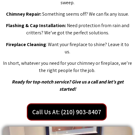
sweep.
Chimney Repair:
Something seems off? We can fix any issue.
Flashing & Cap Installation:
Need protection from rain and
critters? We’ve got the perfect solutions.
Fireplace Cleaning
: Want your fireplace to shine? Leave it to
us.
In short, whatever you need for your chimney or fireplace, we’re
the right people for the job.
Ready for top-notch service? Give us a call and let’s get
started!
Call Us At: (210) 903-8407