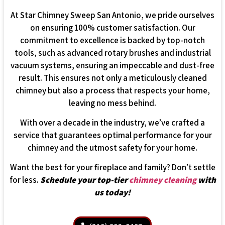
At Star Chimney Sweep San Antonio, we pride ourselves
on ensuring 100% customer satisfaction. Our
commitment to excellence is backed by top-notch
tools, such as advanced rotary brushes and industrial
vacuum systems, ensuring an impeccable and dust-free
result. This ensures not only a meticulously cleaned
chimney but also a process that respects your home,
leaving no mess behind.
With over a decade in the industry, we’ve crafted a
service that guarantees optimal performance for your
chimney and the utmost safety for your home.
Want the best for your fireplace and family? Don’t settle
for less.
Schedule your top-tier
chimney cleaning
with
us today!