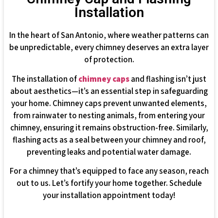
Installation
In the heart of San Antonio, where weather patterns can
be unpredictable, every chimney deserves an extra layer
of protection.
The installation of
chimney caps
and flashing isn’t just
about aesthetics—it’s an essential step in safeguarding
your home. Chimney caps prevent unwanted elements,
from rainwater to nesting animals, from entering your
chimney, ensuring it remains obstruction-free. Similarly,
flashing acts as a seal between your chimney and roof,
preventing leaks and potential water damage.
For a chimney that’s equipped to face any season, reach
out to us. Let’s fortify your home together. Schedule
your installation appointment today!