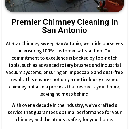
Premier Chimney Cleaning in
San Antonio
At Star Chimney Sweep San Antonio, we pride ourselves
on ensuring 100% customer satisfaction. Our
commitment to excellence is backed by top-notch
tools, such as advanced rotary brushes and industrial
vacuum systems, ensuring an impeccable and dust-free
result. This ensures not only a meticulously cleaned
chimney but also a process that respects your home,
leaving no mess behind.
With over a decade in the industry, we’ve crafted a
service that guarantees optimal performance for your
chimney and the utmost safety for your home.