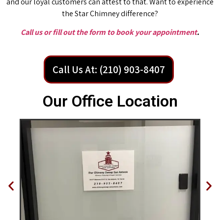
and our loyal customers can attest to that. Want to experience
the Star Chimney difference?
Call us or fill out the form to book your appointment
.
Call Us At: (210) 903-8407
Our Office Location