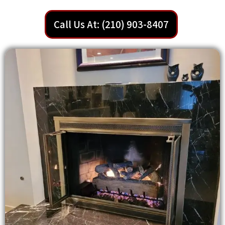
Call Us At: (210) 903-8407