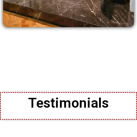
Testimonials