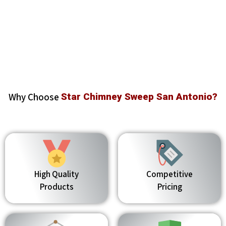
Why Choose
Star Chimney Sweep San Antonio?
High Quality
Competitive
Products
Pricing