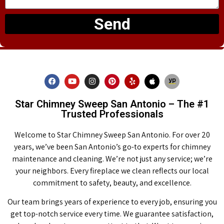
Send
Star Chimney Sweep San Antonio – The #1
Trusted Professionals
Welcome to Star Chimney Sweep San Antonio. For over 20
years, we’ve been San Antonio’s go-to experts for chimney
maintenance and cleaning. We’re not just any service; we’re
your neighbors. Every fireplace we clean reflects our local
commitment to safety, beauty, and excellence.
Our team brings years of experience to every job, ensuring you
get top-notch service every time. We guarantee satisfaction,