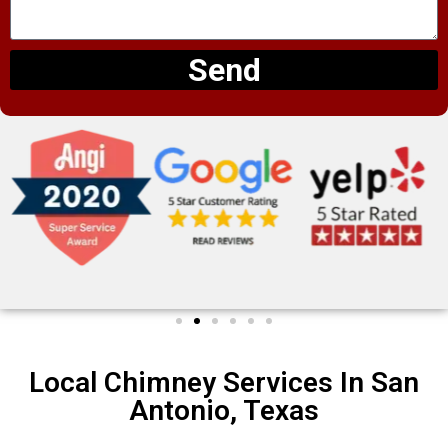
Send
Local Chimney Services In San
Antonio, Texas