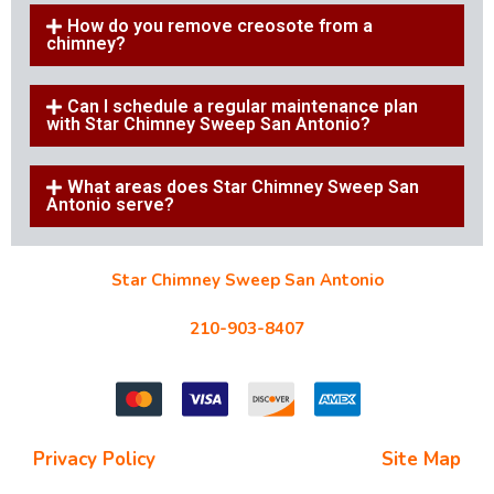
How do you remove creosote from a
chimney?
Can I schedule a regular maintenance plan
with Star Chimney Sweep San Antonio?
What areas does Star Chimney Sweep San
Antonio serve?
Star Chimney Sweep San Antonio
10127 Morocco St #118, San Antonio, TX 78216
210-903-8407
starchimneysweep@gmail.com
Privacy Policy
| Terms and Conditions |
Site Map