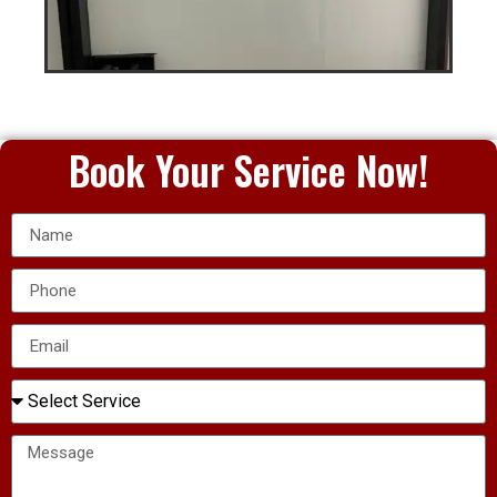
Book Your Service Now!