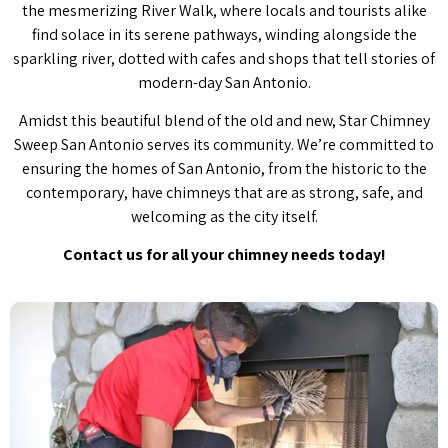
the mesmerizing River Walk, where locals and tourists alike
find solace in its serene pathways, winding alongside the
sparkling river, dotted with cafes and shops that tell stories of
modern-day San Antonio.
Amidst this beautiful blend of the old and new, Star Chimney
Sweep San Antonio serves its community. We’re committed to
ensuring the homes of San Antonio, from the historic to the
contemporary, have chimneys that are as strong, safe, and
welcoming as the city itself.
Contact us for all your chimney needs today!