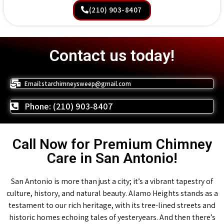
(210) 903-8407
Contact us today!
Email:starchimneysweep@gmail.com
Phone: (210) 903-8407
Call Now for Premium Chimney
Care in San Antonio!
San Antonio is more than just a city; it’s a vibrant tapestry of
culture, history, and natural beauty. Alamo Heights stands as a
testament to our rich heritage, with its tree-lined streets and
historic homes echoing tales of yesteryears. And then there’s