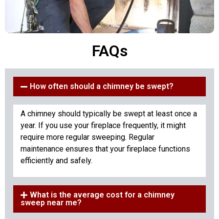
FAQs
How often should a chimney be swept?
A chimney should typically be swept at least once a
year. If you use your fireplace frequently, it might
require more regular sweeping. Regular
maintenance ensures that your fireplace functions
efficiently and safely.
What is the average cost for a chimney
sweep near me?