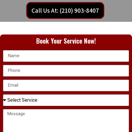
Call Us At: (210) 903-8407
Book Your Service Now!