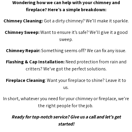
Wondering how we can help with your chimney and
fireplace? Here’s a simple breakdown:
Chimney Cleaning:
Got a dirty chimney? We’ll make it sparkle.
Chimney Sweep:
Want to ensure it’s safe? We’ll give it a good
sweep.
Chimney Repair:
Something seems off? We can fix any issue.
Flashing & Cap Installation:
Need protection from rain and
critters? We’ve got the perfect solutions.
Fireplace Cleaning
: Want your fireplace to shine? Leave it to
us.
In short, whatever you need for your chimney or fireplace, we’re
the right people for the job.
Ready for top-notch service? Give us a call and let’s get
started!