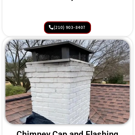
(210) 903-8407
Chimney Cap and Flashing