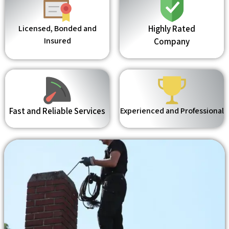
Licensed, Bonded and
Highly Rated
Insured
Company
Fast and Reliable Services
Experienced and Professional