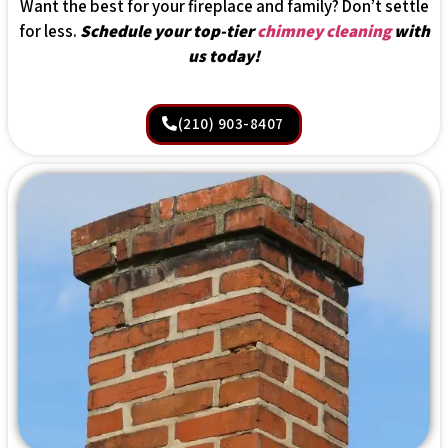
Want the best for your fireplace and family? Don’t settle
for less.
Schedule your top-tier
chimney cleaning
with
us today!
(210) 903-8407