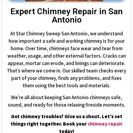
Expert Chimney Repair in San
Antonio
At Star Chimney Sweep San Antonio, we understand
how important a safe and working chimney is for your
home. Over time, chimneys face wear and tear from
weather, usage, and other external factors. Cracks can
appear, mortar can erode, and linings can deteriorate.
That’s where we come in. Our skilled team checks every
part of your chimney, finds any problems, and fixes
them using the best tools and materials.
We’re all about keeping San Antonio chimneys safe,
sound, and ready for those relaxing fireside moments.
Got chimney troubles? Give us a shout. Let’s set
things right together. Book your
chimney repair
today!