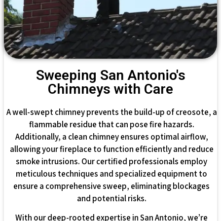
Sweeping San Antonio's
Chimneys with Care
A well-swept chimney prevents the build-up of creosote, a
flammable residue that can pose fire hazards.
Additionally, a clean chimney ensures optimal airflow,
allowing your fireplace to function efficiently and reduce
smoke intrusions. Our certified professionals employ
meticulous techniques and specialized equipment to
ensure a comprehensive sweep, eliminating blockages
and potential risks.
With our deep-rooted expertise in San Antonio, we’re