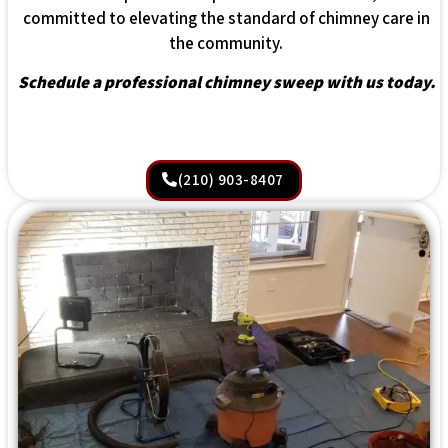
committed to elevating the standard of chimney care in
the community.
Schedule a professional chimney sweep with us today.
(210) 903-8407