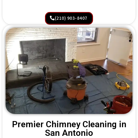
(210) 903-8407
Premier Chimney Cleaning in
San Antonio