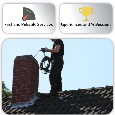
Fast and Reliable Services
Experienced and Professional