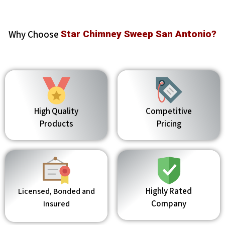
Why Choose
Star Chimney Sweep San Antonio?
High Quality
Competitive
Products
Pricing
Highly Rated
Licensed, Bonded and
Company
Insured