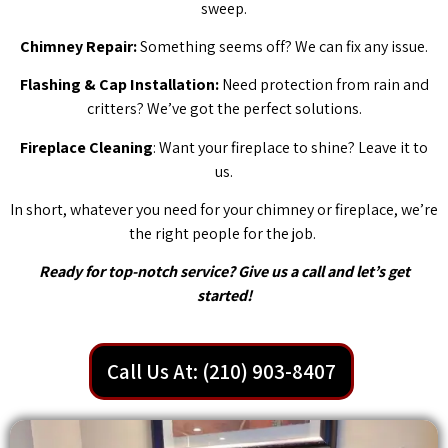
sweep.
Chimney Repair:
Something seems off? We can fix any issue.
Flashing & Cap Installation:
Need protection from rain and
critters? We’ve got the perfect solutions.
Fireplace Cleaning
: Want your fireplace to shine? Leave it to
us.
In short, whatever you need for your chimney or fireplace, we’re
the right people for the job.
Ready for top-notch service? Give us a call and let’s get
started!
Call Us At: (210) 903-8407