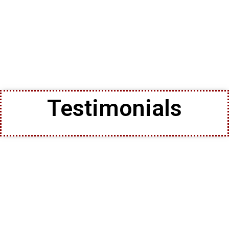
Testimonials