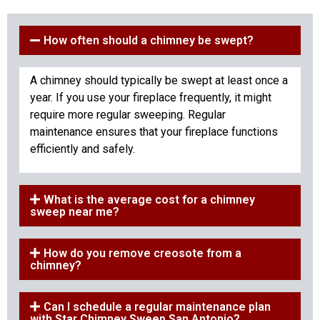
How often should a chimney be swept?
A chimney should typically be swept at least once a
year. If you use your fireplace frequently, it might
require more regular sweeping. Regular
maintenance ensures that your fireplace functions
efficiently and safely.
What is the average cost for a chimney
sweep near me?
How do you remove creosote from a
chimney?
Can I schedule a regular maintenance plan
with Star Chimney Sweep San Antonio?