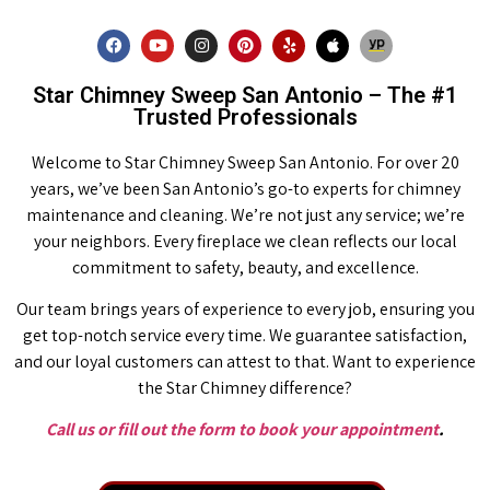
Star Chimney Sweep San Antonio – The #1
Trusted Professionals
Welcome to Star Chimney Sweep San Antonio. For over 20
years, we’ve been San Antonio’s go-to experts for chimney
maintenance and cleaning. We’re not just any service; we’re
your neighbors. Every fireplace we clean reflects our local
commitment to safety, beauty, and excellence.
Our team brings years of experience to every job, ensuring you
get top-notch service every time. We guarantee satisfaction,
and our loyal customers can attest to that. Want to experience
the Star Chimney difference?
Call us or fill out the form to book your appointment
.