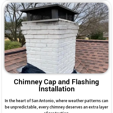
Chimney Cap and Flashing
Installation
In the heart of San Antonio, where weather patterns can
be unpredictable, every chimney deserves an extra layer