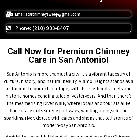
Email:starchimneysweep@gmail.com
Phone: (210) 903-8407
Call Now for Premium Chimney
Care in San Antonio!
San Antonio is more than just a city; it’s a vibrant tapestry of
culture, history, and natural beauty. Alamo Heights stands as a
testament to our rich heritage, with its tree-lined streets and
historic homes echoing tales of yesteryears. And then there’s
the mesmerizing River Walk, where locals and tourists alike
find solace in its serene pathways, winding alongside the
sparkling river, dotted with cafes and shops that tell stories of
modern-day San Antonio.
Amidst this beautiful blend of the old and new, Star Chimney