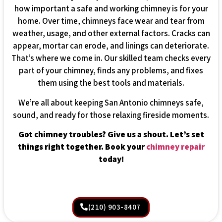
how important a safe and working chimney is for your
home. Over time, chimneys face wear and tear from
weather, usage, and other external factors. Cracks can
appear, mortar can erode, and linings can deteriorate.
That’s where we come in. Our skilled team checks every
part of your chimney, finds any problems, and fixes
them using the best tools and materials.
We’re all about keeping San Antonio chimneys safe,
sound, and ready for those relaxing fireside moments.
Got chimney troubles? Give us a shout. Let’s set
things right together. Book your
chimney repair
today!
(210) 903-8407