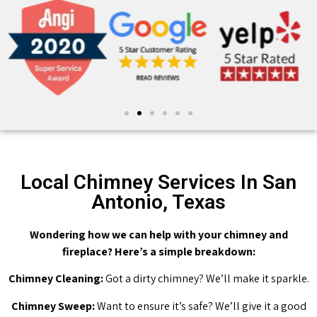
Local Chimney Services In San
Antonio, Texas
Wondering how we can help with your chimney and
fireplace? Here’s a simple breakdown:
Chimney Cleaning:
Got a dirty chimney? We’ll make it sparkle.
Chimney Sweep:
Want to ensure it’s safe? We’ll give it a good