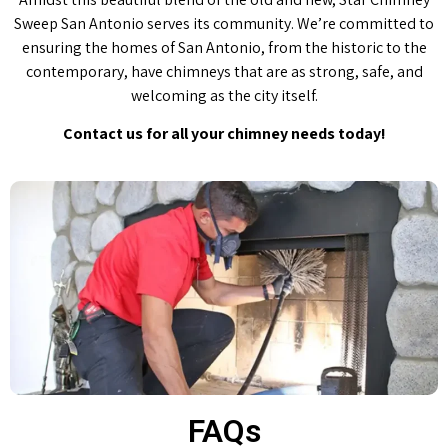
Sweep San Antonio serves its community. We’re committed to
ensuring the homes of San Antonio, from the historic to the
contemporary, have chimneys that are as strong, safe, and
welcoming as the city itself.
Contact us for all your chimney needs today!
FAQs