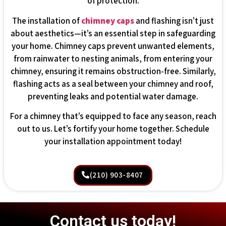
of protection.
The installation of
chimney caps
and flashing isn’t just
about aesthetics—it’s an essential step in safeguarding
your home. Chimney caps prevent unwanted elements,
from rainwater to nesting animals, from entering your
chimney, ensuring it remains obstruction-free. Similarly,
flashing acts as a seal between your chimney and roof,
preventing leaks and potential water damage.
For a chimney that’s equipped to face any season, reach
out to us. Let’s fortify your home together. Schedule
your installation appointment today!
(210) 903-8407
Contact us today!