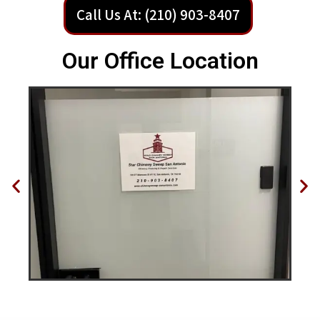
Call Us At: (210) 903-8407
Our Office Location