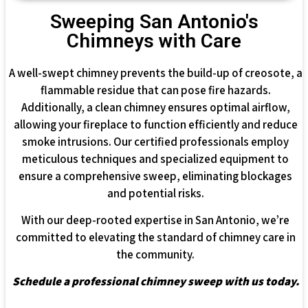
Sweeping San Antonio's
Chimneys with Care
A well-swept chimney prevents the build-up of creosote, a
flammable residue that can pose fire hazards.
Additionally, a clean chimney ensures optimal airflow,
allowing your fireplace to function efficiently and reduce
smoke intrusions. Our certified professionals employ
meticulous techniques and specialized equipment to
ensure a comprehensive sweep, eliminating blockages
and potential risks.
With our deep-rooted expertise in San Antonio, we’re
committed to elevating the standard of chimney care in
the community.
Schedule a professional chimney sweep with us today.