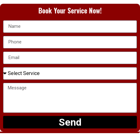
Book Your Service Now!
Send