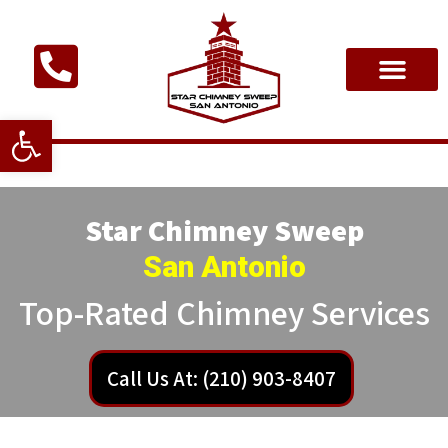
Open toolbar
Star Chimney Sweep
San Antonio
Top-Rated Chimney Services
Call Us At: (210) 903-8407