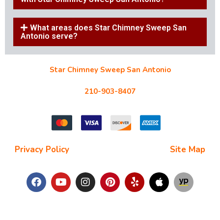
What areas does Star Chimney Sweep San
Antonio serve?
Star Chimney Sweep San Antonio
10127 Morocco St #118, San Antonio, TX 78216
210-903-8407
starchimneysweep@gmail.com
Privacy Policy
| Terms and Conditions |
Site Map