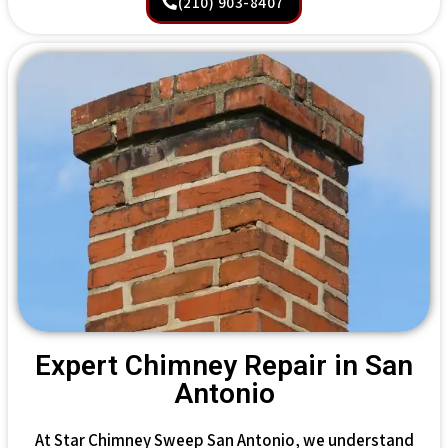
(210) 903-8407
Expert Chimney Repair in San
Antonio
At Star Chimney Sweep San Antonio, we understand