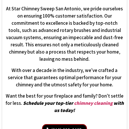
At Star Chimney Sweep San Antonio, we pride ourselves
on ensuring 100% customer satisfaction. Our
commitment to excellence is backed by top-notch
tools, such as advanced rotary brushes and industrial
vacuum systems, ensuring an impeccable and dust-free
result. This ensures not only a meticulously cleaned
chimney but also a process that respects your home,
leaving no mess behind.
With over a decade in the industry, we’ve crafted a
service that guarantees optimal performance for your
chimney and the utmost safety for your home.
Want the best for your fireplace and family? Don’t settle
for less.
Schedule your top-tier
chimney cleaning
with
us today!