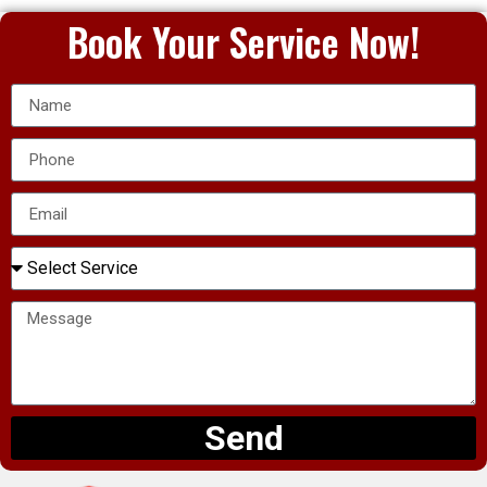
Book Your Service Now!
Send