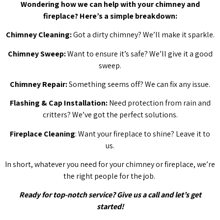
Wondering how we can help with your chimney and
fireplace? Here’s a simple breakdown:
Chimney Cleaning:
Got a dirty chimney? We’ll make it sparkle.
Chimney Sweep:
Want to ensure it’s safe? We’ll give it a good
sweep.
Chimney Repair:
Something seems off? We can fix any issue.
Flashing & Cap Installation:
Need protection from rain and
critters? We’ve got the perfect solutions.
Fireplace Cleaning
: Want your fireplace to shine? Leave it to
us.
In short, whatever you need for your chimney or fireplace, we’re
the right people for the job.
Ready for top-notch service? Give us a call and let’s get
started!