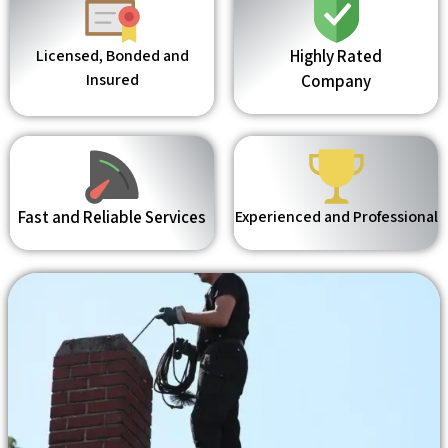
Licensed, Bonded and
Highly Rated
Insured
Company
Fast and Reliable Services
Experienced and Professional