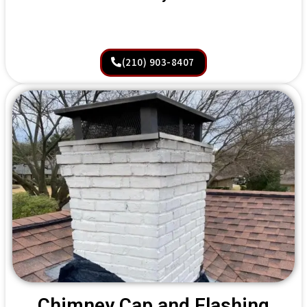
(210) 903-8407
Chimney Cap and Flashing