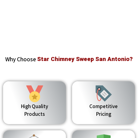
Why Choose
Star Chimney Sweep San Antonio?
High Quality
Competitive
Products
Pricing