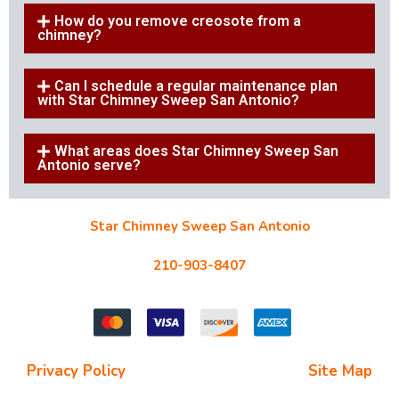
How do you remove creosote from a
chimney?
Can I schedule a regular maintenance plan
with Star Chimney Sweep San Antonio?
What areas does Star Chimney Sweep San
Antonio serve?
Star Chimney Sweep San Antonio
10127 Morocco St #118, San Antonio, TX 78216
210-903-8407
starchimneysweep@gmail.com
Privacy Policy
| Terms and Conditions |
Site Map