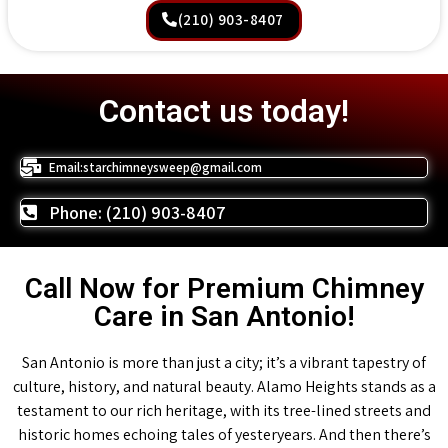
(210) 903-8407
Contact us today!
Email:starchimneysweep@gmail.com
Phone: (210) 903-8407
Call Now for Premium Chimney
Care in San Antonio!
San Antonio is more than just a city; it’s a vibrant tapestry of
culture, history, and natural beauty. Alamo Heights stands as a
testament to our rich heritage, with its tree-lined streets and
historic homes echoing tales of yesteryears. And then there’s