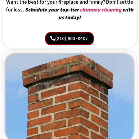
Want the best for your fireplace and family? Don’t settle
for less.
Schedule your top-tier
chimney cleaning
with
us today!
(210) 903-8407