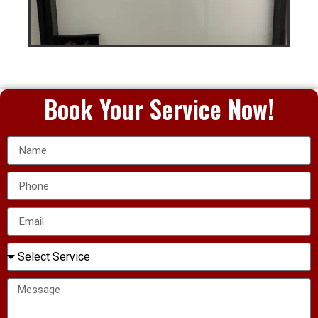
Book Your Service Now!