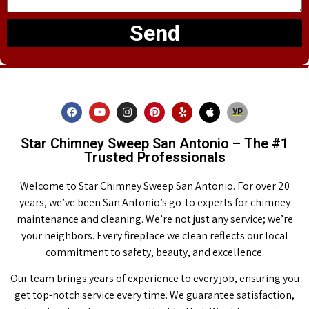
Send
Star Chimney Sweep San Antonio – The #1
Trusted Professionals
Welcome to Star Chimney Sweep San Antonio. For over 20
years, we’ve been San Antonio’s go-to experts for chimney
maintenance and cleaning. We’re not just any service; we’re
your neighbors. Every fireplace we clean reflects our local
commitment to safety, beauty, and excellence.
Our team brings years of experience to every job, ensuring you
get top-notch service every time. We guarantee satisfaction,