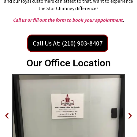
and our loyal customers can attest to that. Want to experience
the Star Chimney difference?
Call us or fill out the form to book your appointment
.
Call Us At: (210) 903-8407
Our Office Location