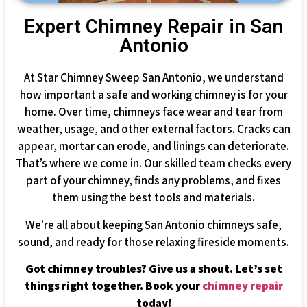
Expert Chimney Repair in San
Antonio
At Star Chimney Sweep San Antonio, we understand
how important a safe and working chimney is for your
home. Over time, chimneys face wear and tear from
weather, usage, and other external factors. Cracks can
appear, mortar can erode, and linings can deteriorate.
That’s where we come in. Our skilled team checks every
part of your chimney, finds any problems, and fixes
them using the best tools and materials.
We’re all about keeping San Antonio chimneys safe,
sound, and ready for those relaxing fireside moments.
Got chimney troubles? Give us a shout. Let’s set
things right together. Book your
chimney repair
today!