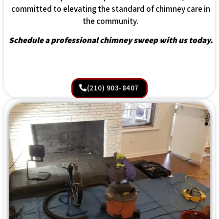
committed to elevating the standard of chimney care in
the community.
Schedule a professional chimney sweep with us today.
(210) 903-8407