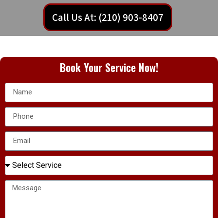
Call Us At: (210) 903-8407
Book Your Service Now!