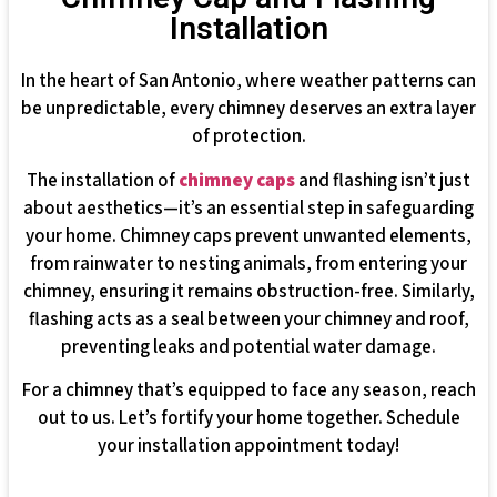
Installation
In the heart of San Antonio, where weather patterns can
be unpredictable, every chimney deserves an extra layer
of protection.
The installation of
chimney caps
and flashing isn’t just
about aesthetics—it’s an essential step in safeguarding
your home. Chimney caps prevent unwanted elements,
from rainwater to nesting animals, from entering your
chimney, ensuring it remains obstruction-free. Similarly,
flashing acts as a seal between your chimney and roof,
preventing leaks and potential water damage.
For a chimney that’s equipped to face any season, reach
out to us. Let’s fortify your home together. Schedule
your installation appointment today!