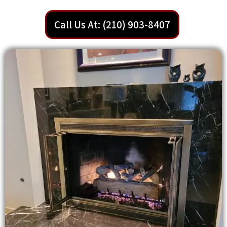
Call Us At: (210) 903-8407