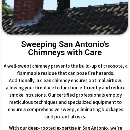
Sweeping San Antonio's
Chimneys with Care
A well-swept chimney prevents the build-up of creosote, a
flammable residue that can pose fire hazards.
Additionally, a clean chimney ensures optimal airflow,
allowing your fireplace to function efficiently and reduce
smoke intrusions. Our certified professionals employ
meticulous techniques and specialized equipment to
ensure a comprehensive sweep, eliminating blockages
and potential risks.
With our deep-rooted expertise in San Antonio, we’re