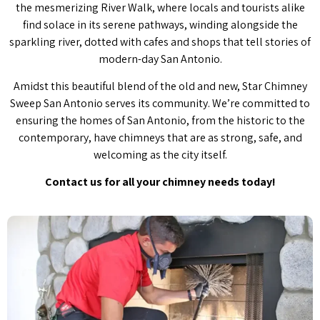
the mesmerizing River Walk, where locals and tourists alike
find solace in its serene pathways, winding alongside the
sparkling river, dotted with cafes and shops that tell stories of
modern-day San Antonio.
Amidst this beautiful blend of the old and new, Star Chimney
Sweep San Antonio serves its community. We’re committed to
ensuring the homes of San Antonio, from the historic to the
contemporary, have chimneys that are as strong, safe, and
welcoming as the city itself.
Contact us for all your chimney needs today!