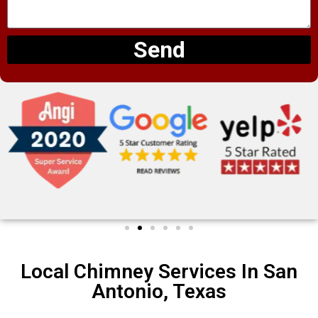
Send
Local Chimney Services In San
Antonio, Texas