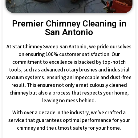
Premier Chimney Cleaning in
San Antonio
At Star Chimney Sweep San Antonio, we pride ourselves
on ensuring 100% customer satisfaction. Our
commitment to excellence is backed by top-notch
tools, such as advanced rotary brushes and industrial
vacuum systems, ensuring an impeccable and dust-free
result. This ensures not only a meticulously cleaned
chimney but also a process that respects your home,
leaving no mess behind.
With over a decade in the industry, we’ve crafted a
service that guarantees optimal performance for your
chimney and the utmost safety for your home.