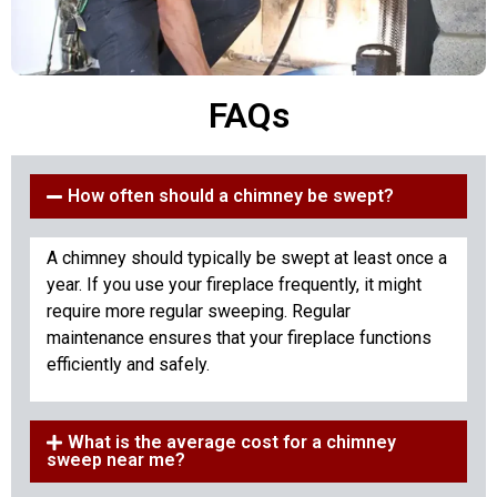
FAQs
How often should a chimney be swept?
A chimney should typically be swept at least once a
year. If you use your fireplace frequently, it might
require more regular sweeping. Regular
maintenance ensures that your fireplace functions
efficiently and safely.
What is the average cost for a chimney
sweep near me?