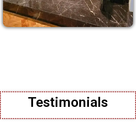
Testimonials