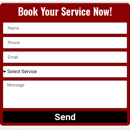
Book Your Service Now!
Send