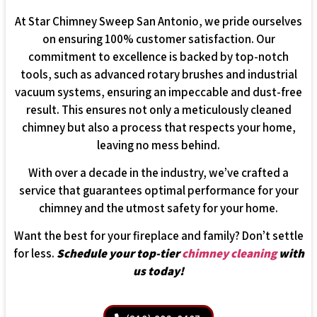
At Star Chimney Sweep San Antonio, we pride ourselves
on ensuring 100% customer satisfaction. Our
commitment to excellence is backed by top-notch
tools, such as advanced rotary brushes and industrial
vacuum systems, ensuring an impeccable and dust-free
result. This ensures not only a meticulously cleaned
chimney but also a process that respects your home,
leaving no mess behind.
With over a decade in the industry, we’ve crafted a
service that guarantees optimal performance for your
chimney and the utmost safety for your home.
Want the best for your fireplace and family? Don’t settle
for less.
Schedule your top-tier
chimney cleaning
with
us today!