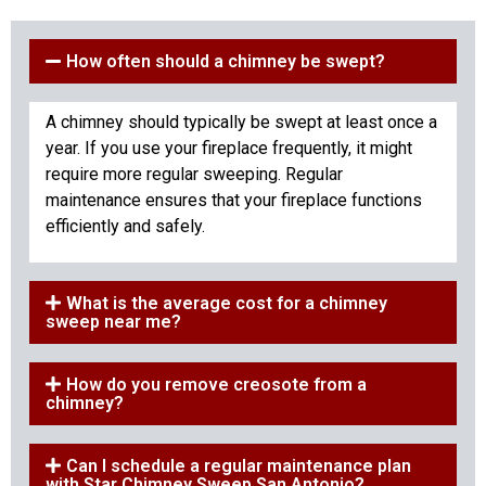
How often should a chimney be swept?
A chimney should typically be swept at least once a
year. If you use your fireplace frequently, it might
require more regular sweeping. Regular
maintenance ensures that your fireplace functions
efficiently and safely.
What is the average cost for a chimney
sweep near me?
How do you remove creosote from a
chimney?
Can I schedule a regular maintenance plan
with Star Chimney Sweep San Antonio?