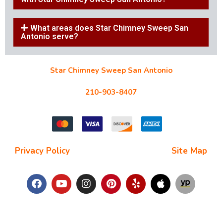
What areas does Star Chimney Sweep San
Antonio serve?
Star Chimney Sweep San Antonio
10127 Morocco St #118, San Antonio, TX 78216
210-903-8407
starchimneysweep@gmail.com
Privacy Policy
| Terms and Conditions |
Site Map