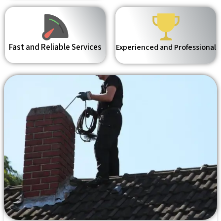
Fast and Reliable Services
Experienced and Professional