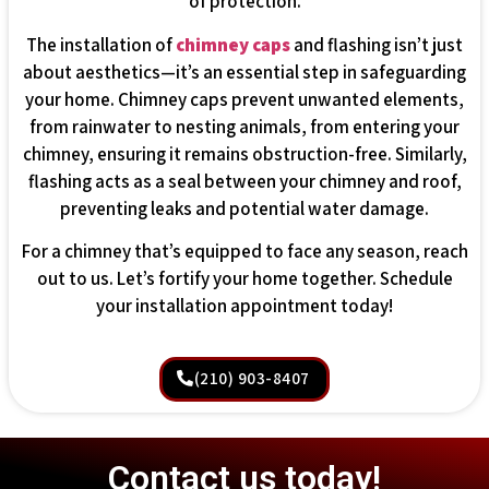
of protection.
The installation of
chimney caps
and flashing isn’t just
about aesthetics—it’s an essential step in safeguarding
your home. Chimney caps prevent unwanted elements,
from rainwater to nesting animals, from entering your
chimney, ensuring it remains obstruction-free. Similarly,
flashing acts as a seal between your chimney and roof,
preventing leaks and potential water damage.
For a chimney that’s equipped to face any season, reach
out to us. Let’s fortify your home together. Schedule
your installation appointment today!
(210) 903-8407
Contact us today!