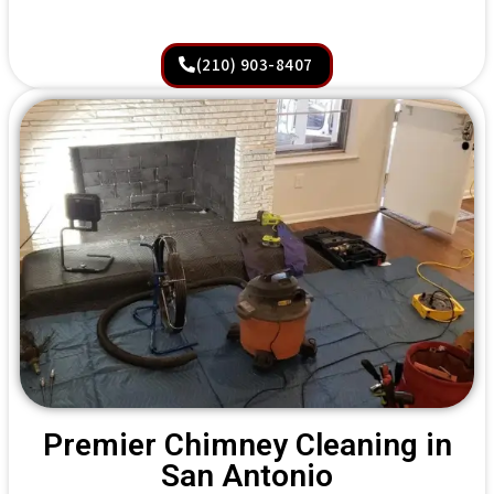
(210) 903-8407
Premier Chimney Cleaning in
San Antonio