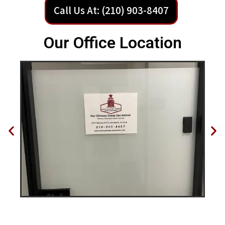
Call Us At: (210) 903-8407
Our Office Location