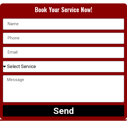
Book Your Service Now!
Send