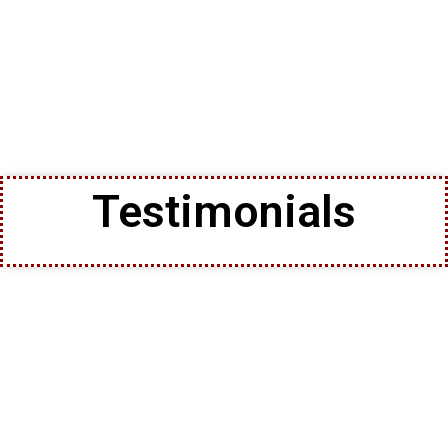
Testimonials