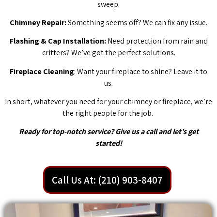
sweep.
Chimney Repair:
Something seems off? We can fix any issue.
Flashing & Cap Installation:
Need protection from rain and
critters? We’ve got the perfect solutions.
Fireplace Cleaning
: Want your fireplace to shine? Leave it to
us.
In short, whatever you need for your chimney or fireplace, we’re
the right people for the job.
Ready for top-notch service? Give us a call and let’s get
started!
Call Us At: (210) 903-8407