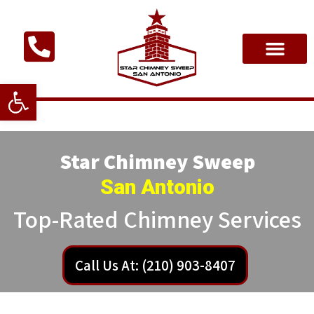
Open toolbar
Star Chimney Sweep
San Antonio
Top-Rated Chimney Services
Call Us At: (210) 903-8407