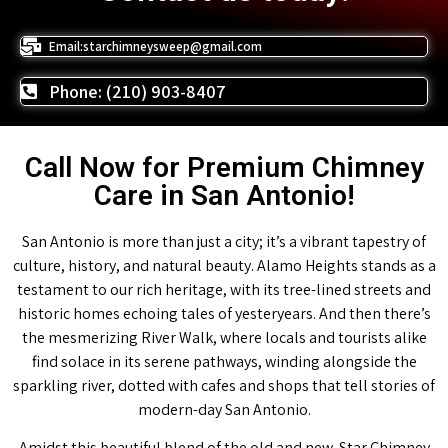
Email:starchimneysweep@gmail.com
Phone: (210) 903-8407
Call Now for Premium Chimney
Care in San Antonio!
San Antonio is more than just a city; it’s a vibrant tapestry of
culture, history, and natural beauty. Alamo Heights stands as a
testament to our rich heritage, with its tree-lined streets and
historic homes echoing tales of yesteryears. And then there’s
the mesmerizing River Walk, where locals and tourists alike
find solace in its serene pathways, winding alongside the
sparkling river, dotted with cafes and shops that tell stories of
modern-day San Antonio.
Amidst this beautiful blend of the old and new, Star Chimney