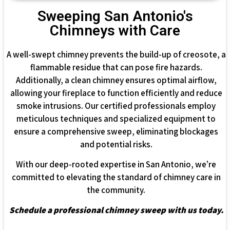
Sweeping San Antonio's
Chimneys with Care
A well-swept chimney prevents the build-up of creosote, a
flammable residue that can pose fire hazards.
Additionally, a clean chimney ensures optimal airflow,
allowing your fireplace to function efficiently and reduce
smoke intrusions. Our certified professionals employ
meticulous techniques and specialized equipment to
ensure a comprehensive sweep, eliminating blockages
and potential risks.
With our deep-rooted expertise in San Antonio, we’re
committed to elevating the standard of chimney care in
the community.
Schedule a professional chimney sweep with us today.