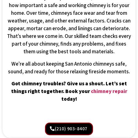
how important a safe and working chimney is for your
home. Over time, chimneys face wear and tear from
weather, usage, and other external factors. Cracks can
appear, mortar can erode, and linings can deteriorate.
That’s where we come in. Our skilled team checks every
part of your chimney, finds any problems, and fixes
them using the best tools and materials.
We’re all about keeping San Antonio chimneys safe,
sound, and ready for those relaxing fireside moments.
Got chimney troubles? Give us a shout. Let’s set
things right together. Book your
chimney repair
today!
(210) 903-8407