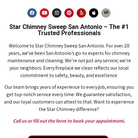
Star Chimney Sweep San Antonio – The #1
Trusted Professionals
Welcome to Star Chimney Sweep San Antonio. For over 20
years, we’ve been San Antonio’s go-to experts for chimney
maintenance and cleaning. We’re not just any service; we’re
your neighbors. Every fireplace we clean reflects our local
commitment to safety, beauty, and excellence.
Our team brings years of experience to every job, ensuring you
get top-notch service every time. We guarantee satisfaction,
and our loyal customers can attest to that. Want to experience
the Star Chimney difference?
Call us or fill out the form to book your appointment
.