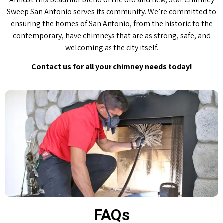
Sweep San Antonio serves its community. We’re committed to
ensuring the homes of San Antonio, from the historic to the
contemporary, have chimneys that are as strong, safe, and
welcoming as the city itself.
Contact us for all your chimney needs today!
FAQs