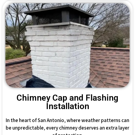
Chimney Cap and Flashing
Installation
In the heart of San Antonio, where weather patterns can
be unpredictable, every chimney deserves an extra layer