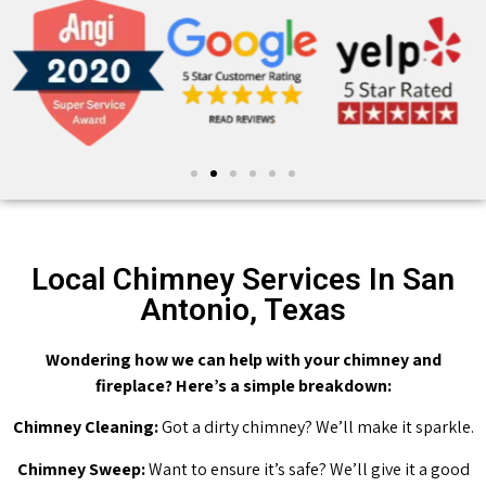
Local Chimney Services In San
Antonio, Texas
Wondering how we can help with your chimney and
fireplace? Here’s a simple breakdown:
Chimney Cleaning:
Got a dirty chimney? We’ll make it sparkle.
Chimney Sweep:
Want to ensure it’s safe? We’ll give it a good