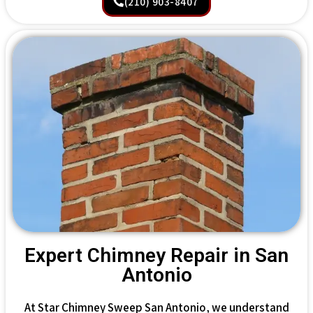
(210) 903-8407
Expert Chimney Repair in San
Antonio
At Star Chimney Sweep San Antonio, we understand