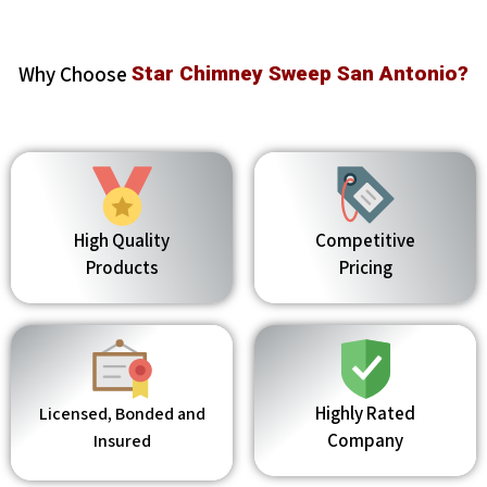
Why Choose
Star Chimney Sweep San Antonio?
High Quality
Competitive
Products
Pricing
Highly Rated
Licensed, Bonded and
Company
Insured