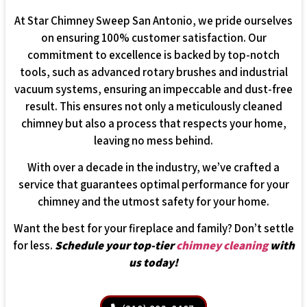
At Star Chimney Sweep San Antonio, we pride ourselves
on ensuring 100% customer satisfaction. Our
commitment to excellence is backed by top-notch
tools, such as advanced rotary brushes and industrial
vacuum systems, ensuring an impeccable and dust-free
result. This ensures not only a meticulously cleaned
chimney but also a process that respects your home,
leaving no mess behind.
With over a decade in the industry, we’ve crafted a
service that guarantees optimal performance for your
chimney and the utmost safety for your home.
Want the best for your fireplace and family? Don’t settle
for less.
Schedule your top-tier
chimney cleaning
with
us today!