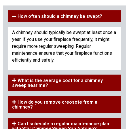
How often should a chimney be swept?
A chimney should typically be swept at least once a
year. If you use your fireplace frequently, it might
require more regular sweeping. Regular
maintenance ensures that your fireplace functions
efficiently and safely.
What is the average cost for a chimney
sweep near me?
How do you remove creosote from a
chimney?
Can I schedule a regular maintenance plan
with Star Chimney Sweep San Antonio?