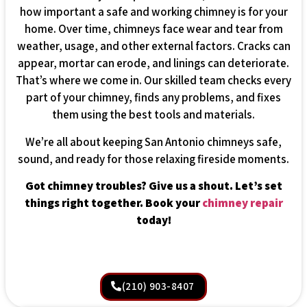
how important a safe and working chimney is for your
home. Over time, chimneys face wear and tear from
weather, usage, and other external factors. Cracks can
appear, mortar can erode, and linings can deteriorate.
That’s where we come in. Our skilled team checks every
part of your chimney, finds any problems, and fixes
them using the best tools and materials.
We’re all about keeping San Antonio chimneys safe,
sound, and ready for those relaxing fireside moments.
Got chimney troubles? Give us a shout. Let’s set
things right together. Book your
chimney repair
today!
(210) 903-8407