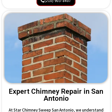
(210) 903-8407
Expert Chimney Repair in San
Antonio
At Star Chimney Sweep San Antonio, we understand