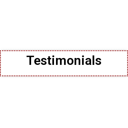
Testimonials