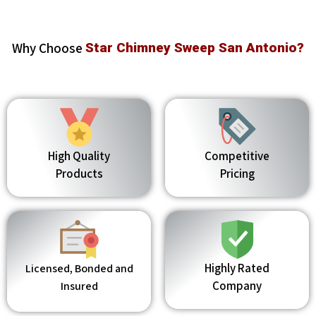
Why Choose
Star Chimney Sweep San Antonio?
High Quality
Competitive
Products
Pricing
Highly Rated
Licensed, Bonded and
Company
Insured