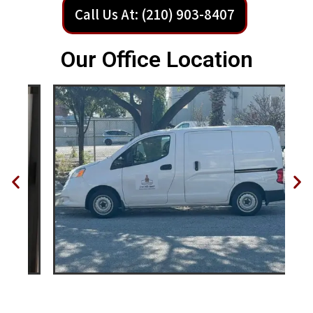
Call Us At: (210) 903-8407
Our Office Location