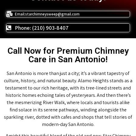
Email:starchimneysweep@gmail.com
Phone: (210) 903-8407
Call Now for Premium Chimney
Care in San Antonio!
San Antonio is more than just a city; it’s a vibrant tapestry of
culture, history, and natural beauty. Alamo Heights stands as a
testament to our rich heritage, with its tree-lined streets and
historic homes echoing tales of yesteryears. And then there’s
the mesmerizing River Walk, where locals and tourists alike
find solace in its serene pathways, winding alongside the
sparkling river, dotted with cafes and shops that tell stories of
modern-day San Antonio.
Amidst this beautiful blend of the old and new, Star Chimney