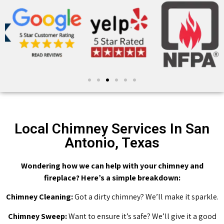
Local Chimney Services In San
Antonio, Texas
Wondering how we can help with your chimney and
fireplace? Here’s a simple breakdown:
Chimney Cleaning:
Got a dirty chimney? We’ll make it sparkle.
Chimney Sweep:
Want to ensure it’s safe? We’ll give it a good