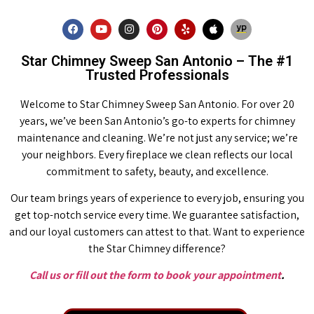
Star Chimney Sweep San Antonio – The #1
Trusted Professionals
Welcome to Star Chimney Sweep San Antonio. For over 20
years, we’ve been San Antonio’s go-to experts for chimney
maintenance and cleaning. We’re not just any service; we’re
your neighbors. Every fireplace we clean reflects our local
commitment to safety, beauty, and excellence.
Our team brings years of experience to every job, ensuring you
get top-notch service every time. We guarantee satisfaction,
and our loyal customers can attest to that. Want to experience
the Star Chimney difference?
Call us or fill out the form to book your appointment
.