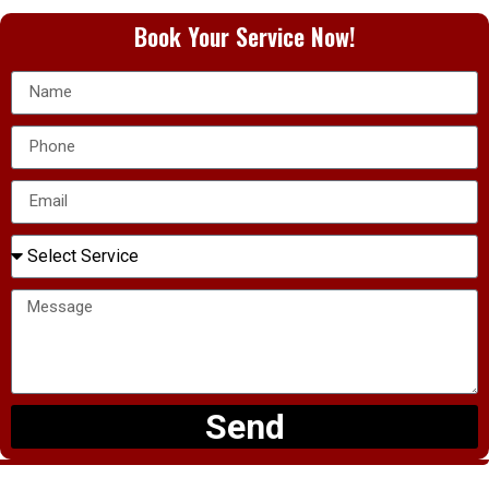
Book Your Service Now!
Send