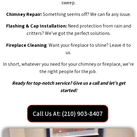
sweep.
Chimney Repair:
Something seems off? We can fix any issue.
Flashing & Cap Installation:
Need protection from rain and
critters? We’ve got the perfect solutions.
Fireplace Cleaning
: Want your fireplace to shine? Leave it to
us.
In short, whatever you need for your chimney or fireplace, we’re
the right people for the job.
Ready for top-notch service? Give us a call and let’s get
started!
Call Us At: (210) 903-8407