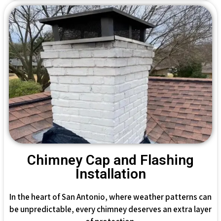
Chimney Cap and Flashing
Installation
In the heart of San Antonio, where weather patterns can
be unpredictable, every chimney deserves an extra layer