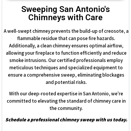
Sweeping San Antonio's
Chimneys with Care
A well-swept chimney prevents the build-up of creosote, a
flammable residue that can pose fire hazards.
Additionally, a clean chimney ensures optimal airflow,
allowing your fireplace to function efficiently and reduce
smoke intrusions. Our certified professionals employ
meticulous techniques and specialized equipment to
ensure a comprehensive sweep, eliminating blockages
and potential risks.
With our deep-rooted expertise in San Antonio, we’re
committed to elevating the standard of chimney care in
the community.
Schedule a professional chimney sweep with us today.