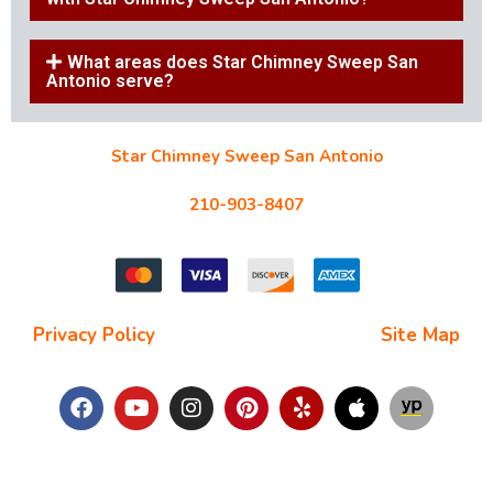
What areas does Star Chimney Sweep San
Antonio serve?
Star Chimney Sweep San Antonio
10127 Morocco St #118, San Antonio, TX 78216
210-903-8407
starchimneysweep@gmail.com
Privacy Policy
| Terms and Conditions |
Site Map