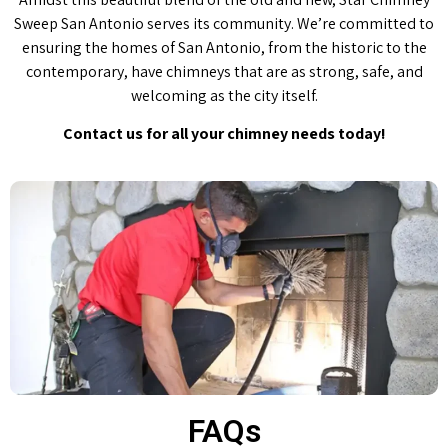
Sweep San Antonio serves its community. We’re committed to
ensuring the homes of San Antonio, from the historic to the
contemporary, have chimneys that are as strong, safe, and
welcoming as the city itself.
Contact us for all your chimney needs today!
FAQs