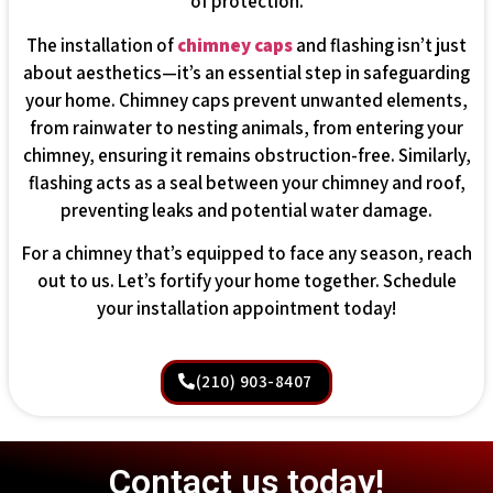
of protection.
The installation of
chimney caps
and flashing isn’t just
about aesthetics—it’s an essential step in safeguarding
your home. Chimney caps prevent unwanted elements,
from rainwater to nesting animals, from entering your
chimney, ensuring it remains obstruction-free. Similarly,
flashing acts as a seal between your chimney and roof,
preventing leaks and potential water damage.
For a chimney that’s equipped to face any season, reach
out to us. Let’s fortify your home together. Schedule
your installation appointment today!
(210) 903-8407
Contact us today!