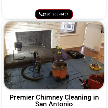
(210) 903-8407
Premier Chimney Cleaning in
San Antonio