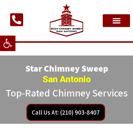
Open toolbar
Star Chimney Sweep
San Antonio
Top-Rated Chimney Services
Call Us At: (210) 903-8407