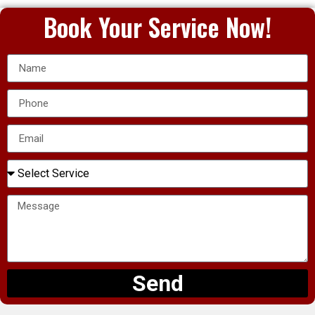
Book Your Service Now!
Send