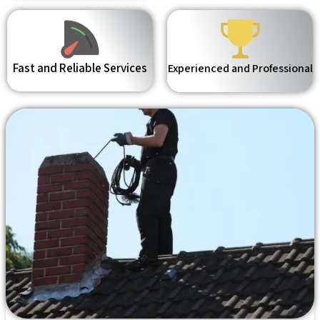
Fast and Reliable Services
Experienced and Professional