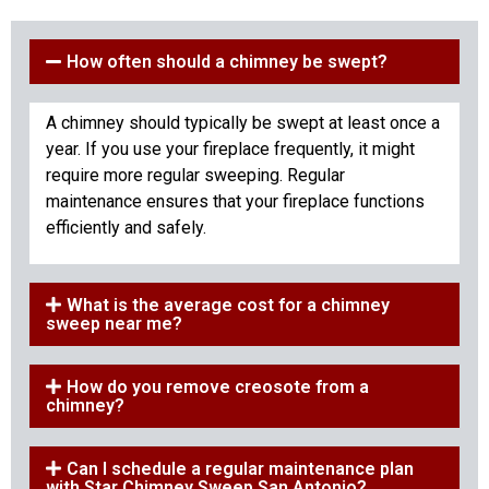
How often should a chimney be swept?
A chimney should typically be swept at least once a
year. If you use your fireplace frequently, it might
require more regular sweeping. Regular
maintenance ensures that your fireplace functions
efficiently and safely.
What is the average cost for a chimney
sweep near me?
How do you remove creosote from a
chimney?
Can I schedule a regular maintenance plan
with Star Chimney Sweep San Antonio?