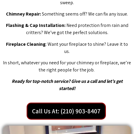
sweep.
Chimney Repair:
Something seems off? We can fix any issue.
Flashing & Cap Installation:
Need protection from rain and
critters? We’ve got the perfect solutions.
Fireplace Cleaning
: Want your fireplace to shine? Leave it to
us.
In short, whatever you need for your chimney or fireplace, we’re
the right people for the job.
Ready for top-notch service? Give us a call and let’s get
started!
Call Us At: (210) 903-8407