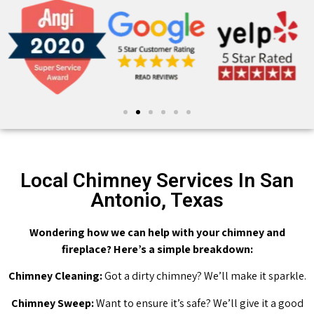
Local Chimney Services In San
Antonio, Texas
Wondering how we can help with your chimney and
fireplace? Here’s a simple breakdown:
Chimney Cleaning:
Got a dirty chimney? We’ll make it sparkle.
Chimney Sweep:
Want to ensure it’s safe? We’ll give it a good