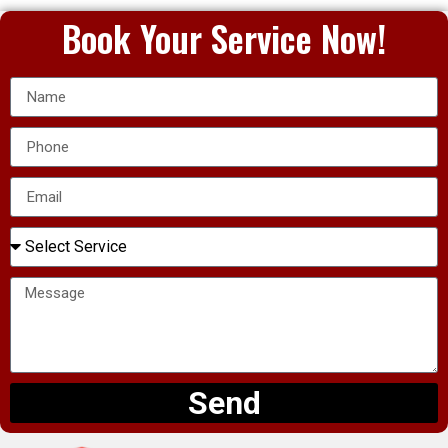
Book Your Service Now!
Send