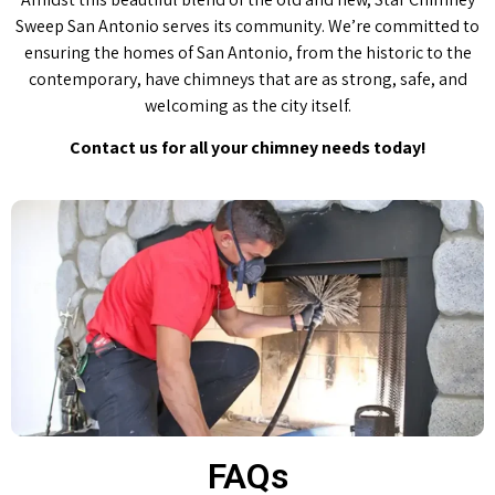
Sweep San Antonio serves its community. We’re committed to
ensuring the homes of San Antonio, from the historic to the
contemporary, have chimneys that are as strong, safe, and
welcoming as the city itself.
Contact us for all your chimney needs today!
FAQs