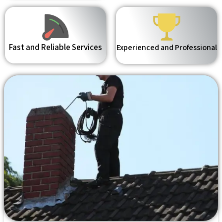
Fast and Reliable Services
Experienced and Professional