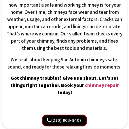
how important a safe and working chimney is for your
home. Over time, chimneys face wear and tear from
weather, usage, and other external factors. Cracks can
appear, mortar can erode, and linings can deteriorate.
That’s where we come in. Our skilled team checks every
part of your chimney, finds any problems, and fixes
them using the best tools and materials.
We’re all about keeping San Antonio chimneys safe,
sound, and ready for those relaxing fireside moments.
Got chimney troubles? Give us a shout. Let’s set
things right together. Book your
chimney repair
today!
(210) 903-8407