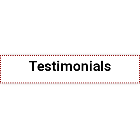
Testimonials