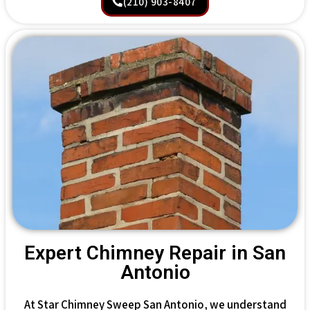
(210) 903-8407
Expert Chimney Repair in San
Antonio
At Star Chimney Sweep San Antonio, we understand