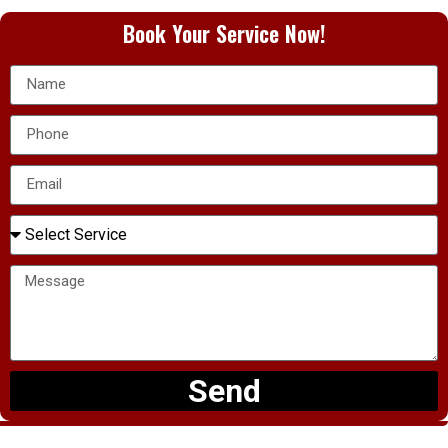
Book Your Service Now!
Send