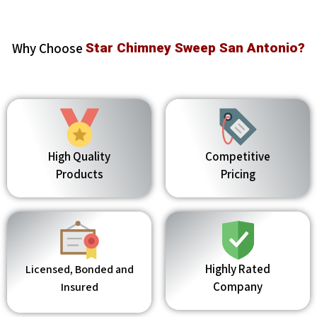
Why Choose
Star Chimney Sweep San Antonio?
High Quality
Competitive
Products
Pricing
Highly Rated
Licensed, Bonded and
Company
Insured