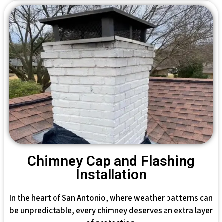
Chimney Cap and Flashing
Installation
In the heart of San Antonio, where weather patterns can
be unpredictable, every chimney deserves an extra layer