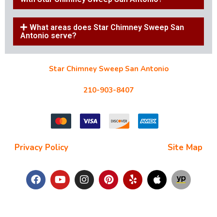
What areas does Star Chimney Sweep San
Antonio serve?
Star Chimney Sweep San Antonio
10127 Morocco St #118, San Antonio, TX 78216
210-903-8407
starchimneysweep@gmail.com
Privacy Policy
| Terms and Conditions |
Site Map