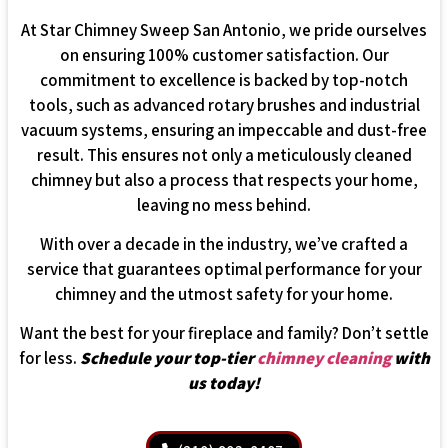
At Star Chimney Sweep San Antonio, we pride ourselves
on ensuring 100% customer satisfaction. Our
commitment to excellence is backed by top-notch
tools, such as advanced rotary brushes and industrial
vacuum systems, ensuring an impeccable and dust-free
result. This ensures not only a meticulously cleaned
chimney but also a process that respects your home,
leaving no mess behind.
With over a decade in the industry, we’ve crafted a
service that guarantees optimal performance for your
chimney and the utmost safety for your home.
Want the best for your fireplace and family? Don’t settle
for less.
Schedule your top-tier
chimney cleaning
with
us today!