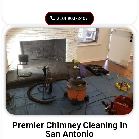
(210) 903-8407
Premier Chimney Cleaning in
San Antonio