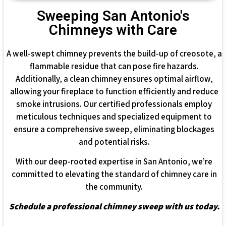
Sweeping San Antonio's
Chimneys with Care
A well-swept chimney prevents the build-up of creosote, a
flammable residue that can pose fire hazards.
Additionally, a clean chimney ensures optimal airflow,
allowing your fireplace to function efficiently and reduce
smoke intrusions. Our certified professionals employ
meticulous techniques and specialized equipment to
ensure a comprehensive sweep, eliminating blockages
and potential risks.
With our deep-rooted expertise in San Antonio, we’re
committed to elevating the standard of chimney care in
the community.
Schedule a professional chimney sweep with us today.