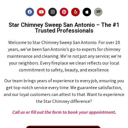
Star Chimney Sweep San Antonio – The #1
Trusted Professionals
Welcome to Star Chimney Sweep San Antonio. For over 20
years, we’ve been San Antonio’s go-to experts for chimney
maintenance and cleaning. We’re not just any service; we’re
your neighbors. Every fireplace we clean reflects our local
commitment to safety, beauty, and excellence.
Our team brings years of experience to every job, ensuring you
get top-notch service every time. We guarantee satisfaction,
and our loyal customers can attest to that. Want to experience
the Star Chimney difference?
Call us or fill out the form to book your appointment
.