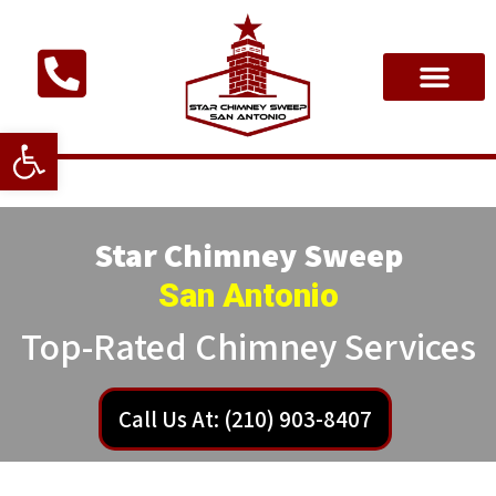
Open toolbar
Star Chimney Sweep
San Antonio
Top-Rated Chimney Services
Call Us At: (210) 903-8407