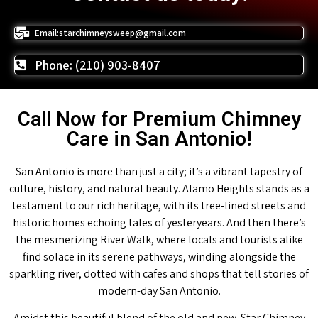
Email:starchimneysweep@gmail.com
Phone: (210) 903-8407
Call Now for Premium Chimney
Care in San Antonio!
San Antonio is more than just a city; it’s a vibrant tapestry of
culture, history, and natural beauty. Alamo Heights stands as a
testament to our rich heritage, with its tree-lined streets and
historic homes echoing tales of yesteryears. And then there’s
the mesmerizing River Walk, where locals and tourists alike
find solace in its serene pathways, winding alongside the
sparkling river, dotted with cafes and shops that tell stories of
modern-day San Antonio.
Amidst this beautiful blend of the old and new, Star Chimney