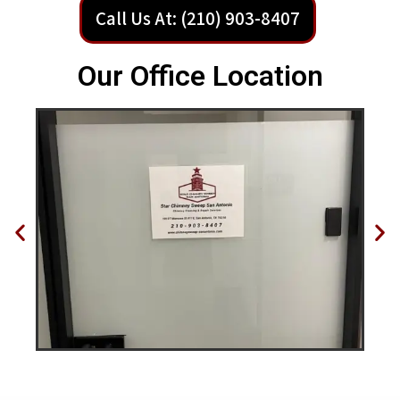
Call Us At: (210) 903-8407
Our Office Location