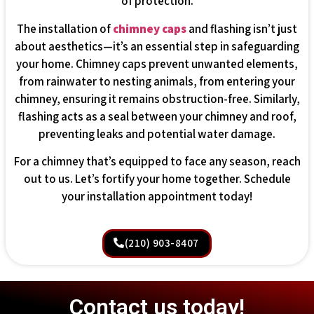
of protection.
The installation of
chimney caps
and flashing isn’t just
about aesthetics—it’s an essential step in safeguarding
your home. Chimney caps prevent unwanted elements,
from rainwater to nesting animals, from entering your
chimney, ensuring it remains obstruction-free. Similarly,
flashing acts as a seal between your chimney and roof,
preventing leaks and potential water damage.
For a chimney that’s equipped to face any season, reach
out to us. Let’s fortify your home together. Schedule
your installation appointment today!
(210) 903-8407
Contact us today!