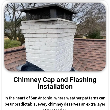
Chimney Cap and Flashing
Installation
In the heart of San Antonio, where weather patterns can
be unpredictable, every chimney deserves an extra layer