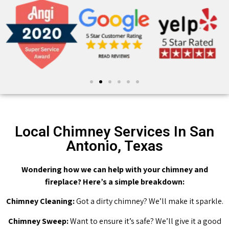
Local Chimney Services In San
Antonio, Texas
Wondering how we can help with your chimney and
fireplace? Here’s a simple breakdown:
Chimney Cleaning:
Got a dirty chimney? We’ll make it sparkle.
Chimney Sweep:
Want to ensure it’s safe? We’ll give it a good