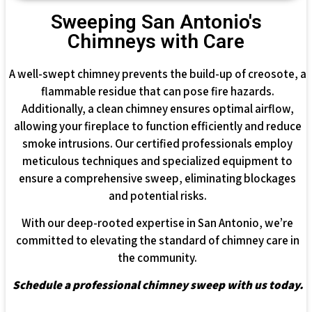
Sweeping San Antonio's
Chimneys with Care
A well-swept chimney prevents the build-up of creosote, a
flammable residue that can pose fire hazards.
Additionally, a clean chimney ensures optimal airflow,
allowing your fireplace to function efficiently and reduce
smoke intrusions. Our certified professionals employ
meticulous techniques and specialized equipment to
ensure a comprehensive sweep, eliminating blockages
and potential risks.
With our deep-rooted expertise in San Antonio, we’re
committed to elevating the standard of chimney care in
the community.
Schedule a professional chimney sweep with us today.