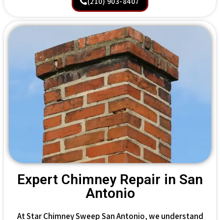
(210) 903-8407
Expert Chimney Repair in San
Antonio
At Star Chimney Sweep San Antonio, we understand