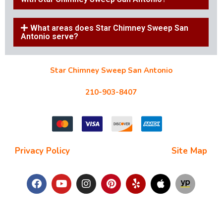
What areas does Star Chimney Sweep San
Antonio serve?
Star Chimney Sweep San Antonio
10127 Morocco St #118, San Antonio, TX 78216
210-903-8407
starchimneysweep@gmail.com
Privacy Policy
| Terms and Conditions |
Site Map