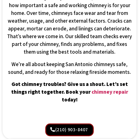
how important a safe and working chimney is for your
home. Over time, chimneys face wear and tear from
weather, usage, and other external factors. Cracks can
appear, mortar can erode, and linings can deteriorate.
That’s where we come in. Our skilled team checks every
part of your chimney, finds any problems, and fixes
them using the best tools and materials.
We’re all about keeping San Antonio chimneys safe,
sound, and ready for those relaxing fireside moments.
Got chimney troubles? Give us a shout. Let’s set
things right together. Book your
chimney repair
today!
(210) 903-8407