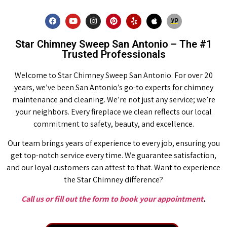
Star Chimney Sweep San Antonio – The #1
Trusted Professionals
Welcome to Star Chimney Sweep San Antonio. For over 20
years, we’ve been San Antonio’s go-to experts for chimney
maintenance and cleaning. We’re not just any service; we’re
your neighbors. Every fireplace we clean reflects our local
commitment to safety, beauty, and excellence.
Our team brings years of experience to every job, ensuring you
get top-notch service every time. We guarantee satisfaction,
and our loyal customers can attest to that. Want to experience
the Star Chimney difference?
Call us or fill out the form to book your appointment
.