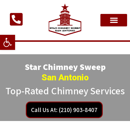
Open toolbar
Star Chimney Sweep
San Antonio
Top-Rated Chimney Services
Call Us At: (210) 903-8407