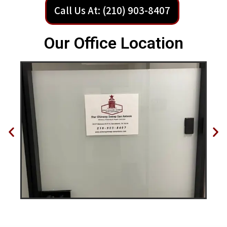
Call Us At: (210) 903-8407
Our Office Location