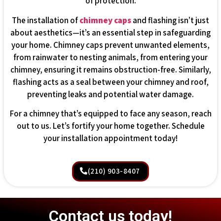
of protection.
The installation of
chimney caps
and flashing isn’t just
about aesthetics—it’s an essential step in safeguarding
your home. Chimney caps prevent unwanted elements,
from rainwater to nesting animals, from entering your
chimney, ensuring it remains obstruction-free. Similarly,
flashing acts as a seal between your chimney and roof,
preventing leaks and potential water damage.
For a chimney that’s equipped to face any season, reach
out to us. Let’s fortify your home together. Schedule
your installation appointment today!
(210) 903-8407
Contact us today!