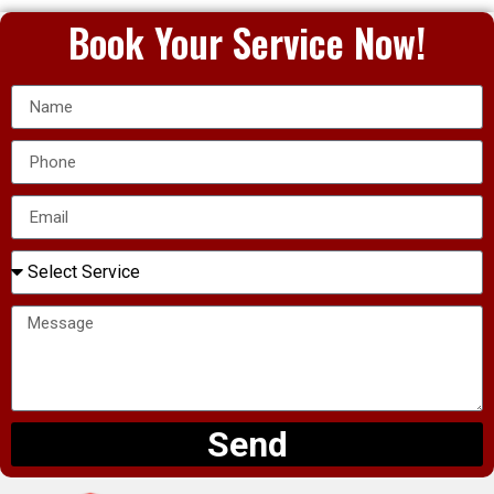
Book Your Service Now!
Send