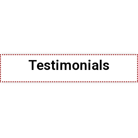
Testimonials