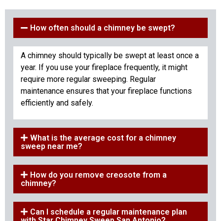
How often should a chimney be swept?
A chimney should typically be swept at least once a
year. If you use your fireplace frequently, it might
require more regular sweeping. Regular
maintenance ensures that your fireplace functions
efficiently and safely.
What is the average cost for a chimney
sweep near me?
How do you remove creosote from a
chimney?
Can I schedule a regular maintenance plan
with Star Chimney Sweep San Antonio?