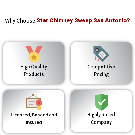
Why Choose
Star Chimney Sweep San Antonio?
High Quality
Competitive
Products
Pricing
Highly Rated
Licensed, Bonded and
Company
Insured