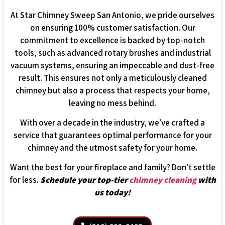
At Star Chimney Sweep San Antonio, we pride ourselves
on ensuring 100% customer satisfaction. Our
commitment to excellence is backed by top-notch
tools, such as advanced rotary brushes and industrial
vacuum systems, ensuring an impeccable and dust-free
result. This ensures not only a meticulously cleaned
chimney but also a process that respects your home,
leaving no mess behind.
With over a decade in the industry, we’ve crafted a
service that guarantees optimal performance for your
chimney and the utmost safety for your home.
Want the best for your fireplace and family? Don’t settle
for less.
Schedule your top-tier
chimney cleaning
with
us today!