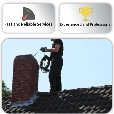
Fast and Reliable Services
Experienced and Professional