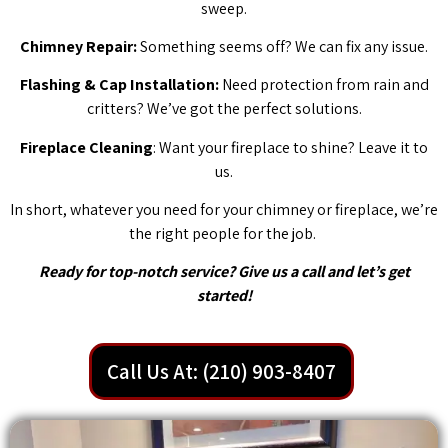
sweep.
Chimney Repair:
Something seems off? We can fix any issue.
Flashing & Cap Installation:
Need protection from rain and
critters? We’ve got the perfect solutions.
Fireplace Cleaning
: Want your fireplace to shine? Leave it to
us.
In short, whatever you need for your chimney or fireplace, we’re
the right people for the job.
Ready for top-notch service? Give us a call and let’s get
started!
Call Us At: (210) 903-8407