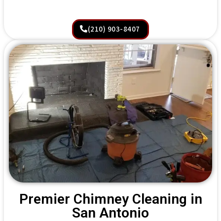
(210) 903-8407
Premier Chimney Cleaning in
San Antonio