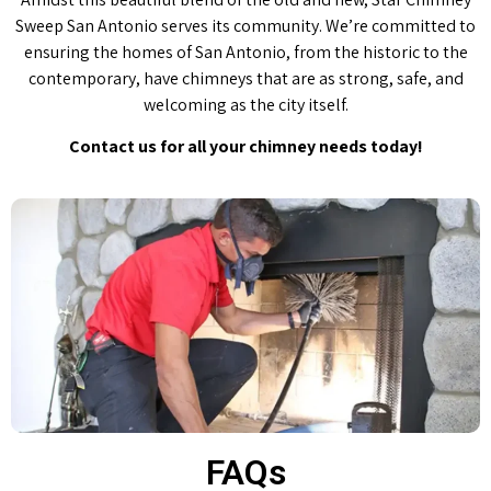
Sweep San Antonio serves its community. We’re committed to
ensuring the homes of San Antonio, from the historic to the
contemporary, have chimneys that are as strong, safe, and
welcoming as the city itself.
Contact us for all your chimney needs today!
FAQs