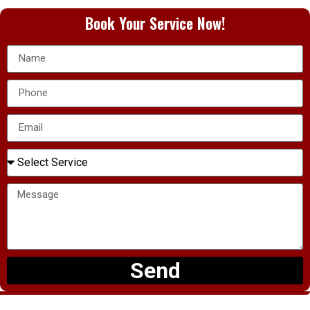
Book Your Service Now!
Send