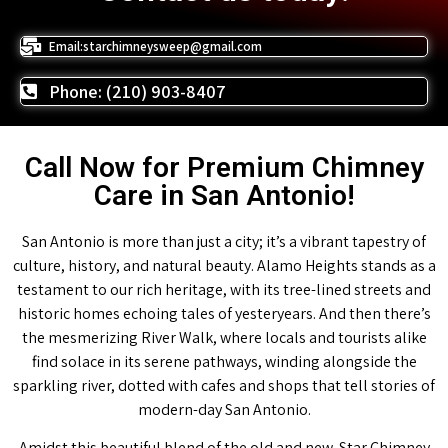
Email:starchimneysweep@gmail.com
Phone: (210) 903-8407
Call Now for Premium Chimney
Care in San Antonio!
San Antonio is more than just a city; it’s a vibrant tapestry of
culture, history, and natural beauty. Alamo Heights stands as a
testament to our rich heritage, with its tree-lined streets and
historic homes echoing tales of yesteryears. And then there’s
the mesmerizing River Walk, where locals and tourists alike
find solace in its serene pathways, winding alongside the
sparkling river, dotted with cafes and shops that tell stories of
modern-day San Antonio.
Amidst this beautiful blend of the old and new, Star Chimney