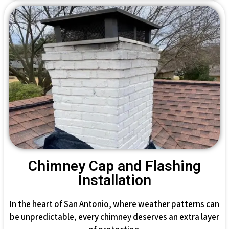
Chimney Cap and Flashing
Installation
In the heart of San Antonio, where weather patterns can
be unpredictable, every chimney deserves an extra layer