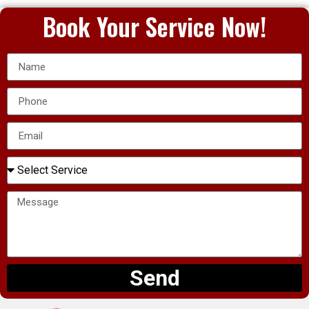
Book Your Service Now!
Send