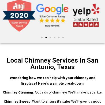
Local Chimney Services In San
Antonio, Texas
Wondering how we can help with your chimney and
fireplace? Here’s a simple breakdown:
Chimney Cleaning:
Got a dirty chimney? We’ll make it sparkle.
Chimney Sweep:
Want to ensure it’s safe? We’ll give it a good