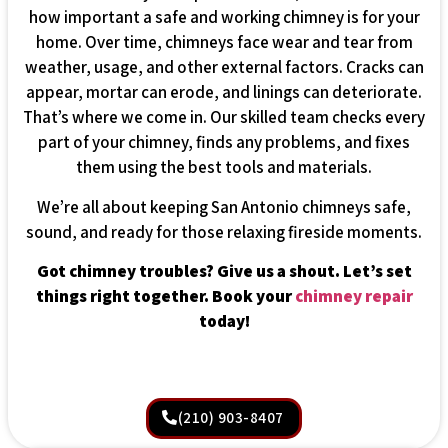
how important a safe and working chimney is for your
home. Over time, chimneys face wear and tear from
weather, usage, and other external factors. Cracks can
appear, mortar can erode, and linings can deteriorate.
That’s where we come in. Our skilled team checks every
part of your chimney, finds any problems, and fixes
them using the best tools and materials.
We’re all about keeping San Antonio chimneys safe,
sound, and ready for those relaxing fireside moments.
Got chimney troubles? Give us a shout. Let’s set
things right together. Book your
chimney repair
today!
(210) 903-8407