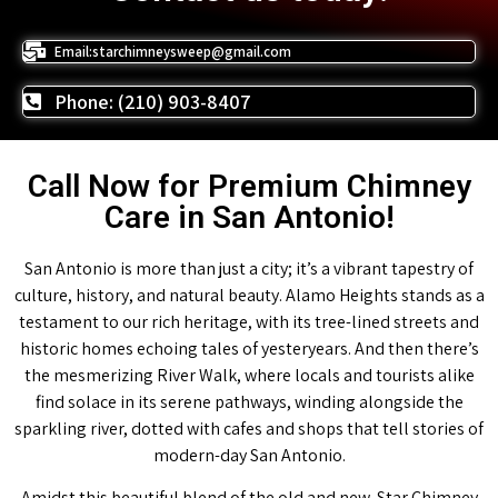
Email:starchimneysweep@gmail.com
Phone: (210) 903-8407
Call Now for Premium Chimney
Care in San Antonio!
San Antonio is more than just a city; it’s a vibrant tapestry of
culture, history, and natural beauty. Alamo Heights stands as a
testament to our rich heritage, with its tree-lined streets and
historic homes echoing tales of yesteryears. And then there’s
the mesmerizing River Walk, where locals and tourists alike
find solace in its serene pathways, winding alongside the
sparkling river, dotted with cafes and shops that tell stories of
modern-day San Antonio.
Amidst this beautiful blend of the old and new, Star Chimney