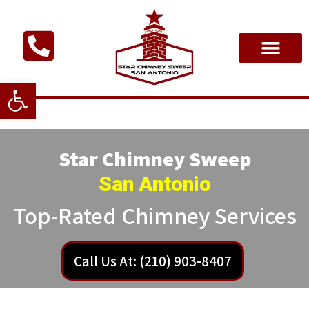
Open toolbar
Star Chimney Sweep
San Antonio
Top-Rated Chimney Services
Call Us At: (210) 903-8407