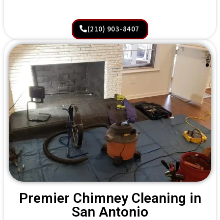
(210) 903-8407
Premier Chimney Cleaning in
San Antonio