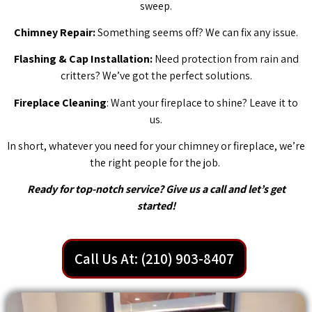
sweep.
Chimney Repair:
Something seems off? We can fix any issue.
Flashing & Cap Installation:
Need protection from rain and
critters? We’ve got the perfect solutions.
Fireplace Cleaning
: Want your fireplace to shine? Leave it to
us.
In short, whatever you need for your chimney or fireplace, we’re
the right people for the job.
Ready for top-notch service? Give us a call and let’s get
started!
Call Us At: (210) 903-8407