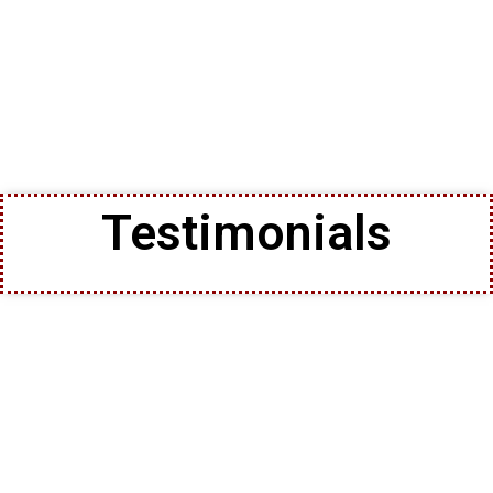
Testimonials