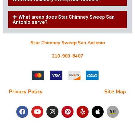
What areas does Star Chimney Sweep San
Antonio serve?
Star Chimney Sweep San Antonio
10127 Morocco St #118, San Antonio, TX 78216
210-903-8407
starchimneysweep@gmail.com
Privacy Policy
| Terms and Conditions |
Site Map