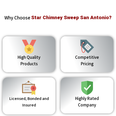
Why Choose
Star Chimney Sweep San Antonio?
High Quality
Competitive
Products
Pricing
Highly Rated
Licensed, Bonded and
Company
Insured