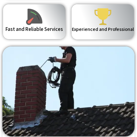
Fast and Reliable Services
Experienced and Professional