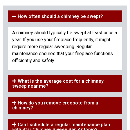
How often should a chimney be swept?
A chimney should typically be swept at least once a
year. If you use your fireplace frequently, it might
require more regular sweeping. Regular
maintenance ensures that your fireplace functions
efficiently and safely.
What is the average cost for a chimney
sweep near me?
How do you remove creosote from a
chimney?
Can I schedule a regular maintenance plan
with Star Chimney Sweep San Antonio?