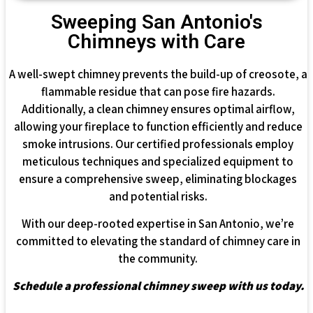
Sweeping San Antonio's
Chimneys with Care
A well-swept chimney prevents the build-up of creosote, a
flammable residue that can pose fire hazards.
Additionally, a clean chimney ensures optimal airflow,
allowing your fireplace to function efficiently and reduce
smoke intrusions. Our certified professionals employ
meticulous techniques and specialized equipment to
ensure a comprehensive sweep, eliminating blockages
and potential risks.
With our deep-rooted expertise in San Antonio, we’re
committed to elevating the standard of chimney care in
the community.
Schedule a professional chimney sweep with us today.