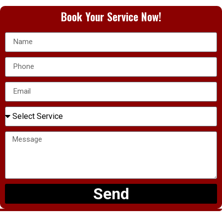
Book Your Service Now!
Send