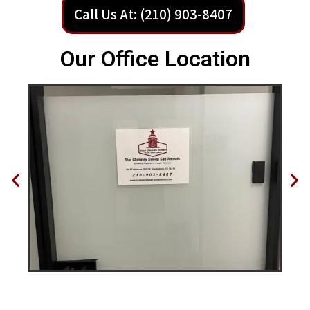
Call Us At: (210) 903-8407
Our Office Location