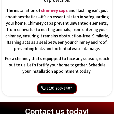
of protection.
The installation of
chimney caps
and flashing isn’t just
about aesthetics—it’s an essential step in safeguarding
your home. Chimney caps prevent unwanted elements,
from rainwater to nesting animals, from entering your
chimney, ensuring it remains obstruction-free. Similarly,
flashing acts as a seal between your chimney and roof,
preventing leaks and potential water damage.
For a chimney that’s equipped to face any season, reach
out to us. Let’s fortify your home together. Schedule
your installation appointment today!
(210) 903-8407
Contact us today!