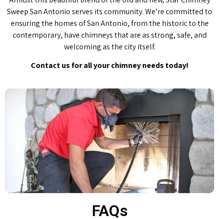
Sweep San Antonio serves its community. We’re committed to
ensuring the homes of San Antonio, from the historic to the
contemporary, have chimneys that are as strong, safe, and
welcoming as the city itself.
Contact us for all your chimney needs today!
FAQs