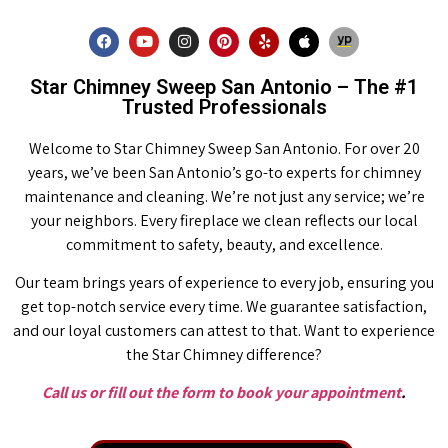
Star Chimney Sweep San Antonio – The #1
Trusted Professionals
Welcome to Star Chimney Sweep San Antonio. For over 20
years, we’ve been San Antonio’s go-to experts for chimney
maintenance and cleaning. We’re not just any service; we’re
your neighbors. Every fireplace we clean reflects our local
commitment to safety, beauty, and excellence.
Our team brings years of experience to every job, ensuring you
get top-notch service every time. We guarantee satisfaction,
and our loyal customers can attest to that. Want to experience
the Star Chimney difference?
Call us or fill out the form to book your appointment
.