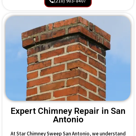
(210) 903-8407
Expert Chimney Repair in San
Antonio
At Star Chimney Sweep San Antonio, we understand