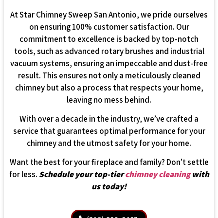
At Star Chimney Sweep San Antonio, we pride ourselves
on ensuring 100% customer satisfaction. Our
commitment to excellence is backed by top-notch
tools, such as advanced rotary brushes and industrial
vacuum systems, ensuring an impeccable and dust-free
result. This ensures not only a meticulously cleaned
chimney but also a process that respects your home,
leaving no mess behind.
With over a decade in the industry, we’ve crafted a
service that guarantees optimal performance for your
chimney and the utmost safety for your home.
Want the best for your fireplace and family? Don’t settle
for less.
Schedule your top-tier
chimney cleaning
with
us today!