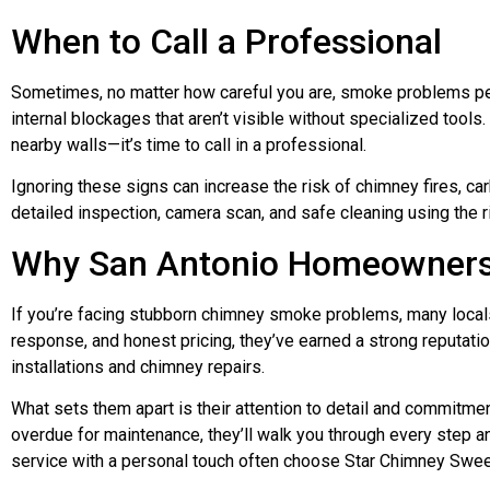
When to Call a Professional
Sometimes, no matter how careful you are, smoke problems persis
internal blockages that aren’t visible without specialized tools.
nearby walls—it’s time to call in a professional.
Ignoring these signs can increase the risk of chimney fires, c
detailed inspection, camera scan, and safe cleaning using the 
Why San Antonio Homeowners
If you’re facing stubborn chimney smoke problems, many locals
response, and honest pricing, they’ve earned a strong reputatio
installations and chimney repairs.
What sets them apart is their attention to detail and commitment
overdue for maintenance, they’ll walk you through every step 
service with a personal touch often choose Star Chimney Swee