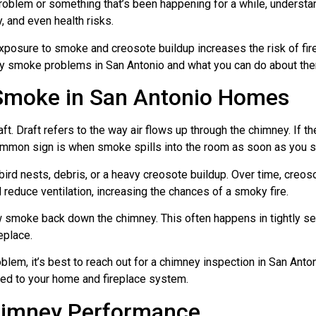
problem or something that’s been happening for a while, unders
 and even health risks.
posure to smoke and creosote buildup increases the risk of fire a
y smoke problems in San Antonio and what you can do about th
moke in San Antonio Homes
. Draft refers to the way air flows up through the chimney. If th
ommon sign is when smoke spills into the room as soon as you sta
ird nests, debris, or a heavy creosote buildup. Over time, creos
educe ventilation, increasing the chances of a smoky fire.
w smoke back down the chimney. This often happens in tightly s
eplace.
oblem, it’s best to reach out for a chimney inspection in San Ant
ored to your home and fireplace system.
himney Performance