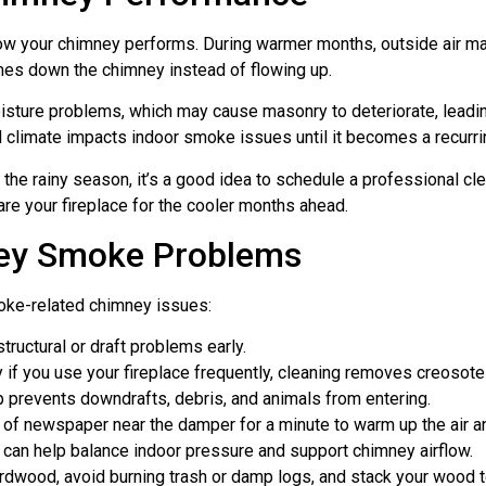
how your chimney performs. During warmer months, outside air ma
omes down the chimney instead of flowing up.
isture problems, which may cause masonry to deteriorate, leadin
climate impacts indoor smoke issues until it becomes a recurrin
 the rainy season, it’s a good idea to schedule a professional cle
are your fireplace for the cooler months ahead.
ney Smoke Problems
moke-related chimney issues:
tructural or draft problems early.
 if you use your fireplace frequently, cleaning removes creosote
p prevents downdrafts, debris, and animals from entering.
roll of newspaper near the damper for a minute to warm up the air 
n can help balance indoor pressure and support chimney airflow.
ardwood, avoid burning trash or damp logs, and stack your wood 