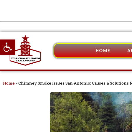
Open toolbar
HOME
A
Home
»
Chimney Smoke Issues San Antonio: Causes & Solutions