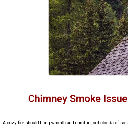
Chimney Smoke Issues
A cozy fire should bring warmth and comfort, not clouds of s