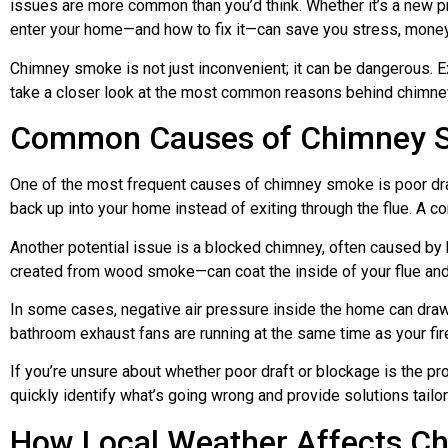
issues are more common than you’d think. Whether it’s a new 
enter your home—and how to fix it—can save you stress, money,
Chimney smoke is not just inconvenient; it can be dangerous. Ex
take a closer look at the most common reasons behind chimne
Common Causes of Chimney S
One of the most frequent causes of chimney smoke is poor draft
back up into your home instead of exiting through the flue. A c
Another potential issue is a blocked chimney, often caused by b
created from wood smoke—can coat the inside of your flue and r
In some cases, negative air pressure inside the home can dra
bathroom exhaust fans are running at the same time as your fir
If you’re unsure about whether poor draft or blockage is the pr
quickly identify what’s going wrong and provide solutions tail
How Local Weather Affects C