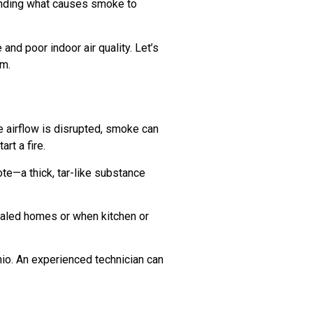
tanding what causes smoke to
nd poor indoor air quality. Let’s
em.
e airflow is disrupted, smoke can
rt a fire.
ote—a thick, tar-like substance
ealed homes or when kitchen or
onio. An experienced technician can