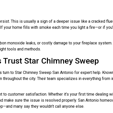
t. This is usually a sign of a deeper issue like a cracked flue 
 If your home fills with smoke each time you light a fire—or if you
arbon monoxide leaks, or costly damage to your fireplace system.
right tools and methods.
 Trust Star Chimney Sweep
 turn to Star Chimney Sweep San Antonio for expert help. Known 
n throughout the city. Their team specializes in everything from 
 to customer satisfaction. Whether it’s your first time dealing w
and make sure the issue is resolved properly. San Antonio home
p—and many say they wouldn’t call anyone else.