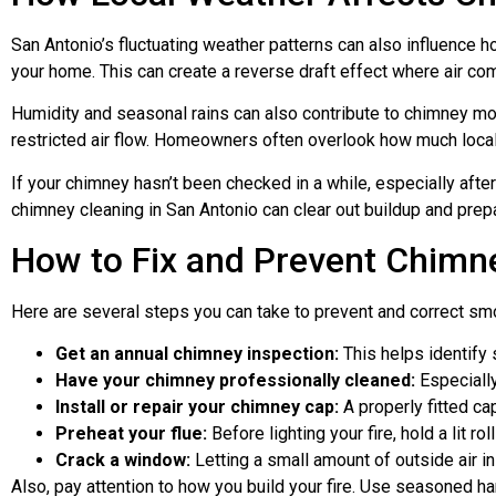
San Antonio’s fluctuating weather patterns can also influence 
your home. This can create a reverse draft effect where air c
Humidity and seasonal rains can also contribute to chimney mo
restricted air flow. Homeowners often overlook how much local 
If your chimney hasn’t been checked in a while, especially after
chimney cleaning in San Antonio can clear out buildup and prep
How to Fix and Prevent Chim
Here are several steps you can take to prevent and correct s
Get an annual chimney inspection:
This helps identify s
Have your chimney professionally cleaned:
Especially
Install or repair your chimney cap:
A properly fitted ca
Preheat your flue:
Before lighting your fire, hold a lit 
Crack a window:
Letting a small amount of outside air i
Also, pay attention to how you build your fire. Use seasoned h