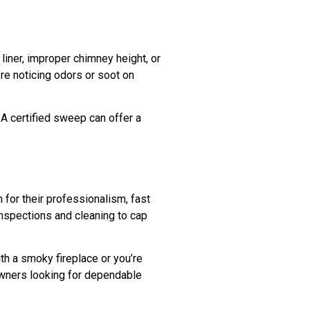
liner, improper chimney height, or
’re noticing odors or soot on
 A certified sweep can offer a
for their professionalism, fast
inspections and cleaning to cap
ith a smoky fireplace or you’re
owners looking for dependable