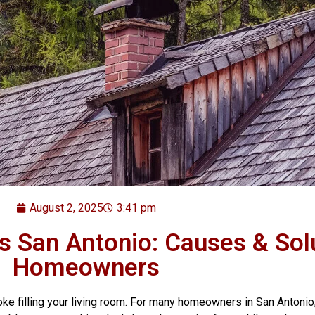
August 2, 2025
3:41 pm
 San Antonio: Causes & Solu
Homeowners
moke filling your living room. For many homeowners in San Anto