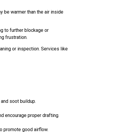
y be warmer than the air inside
g to further blockage or
g frustration.
aning or inspection. Services like
 and soot buildup.
and encourage proper drafting.
to promote good airflow.