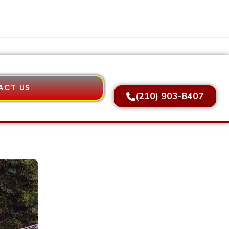
ACT US
(210) 903-8407