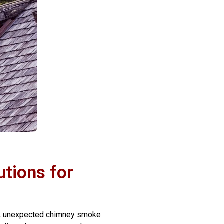
tions for
nio, unexpected chimney smoke